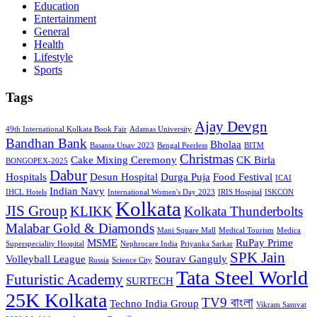
Education
Entertainment
General
Health
Lifestyle
Sports
Tags
Ajay Devgn
49th International Kolkata Book Fair
Adamas University
Bandhan Bank
Bholaa
Basanta Utsav 2023
Bengal Peerless
BITM
Christmas
Cake Mixing Ceremony
CK Birla
BONGOPEX-2025
Dabur
Hospitals
Desun Hospital
Durga Puja
Food Festival
ICAI
Indian Navy
IHCL Hotels
International Women's Day 2023
IRIS Hospital
ISKCON
Kolkata
JIS Group
KLIKK
Kolkata Thunderbolts
Malabar Gold & Diamonds
Mani Square Mall
Medical Tourism
Medica
MSME
RuPay Prime
Superspeciality Hospital
Nephrocare India
Priyanka Sarkar
SPK Jain
Volleyball League
Sourav Ganguly
Russia
Science City
Tata Steel World
Futuristic Academy
SURTECH
25K Kolkata
TV9 বাংলা
Techno India Group
Vikram Samvat