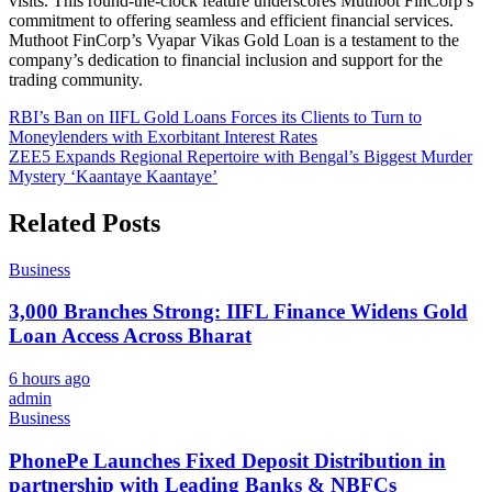
visits. This round-the-clock feature underscores Muthoot FinCorp’s
commitment to offering seamless and efficient financial services.
Muthoot FinCorp’s Vyapar Vikas Gold Loan is a testament to the
company’s dedication to financial inclusion and support for the
trading community.
Post
RBI’s Ban on IIFL Gold Loans Forces its Clients to Turn to
Moneylenders with Exorbitant Interest Rates
navigation
ZEE5 Expands Regional Repertoire with Bengal’s Biggest Murder
Mystery ‘Kaantaye Kaantaye’
Related Posts
Business
3,000 Branches Strong: IIFL Finance Widens Gold
Loan Access Across Bharat
6 hours ago
admin
Business
PhonePe Launches Fixed Deposit Distribution in
partnership with Leading Banks & NBFCs