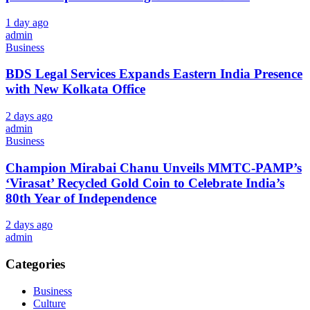
1 day ago
admin
Business
BDS Legal Services Expands Eastern India Presence
with New Kolkata Office
2 days ago
admin
Business
Champion Mirabai Chanu Unveils MMTC-PAMP’s
‘Virasat’ Recycled Gold Coin to Celebrate India’s
80th Year of Independence
2 days ago
admin
Categories
Business
Culture