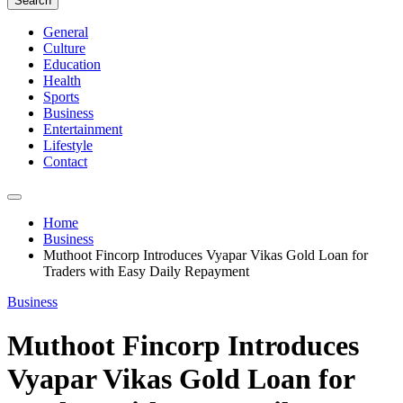
Search
General
Culture
Education
Health
Sports
Business
Entertainment
Lifestyle
Contact
Home
Business
Muthoot Fincorp Introduces Vyapar Vikas Gold Loan for
Traders with Easy Daily Repayment
Business
Muthoot Fincorp Introduces
Vyapar Vikas Gold Loan for