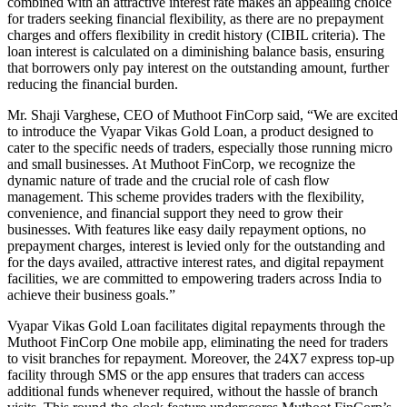
combined with an attractive interest rate makes an appealing choice
for traders seeking financial flexibility, as there are no prepayment
charges and offers flexibility in credit history (CIBIL criteria). The
loan interest is calculated on a diminishing balance basis, ensuring
that borrowers only pay interest on the outstanding amount, further
reducing the financial burden.
Mr. Shaji Varghese, CEO of Muthoot FinCorp said, “We are excited
to introduce the Vyapar Vikas Gold Loan, a product designed to
cater to the specific needs of traders, especially those running micro
and small businesses. At Muthoot FinCorp, we recognize the
dynamic nature of trade and the crucial role of cash flow
management. This scheme provides traders with the flexibility,
convenience, and financial support they need to grow their
businesses. With features like easy daily repayment options, no
prepayment charges, interest is levied only for the outstanding and
for the days availed, attractive interest rates, and digital repayment
facilities, we are committed to empowering traders across India to
achieve their business goals.”
Vyapar Vikas Gold Loan facilitates digital repayments through the
Muthoot FinCorp One mobile app, eliminating the need for traders
to visit branches for repayment. Moreover, the 24X7 express top-up
facility through SMS or the app ensures that traders can access
additional funds whenever required, without the hassle of branch