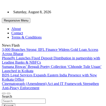
Skip
to
Saturday, August 8, 2026
content
Responsive Menu
About
Contact
Terms & Conditions
News Flash
3,000 Branches Strong: IIFL Finance Widens Gold Loan Access
Across Bharat
PhonePe Launches Fixed Deposit Distribution in partnership with
Leading Banks & NBFCs
Sumana Biswas’ Bengali Poetry Collection ‘Chhonde Tulir Uraan’
Launched in Kolkata
BDS Legal Services Expands Eastern India Presence with New
Kolkata Office
Cinematograph (Amendment) Act and IT Framework Strengthen
Anti-Piracy Enforcement
Search