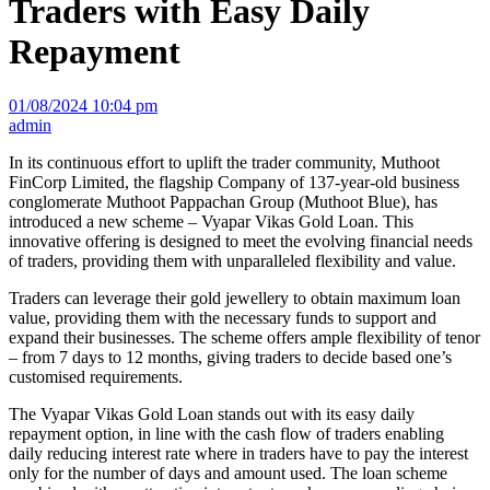
Traders with Easy Daily
Repayment
01/08/2024 10:04 pm
admin
In its continuous effort to uplift the trader community, Muthoot
FinCorp Limited, the flagship Company of 137-year-old business
conglomerate Muthoot Pappachan Group (Muthoot Blue), has
introduced a new scheme – Vyapar Vikas Gold Loan. This
innovative offering is designed to meet the evolving financial needs
of traders, providing them with unparalleled flexibility and value.
Traders can leverage their gold jewellery to obtain maximum loan
value, providing them with the necessary funds to support and
expand their businesses. The scheme offers ample flexibility of tenor
– from 7 days to 12 months, giving traders to decide based one’s
customised requirements.
The Vyapar Vikas Gold Loan stands out with its easy daily
repayment option, in line with the cash flow of traders enabling
daily reducing interest rate where in traders have to pay the interest
only for the number of days and amount used. The loan scheme