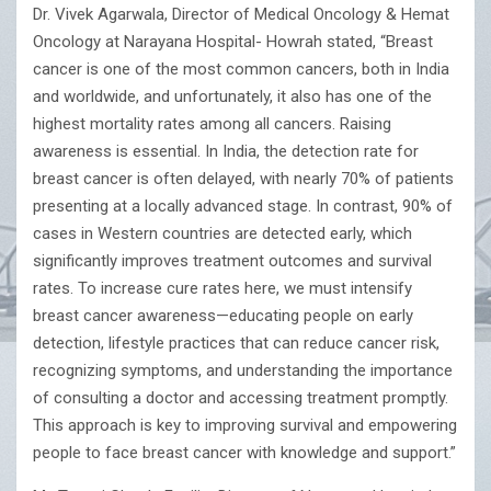
Dr. Vivek Agarwala, Director of Medical Oncology & Hemat
Oncology at Narayana Hospital- Howrah stated, “Breast
cancer is one of the most common cancers, both in India
and worldwide, and unfortunately, it also has one of the
highest mortality rates among all cancers. Raising
awareness is essential. In India, the detection rate for
breast cancer is often delayed, with nearly 70% of patients
presenting at a locally advanced stage. In contrast, 90% of
cases in Western countries are detected early, which
significantly improves treatment outcomes and survival
rates. To increase cure rates here, we must intensify
breast cancer awareness—educating people on early
detection, lifestyle practices that can reduce cancer risk,
recognizing symptoms, and understanding the importance
of consulting a doctor and accessing treatment promptly.
This approach is key to improving survival and empowering
people to face breast cancer with knowledge and support.”