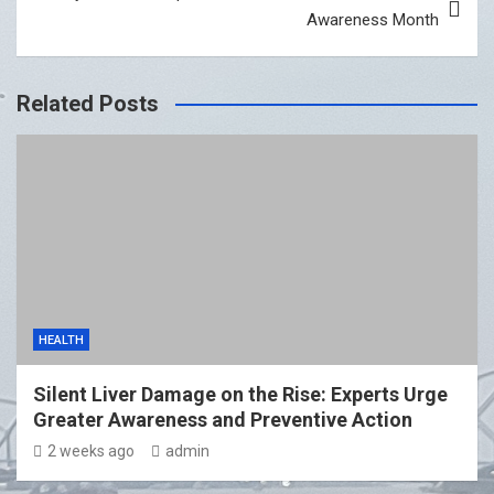
Awareness Month
Related Posts
HEALTH
Silent Liver Damage on the Rise: Experts Urge
Greater Awareness and Preventive Action
2 weeks ago
admin