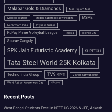
Malabar Gold & Diamonds
Mani Square Mall
MSME
Medical Tourism
Medica Superspeciality Hospital
Nephrocare India
Priyanka Sarkar
RuPay Prime Volleyball League
Russia
Science City
Sourav Ganguly
SPK Jain Futuristic Academy
SURTECH
Tata Steel World 25K Kolkata
TV9 বাংলা
Techno India Group
Vikram Samvat 2080
World Autism Awareness Day
দক্ষিণেশ্বর
Recent Posts
West Bengal Students Excel in NEET UG 2026 & JEE, Aakash