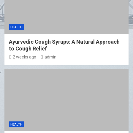
HEALTH
Ayurvedic Cough Syrups: A Natural Approach
to Cough Relief
2 weeks ago
admin
HEALTH