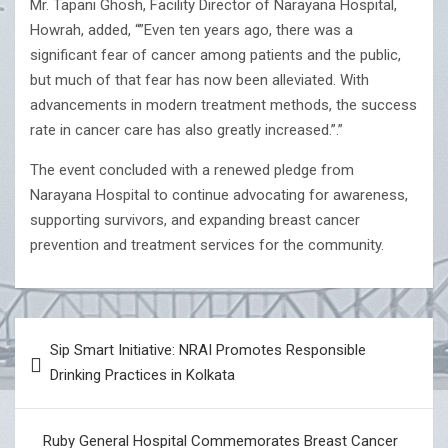
Mr. Tapani Ghosh, Facility Director of Narayana Hospital,
Howrah, added, “”Even ten years ago, there was a
significant fear of cancer among patients and the public,
but much of that fear has now been alleviated. With
advancements in modern treatment methods, the success
rate in cancer care has also greatly increased.”.”
The event concluded with a renewed pledge from
Narayana Hospital to continue advocating for awareness,
supporting survivors, and expanding breast cancer
prevention and treatment services for the community.
Post
Sip Smart Initiative: NRAI Promotes Responsible
navigation
Drinking Practices in Kolkata
Ruby General Hospital Commemorates Breast Cancer