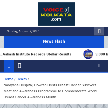
Skip
to
content
Sunday, August 9, 2026
News Flash
h Institute Records Stellar Results
3,000 Branch
Home
Health
Narayana Hospital, Howrah Hosts Breast Cancer Survivors
Meet and Awareness Programme to Commemorate World
Breast Cancer Awareness Month