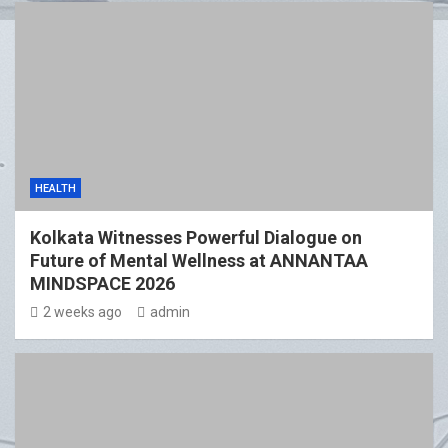
HEALTH
Kolkata Witnesses Powerful Dialogue on
Future of Mental Wellness at ANNANTAA
MINDSPACE 2026
2 weeks ago
admin