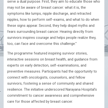
serve a dual purpose. First, they aim to educate those who
may not be aware of breast cancer: what it is, the
symptoms like lumps, nipple discharge, and retracted
nipples, how to perform self-exams, and what to do when
these signs appear. Second, they help dispel myths and
fears surrounding breast cancer. Hearing directly from
survivors inspires courage and helps people realize they,
too, can face and overcome this challenge.”
The programme featured inspiring survivor stories,
interactive sessions on breast health, and guidance from
experts on early detection, self-examinations, and
preventive measures. Participants had the opportunity to
connect with oncologists, counselors, and fellow
survivors, fostering a sense of community and shared
resilience. The initiative underscored Narayana Hospital’s
commitment to cancer awareness and comprehensive
care for those affected by breast cancer.