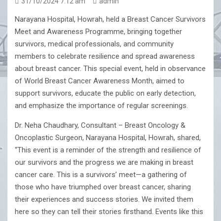
31/10/2024 7:12 am
admin
Narayana Hospital, Howrah, held a Breast Cancer Survivors
Meet and Awareness Programme, bringing together
survivors, medical professionals, and community
members to celebrate resilience and spread awareness
about breast cancer. This special event, held in observance
of World Breast Cancer Awareness Month, aimed to
support survivors, educate the public on early detection,
and emphasize the importance of regular screenings.
Dr. Neha Chaudhary, Consultant – Breast Oncology &
Oncoplastic Surgeon, Narayana Hospital, Howrah, shared,
“This event is a reminder of the strength and resilience of
our survivors and the progress we are making in breast
cancer care. This is a survivors’ meet—a gathering of
those who have triumphed over breast cancer, sharing
their experiences and success stories. We invited them
here so they can tell their stories firsthand. Events like this