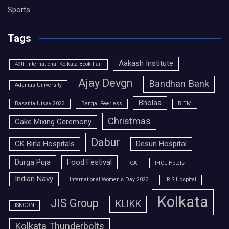
Sports
Tags
Aakash Institute
49th International Kolkata Book Fair
Ajay Devgn
Bandhan Bank
Adamas University
Bholaa
Basanta Utsav 2023
Bengal Peerless
BITM
Christmas
Cake Mixing Ceremony
Dabur
CK Birla Hospitals
Desun Hospital
Durga Puja
Food Festival
ICAI
IHCL Hotels
Indian Navy
International Women's Day 2023
IRIS Hospital
Kolkata
JIS Group
KLIKK
ISKCON
Kolkata Thunderbolts