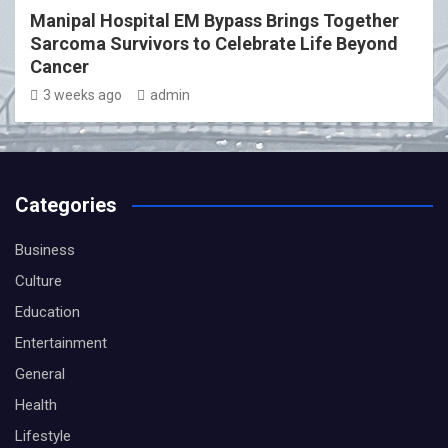
Manipal Hospital EM Bypass Brings Together
Sarcoma Survivors to Celebrate Life Beyond
Cancer
3 weeks ago
admin
Categories
Business
Culture
Education
Entertainment
General
Health
Lifestyle