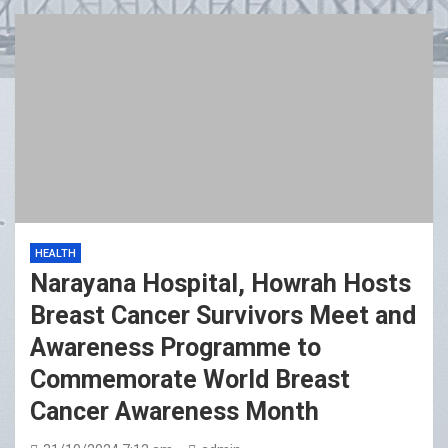
HEALTH
Narayana Hospital, Howrah Hosts
Breast Cancer Survivors Meet and
Awareness Programme to
Commemorate World Breast
Cancer Awareness Month