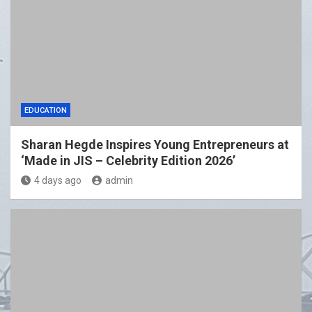
EDUCATION
Sharan Hegde Inspires Young Entrepreneurs at
‘Made in JIS – Celebrity Edition 2026’
4 days ago
admin