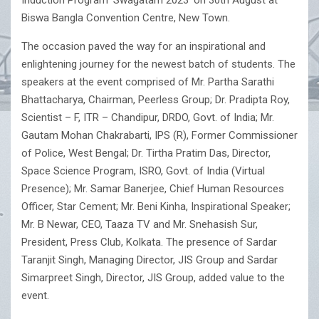
Induction Program ‘Swagatam 2023’ on 30th August at
Biswa Bangla Convention Centre, New Town.
The occasion paved the way for an inspirational and
enlightening journey for the newest batch of students. The
speakers at the event comprised of Mr. Partha Sarathi
Bhattacharya, Chairman, Peerless Group; Dr. Pradipta Roy,
Scientist – F, ITR – Chandipur, DRDO, Govt. of India; Mr.
Gautam Mohan Chakrabarti, IPS (R), Former Commissioner
of Police, West Bengal; Dr. Tirtha Pratim Das, Director,
Space Science Program, ISRO, Govt. of India (Virtual
Presence); Mr. Samar Banerjee, Chief Human Resources
Officer, Star Cement; Mr. Beni Kinha, Inspirational Speaker;
Mr. B Newar, CEO, Taaza TV and Mr. Snehasish Sur,
President, Press Club, Kolkata. The presence of Sardar
Taranjit Singh, Managing Director, JIS Group and Sardar
Simarpreet Singh, Director, JIS Group, added value to the
event.