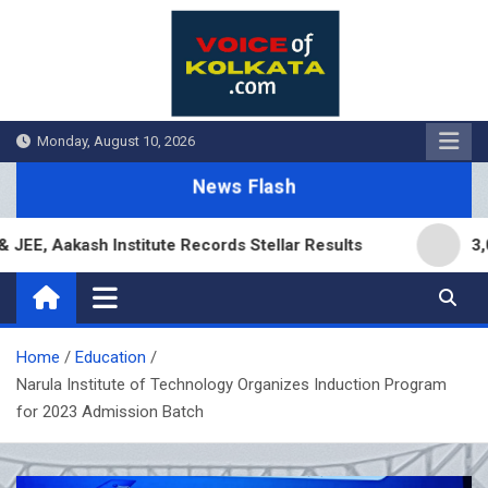
Skip
to
content
Monday, August 10, 2026
News Flash
akash Institute Records Stellar Results
3,000 Br
Home
Education
Narula Institute of Technology Organizes Induction Program
for 2023 Admission Batch