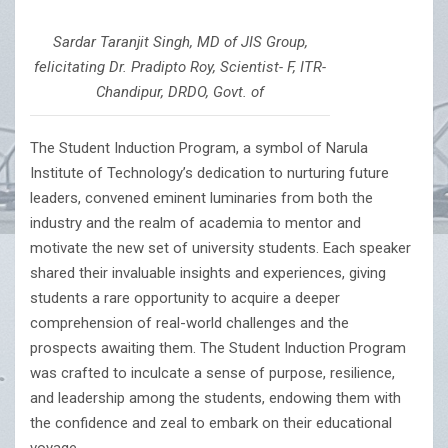
Sardar Taranjit Singh, MD of JIS Group,
felicitating Dr. Pradipto Roy, Scientist- F, ITR-
Chandipur, DRDO, Govt. of
The Student Induction Program, a symbol of Narula
Institute of Technology’s dedication to nurturing future
leaders, convened eminent luminaries from both the
industry and the realm of academia to mentor and
motivate the new set of university students. Each speaker
shared their invaluable insights and experiences, giving
students a rare opportunity to acquire a deeper
comprehension of real-world challenges and the
prospects awaiting them. The Student Induction Program
was crafted to inculcate a sense of purpose, resilience,
and leadership among the students, endowing them with
the confidence and zeal to embark on their educational