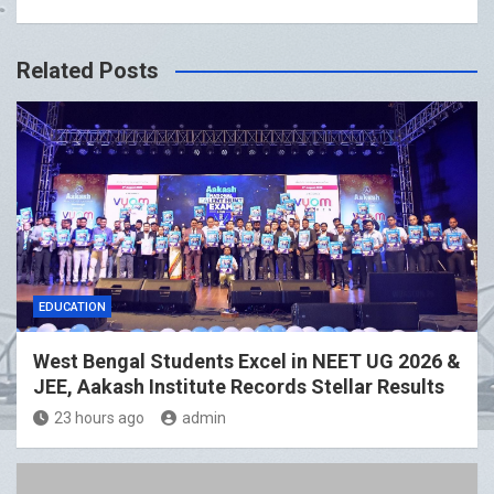
Related Posts
EDUCATION
West Bengal Students Excel in NEET UG 2026 &
JEE, Aakash Institute Records Stellar Results
23 hours ago
admin