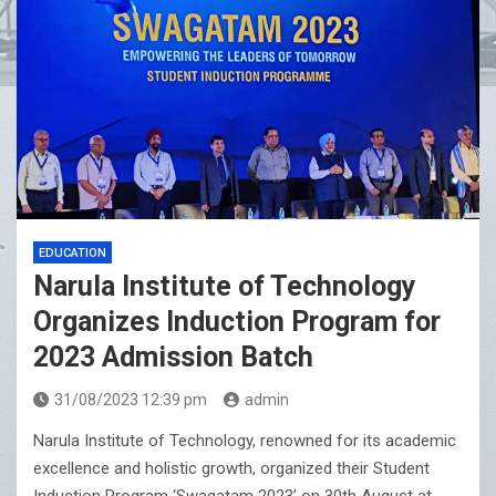
EDUCATION
Narula Institute of Technology
Organizes Induction Program for
2023 Admission Batch
31/08/2023 12:39 pm
admin
Narula Institute of Technology, renowned for its academic
excellence and holistic growth, organized their Student