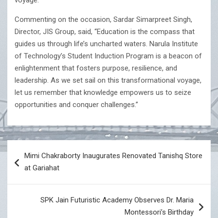
voyage.
Commenting on the occasion, Sardar Simarpreet Singh,
Director, JIS Group, said, “Education is the compass that
guides us through life’s uncharted waters. Narula Institute
of Technology’s Student Induction Program is a beacon of
enlightenment that fosters purpose, resilience, and
leadership. As we set sail on this transformational voyage,
let us remember that knowledge empowers us to seize
opportunities and conquer challenges.”
Post
Mimi Chakraborty Inaugurates Renovated Tanishq Store
navigation
at Gariahat
SPK Jain Futuristic Academy Observes Dr. Maria
Montessori’s Birthday