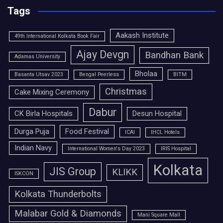
Tags
Aakash Institute
49th International Kolkata Book Fair
Ajay Devgn
Bandhan Bank
Adamas University
Bholaa
Basanta Utsav 2023
Bengal Peerless
BITM
Christmas
Cake Mixing Ceremony
Dabur
CK Birla Hospitals
Desun Hospital
Durga Puja
Food Festival
ICAI
IHCL Hotels
Indian Navy
International Women's Day 2023
IRIS Hospital
Kolkata
JIS Group
KLIKK
ISKCON
Kolkata Thunderbolts
Malabar Gold & Diamonds
Mani Square Mall