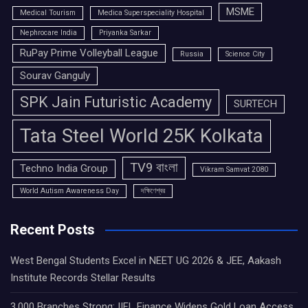
MSME
Medical Tourism
Medica Superspeciality Hospital
Nephrocare India
Priyanka Sarkar
RuPay Prime Volleyball League
Russia
Science City
Sourav Ganguly
SPK Jain Futuristic Academy
SURTECH
Tata Steel World 25K Kolkata
TV9 বাংলা
Techno India Group
Vikram Samvat 2080
World Autism Awareness Day
দক্ষিণেশ্বর
Recent Posts
West Bengal Students Excel in NEET UG 2026 & JEE, Aakash
Institute Records Stellar Results
3,000 Branches Strong: IIFL Finance Widens Gold Loan Access