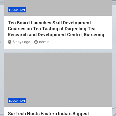
EDUCATION
Tea Board Launches Skill Development
Courses on Tea Tasting at Darjeeling Tea
Research and Development Centre, Kurseong
6 days ago
admin
EDUCATION
SurTech Hosts Eastern India’s Biggest