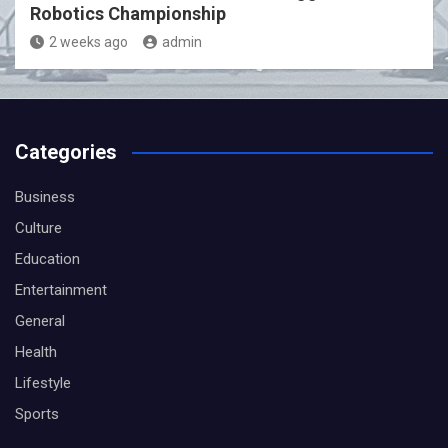
Robotics Championship
2 weeks ago
admin
Categories
Business
Culture
Education
Entertainment
General
Health
Lifestyle
Sports