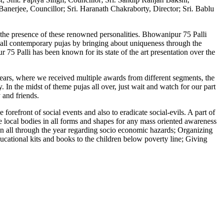
anerjee, Councillor; Sri. Haranath Chakraborty, Director; Sri. Bablu
the presence of these renowned personalities. Bhowanipur 75 Palli
 all contemporary pujas by bringing about uniqueness through the
75 Palli has been known for its state of the art presentation over the
ears, where we received multiple awards from different segments, the
. In the midst of theme pujas all over, just wait and watch for our part
 and friends.
orefront of social events and also to eradicate social-evils. A part of
he local bodies in all forms and shapes for any mass oriented awareness
n all through the year regarding socio economic hazards; Organizing
cational kits and books to the children below poverty line; Giving