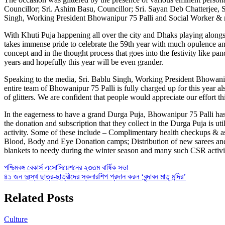
Councillor; Sri. Ashim Basu, Councillor; Sri. Sayan Deb Chatterjee, 
Singh, Working President Bhowanipur 75 Palli and Social Worker & m
With Khuti Puja happening all over the city and Dhaks playing alongs
takes immense pride to celebrate the 59th year with much opulence an
concept and in the thought process that goes into the festivity like p
years and hopefully this year will be even grander.
Speaking to the media, Sri. Bablu Singh, Working President Bhowanipu
entire team of Bhowanipur 75 Palli is fully charged up for this year al
of glitters. We are confident that people would appreciate our effort t
In the eagerness to have a grand Durga Puja, Bhowanipur 75 Palli has no
the donation and subscription that they collect in the Durga Puja is u
activity. Some of these include – Complimentary health checkups & as
Blood, Body and Eye Donation camps; Distribution of new sarees and c
blankets to needy during the winter season and many such CSR activiti
Post
পশ্চিমবঙ্গ বেকার্স এসোসিয়েশনের ২৩তম বার্ষিক সভা
৪১ জন দুঃস্থ ছাত্র-ছাত্রীদের স্কলারশিপ প্রদান করল ‘বৃন্দাবন মাতৃ মন্দির’
navigation
Related Posts
Culture