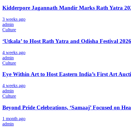
Kidderpore Jagannath Mandir Marks Rath Yatra 202
3 weeks ago
admin
Culture
‘Utkala’ to Host Rath Yatra and Odisha Festival 202
4 weeks ago
admin
Culture
Eye Within Art to Host Eastern India’s First Art Auct
4 weeks ago
admin
Culture
Beyond Pride Celebrations, ‘Samaaj’ Focused on He
1 month ago
admin