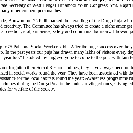
State Secretary of West Bengal Trinamool Youth Congress; Smt. Kajari B
any other eminent personalities.
ide, Bhowanipur 75 Palli marked the heralding of the Durga Puja with 
d creativity. The Committee has always tried to create a niche amongst
andal creation, idol, ambience, safety and communal harmony. Bhowanipur 
r 75 Palli and Social Worker said, “After the huge success over the y
so. In the past years our puja has drawn many lakhs of visitors every day
his year too.” he added inviting everyone to come to the puja with family
t forgotten their Social Responsibilities; they have always been in the f
tilized in social works round the year. They have been associated with t
sistance for the local habitats round the year; Awareness programme ru
lothes during the Durga Puja to the under-privileged ones; Giving edu
es for welfare of the society.