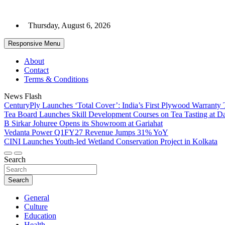
Skip
to
Thursday, August 6, 2026
content
Responsive Menu
About
Contact
Terms & Conditions
News Flash
CenturyPly Launches ‘Total Cover’: India’s First Plywood Warranty 
Tea Board Launches Skill Development Courses on Tea Tasting at D
B Sirkar Johuree Opens its Showroom at Gariahat
Vedanta Power Q1FY27 Revenue Jumps 31% YoY
CINI Launches Youth-led Wetland Conservation Project in Kolkata
Search
Search
General
Culture
Education
Health