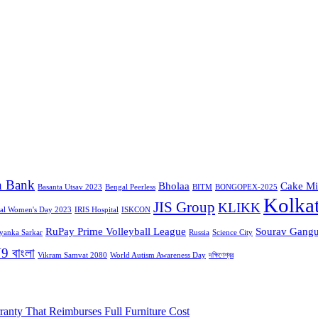
n Bank
Bholaa
Cake Mi
Basanta Utsav 2023
Bengal Peerless
BITM
BONGOPEX-2025
Kolka
JIS Group
KLIKK
nal Women's Day 2023
IRIS Hospital
ISKCON
RuPay Prime Volleyball League
Sourav Gangu
iyanka Sarkar
Russia
Science City
9 বাংলা
Vikram Samvat 2080
World Autism Awareness Day
দক্ষিণেশ্বর
ranty That Reimburses Full Furniture Cost