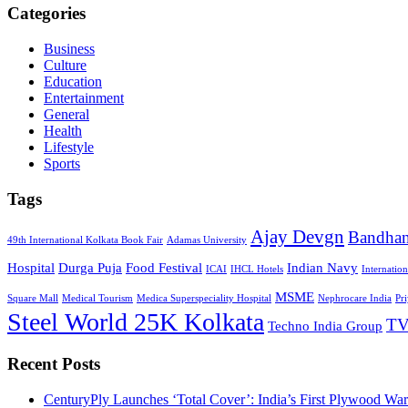
Categories
Business
Culture
Education
Entertainment
General
Health
Lifestyle
Sports
Tags
Ajay Devgn
Bandha
49th International Kolkata Book Fair
Adamas University
Hospital
Durga Puja
Food Festival
Indian Navy
ICAI
IHCL Hotels
Internatio
MSME
Square Mall
Medical Tourism
Medica Superspeciality Hospital
Nephrocare India
Pr
Steel World 25K Kolkata
TV
Techno India Group
Recent Posts
CenturyPly Launches ‘Total Cover’: India’s First Plywood War