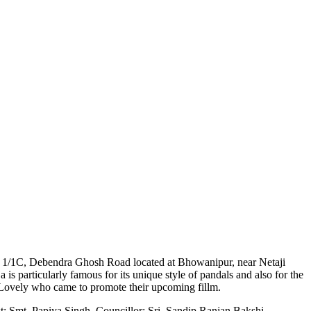
 at 1/1C, Debendra Ghosh Road located at Bhowanipur, near Netaji
 is particularly famous for its unique style of pandals and also for the
! Lovely who came to promote their upcoming fillm.
st; Smt. Papiya Singh, Councillor; Sri. Sandip Ranjan Bakshi,