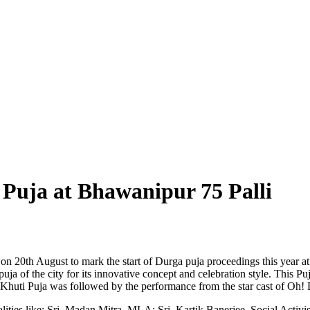
 Puja at Bhawanipur 75 Palli
 on 20th August to mark the start of Durga puja proceedings this year
a of the city for its innovative concept and celebration style. This Puja
e Khuti Puja was followed by the performance from the star cast of Oh
lities like: Sri. Madan Mitra, MLA; Sri. Kartik Banerjee, Social Activi