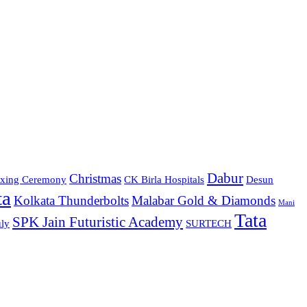
Dabur
Christmas
xing Ceremony
CK Birla Hospitals
Desun
ta
Kolkata Thunderbolts
Malabar Gold & Diamonds
Mani
Tata
SPK Jain Futuristic Academy
ly
SURTECH