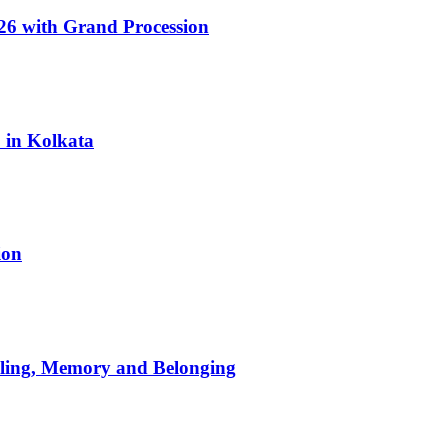
6 with Grand Procession
6 in Kolkata
ion
aling, Memory and Belonging