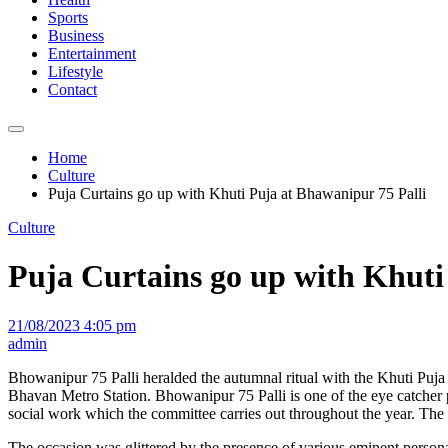
Sports
Business
Entertainment
Lifestyle
Contact
Home
Culture
Puja Curtains go up with Khuti Puja at Bhawanipur 75 Palli
Culture
Puja Curtains go up with Khuti
21/08/2023 4:05 pm
admin
Bhowanipur 75 Palli heralded the autumnal ritual with the Khuti Puja
Bhavan Metro Station. Bhowanipur 75 Palli is one of the eye catcher puj
social work which the committee carries out throughout the year. Th
The occasion was glittered by the presence of various eminent persona