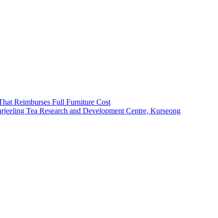
That Reimburses Full Furniture Cost
arjeeling Tea Research and Development Centre, Kurseong