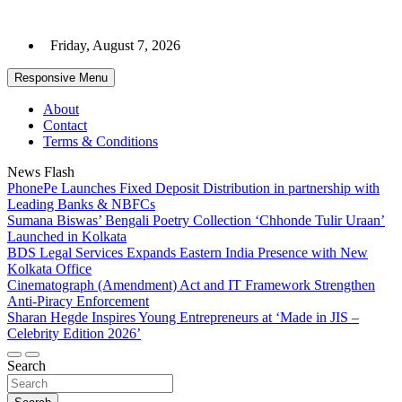
Skip
to
Friday, August 7, 2026
content
Responsive Menu
About
Contact
Terms & Conditions
News Flash
PhonePe Launches Fixed Deposit Distribution in partnership with
Leading Banks & NBFCs
Sumana Biswas’ Bengali Poetry Collection ‘Chhonde Tulir Uraan’
Launched in Kolkata
BDS Legal Services Expands Eastern India Presence with New
Kolkata Office
Cinematograph (Amendment) Act and IT Framework Strengthen
Anti-Piracy Enforcement
Sharan Hegde Inspires Young Entrepreneurs at ‘Made in JIS –
Celebrity Edition 2026’
Search