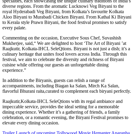
specialties, each showcasing the unique culinary traditions of India’s
diverse regions. From the aromatic Lucknowi Veg Biryani to the
royal Hyderabadi Veg Biryani, from Kolkata’s favourite Kolkata
Aloo Biryani to Murabadi Chicken Biryani. From Kathal Ki Biryani
to Kerala style Prawn Biryani, the food festival promises to satisfy
every palate.
Commenting on the occasion, Executive Sous Chef, Suvashish
Mukherjee, said,“ We are delighted to host ‘The Art of Biryani ’at
Raajkutir, Kolkata-IHCL SeleQtions. Biryani is not just a dish; it’s a
culinary heritage that unites food lovers across India. Through this
festival, we aim to celebrate the diversity and richness of Biryani
cuisine while offering our guests an unforgettable dining
experience.”
In addition to the Biryanis, guests can relish a range of
accompaniments, including Biagan ka Salan, Mirch Ka Salan,
flavorful Bhurani raita,curated to complement each biryani perfectly.
Raajkutir,Kolkata-IHCL SeleQtions with its regal ambiance and
impeccable service, provides the ideal setting for a memorable
dining experience. Whether it’s a gathering of friends, a family
celebration, or a romantic evening, the Biryani Festival promises to
elevate every dining occasion.
Post
Trailer Launch of upcoming Tollywood Movie Hemanter Aparanha