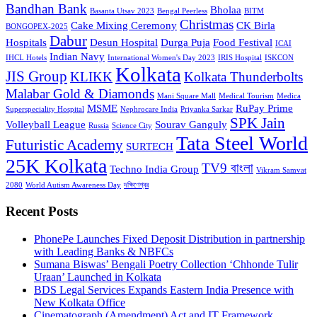
Bandhan Bank
Bholaa
Basanta Utsav 2023
Bengal Peerless
BITM
Christmas
Cake Mixing Ceremony
CK Birla
BONGOPEX-2025
Dabur
Hospitals
Desun Hospital
Durga Puja
Food Festival
ICAI
Indian Navy
IHCL Hotels
International Women's Day 2023
IRIS Hospital
ISKCON
Kolkata
JIS Group
KLIKK
Kolkata Thunderbolts
Malabar Gold & Diamonds
Mani Square Mall
Medical Tourism
Medica
MSME
RuPay Prime
Superspeciality Hospital
Nephrocare India
Priyanka Sarkar
SPK Jain
Volleyball League
Sourav Ganguly
Russia
Science City
Tata Steel World
Futuristic Academy
SURTECH
25K Kolkata
TV9 বাংলা
Techno India Group
Vikram Samvat
2080
World Autism Awareness Day
দক্ষিণেশ্বর
Recent Posts
PhonePe Launches Fixed Deposit Distribution in partnership
with Leading Banks & NBFCs
Sumana Biswas’ Bengali Poetry Collection ‘Chhonde Tulir
Uraan’ Launched in Kolkata
BDS Legal Services Expands Eastern India Presence with
New Kolkata Office
Cinematograph (Amendment) Act and IT Framework