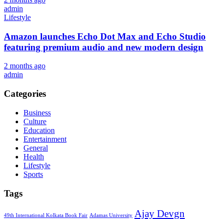
admin
Lifestyle
Amazon launches Echo Dot Max and Echo Studio
featuring premium audio and new modern design
2 months ago
admin
Categories
Business
Culture
Education
Entertainment
General
Health
Lifestyle
Sports
Tags
Ajay Devgn
49th International Kolkata Book Fair
Adamas University