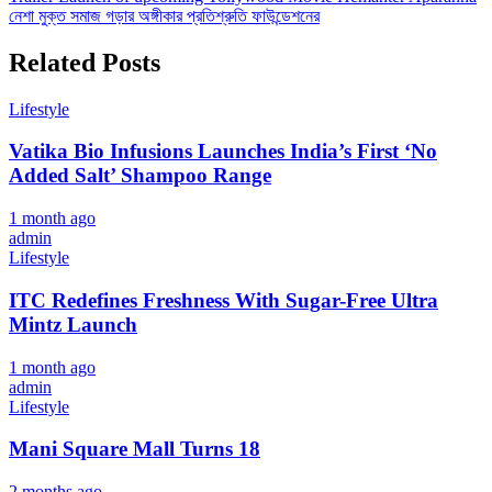
নেশা মুক্ত সমাজ গড়ার অঙ্গীকার প্রতিশ্রুতি ফাউন্ডেশনের
navigation
Related Posts
Lifestyle
Vatika Bio Infusions Launches India’s First ‘No
Added Salt’ Shampoo Range
1 month ago
admin
Lifestyle
ITC Redefines Freshness With Sugar-Free Ultra
Mintz Launch
1 month ago
admin
Lifestyle
Mani Square Mall Turns 18
2 months ago