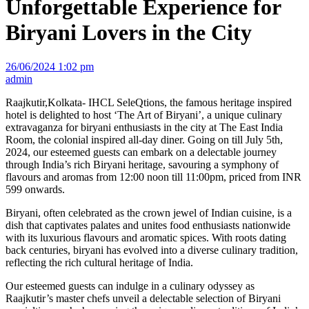
Unforgettable Experience for
Biryani Lovers in the City
26/06/2024 1:02 pm
admin
Raajkutir,Kolkata- IHCL SeleQtions, the famous heritage inspired
hotel is delighted to host ‘The Art of Biryani’, a unique culinary
extravaganza for biryani enthusiasts in the city at The East India
Room, the colonial inspired all-day diner. Going on till July 5th,
2024, our esteemed guests can embark on a delectable journey
through India’s rich Biryani heritage, savouring a symphony of
flavours and aromas from 12:00 noon till 11:00pm, priced from INR
599 onwards.
Biryani, often celebrated as the crown jewel of Indian cuisine, is a
dish that captivates palates and unites food enthusiasts nationwide
with its luxurious flavours and aromatic spices. With roots dating
back centuries, biryani has evolved into a diverse culinary tradition,
reflecting the rich cultural heritage of India.
Our esteemed guests can indulge in a culinary odyssey as
Raajkutir’s master chefs unveil a delectable selection of Biryani