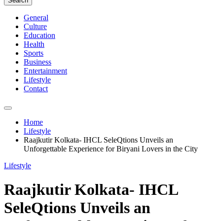
Search
General
Culture
Education
Health
Sports
Business
Entertainment
Lifestyle
Contact
Home
Lifestyle
Raajkutir Kolkata- IHCL SeleQtions Unveils an
Unforgettable Experience for Biryani Lovers in the City
Lifestyle
Raajkutir Kolkata- IHCL
SeleQtions Unveils an