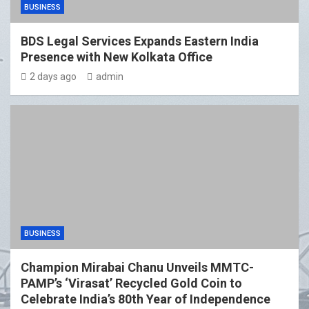
BUSINESS
BDS Legal Services Expands Eastern India
Presence with New Kolkata Office
2 days ago
admin
BUSINESS
Champion Mirabai Chanu Unveils MMTC-
PAMP’s ‘Virasat’ Recycled Gold Coin to
Celebrate India’s 80th Year of Independence