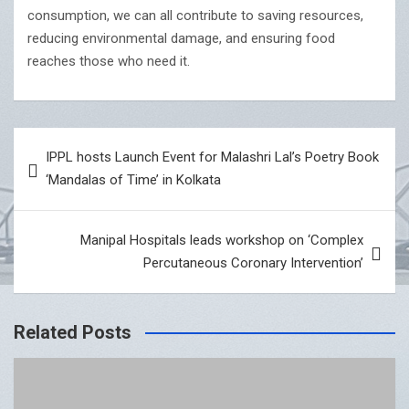
consumption, we can all contribute to saving resources,
reducing environmental damage, and ensuring food
reaches those who need it.
Post
IPPL hosts Launch Event for Malashri Lal’s Poetry Book
navigation
‘Mandalas of Time’ in Kolkata
Manipal Hospitals leads workshop on ‘Complex
Percutaneous Coronary Intervention’
Related Posts