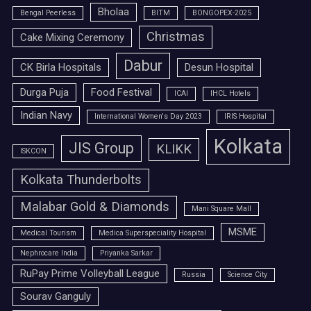
Bholaa
Bengal Peerless
BITM
BONGOPEX-2025
Christmas
Cake Mixing Ceremony
Dabur
CK Birla Hospitals
Desun Hospital
Durga Puja
Food Festival
ICAI
IHCL Hotels
Indian Navy
International Women's Day 2023
IRIS Hospital
Kolkata
JIS Group
KLIKK
ISKCON
Kolkata Thunderbolts
Malabar Gold & Diamonds
Mani Square Mall
MSME
Medical Tourism
Medica Superspeciality Hospital
Nephrocare India
Priyanka Sarkar
RuPay Prime Volleyball League
Russia
Science City
Sourav Ganguly