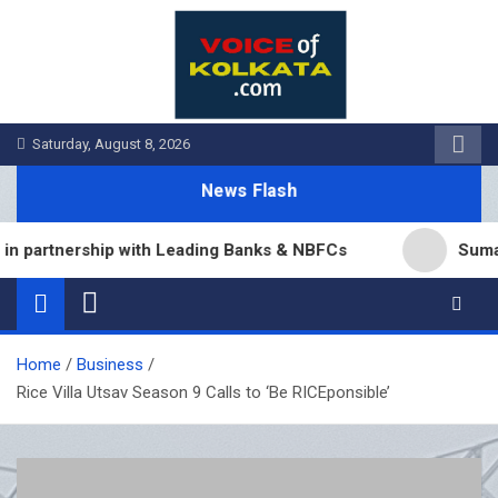
Skip
to
content
Saturday, August 8, 2026
News Flash
artnership with Leading Banks & NBFCs
Sumana Bi
Home
Business
Rice Villa Utsav Season 9 Calls to ‘Be RICEponsible’