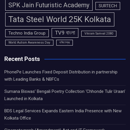
SPK Jain Futuristic Academy
SURTECH
Tata Steel World 25K Kolkata
TV9 বাংলা
Techno India Group
Vikram Samvat 2080
World Autism Awareness Day
দক্ষিণেশ্বর
Recent Posts
PhonePe Launches Fixed Deposit Distribution in partnership
with Leading Banks & NBFCs
Sumana Biswas’ Bengali Poetry Collection ‘Chhonde Tulir Uraan’
Launched in Kolkata
BDS Legal Services Expands Eastern India Presence with New
Kolkata Office