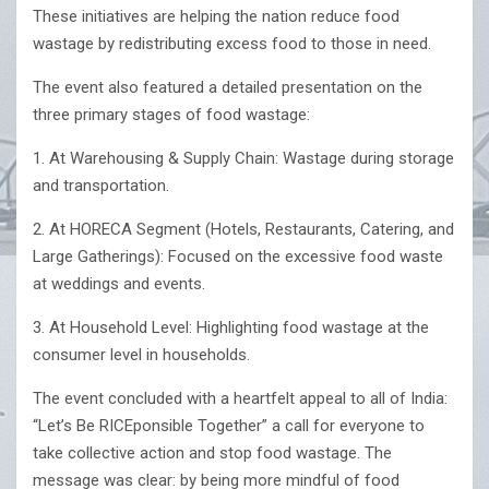
These initiatives are helping the nation reduce food
wastage by redistributing excess food to those in need.
The event also featured a detailed presentation on the
three primary stages of food wastage:
1. At Warehousing & Supply Chain: Wastage during storage
and transportation.
2. At HORECA Segment (Hotels, Restaurants, Catering, and
Large Gatherings): Focused on the excessive food waste
at weddings and events.
3. At Household Level: Highlighting food wastage at the
consumer level in households.
The event concluded with a heartfelt appeal to all of India:
“Let’s Be RICEponsible Together” a call for everyone to
take collective action and stop food wastage. The
message was clear: by being more mindful of food