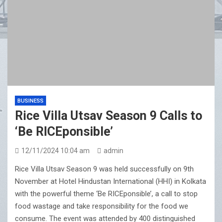
BUSINESS
Rice Villa Utsav Season 9 Calls to
‘Be RICEponsible’
12/11/2024 10:04 am
admin
Rice Villa Utsav Season 9 was held successfully on 9th
November at Hotel Hindustan International (HHI) in Kolkata
with the powerful theme ‘Be RICEponsible’, a call to stop
food wastage and take responsibility for the food we
consume. The event was attended by 400 distinguished