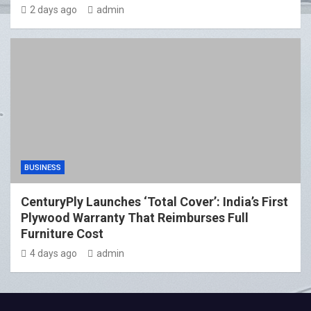
2 days ago
admin
BUSINESS
CenturyPly Launches ‘Total Cover’: India’s First
Plywood Warranty That Reimburses Full
Furniture Cost
4 days ago
admin