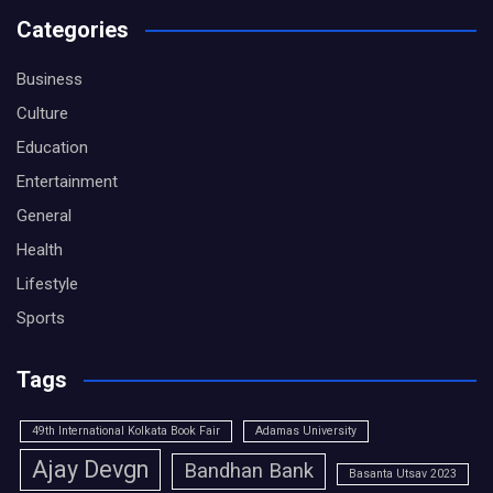
Categories
Business
Culture
Education
Entertainment
General
Health
Lifestyle
Sports
Tags
49th International Kolkata Book Fair
Adamas University
Ajay Devgn
Bandhan Bank
Basanta Utsav 2023