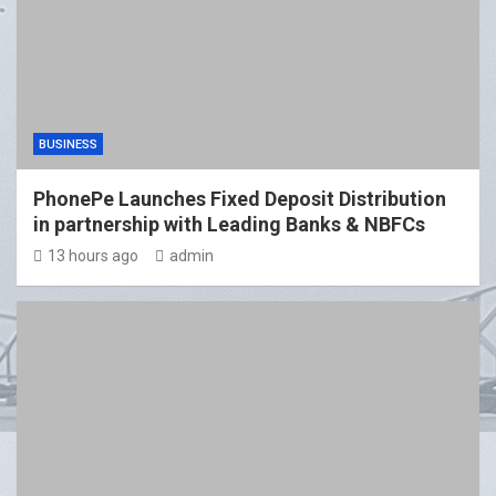
BUSINESS
PhonePe Launches Fixed Deposit Distribution
in partnership with Leading Banks & NBFCs
13 hours ago
admin