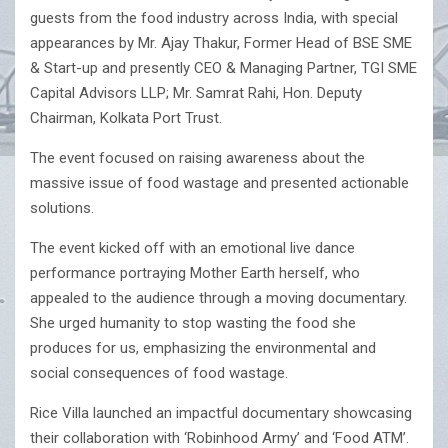
guests from the food industry across India, with special
appearances by Mr. Ajay Thakur, Former Head of BSE SME
& Start-up and presently CEO & Managing Partner, TGI SME
Capital Advisors LLP; Mr. Samrat Rahi, Hon. Deputy
Chairman, Kolkata Port Trust.
The event focused on raising awareness about the
massive issue of food wastage and presented actionable
solutions.
The event kicked off with an emotional live dance
performance portraying Mother Earth herself, who
appealed to the audience through a moving documentary.
She urged humanity to stop wasting the food she
produces for us, emphasizing the environmental and
social consequences of food wastage.
Rice Villa launched an impactful documentary showcasing
their collaboration with ‘Robinhood Army’ and ‘Food ATM’.