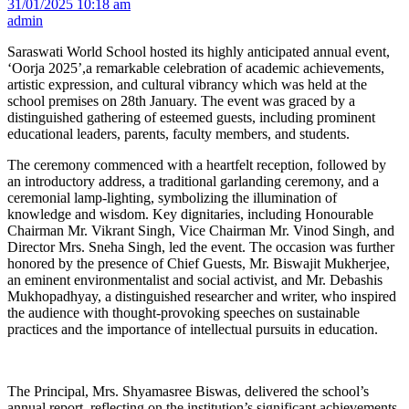
31/01/2025 10:18 am
admin
Saraswati World School hosted its highly anticipated annual event,
‘Oorja 2025’,a remarkable celebration of academic achievements,
artistic expression, and cultural vibrancy which was held at the
school premises on 28th January. The event was graced by a
distinguished gathering of esteemed guests, including prominent
educational leaders, parents, faculty members, and students.
The ceremony commenced with a heartfelt reception, followed by
an introductory address, a traditional garlanding ceremony, and a
ceremonial lamp-lighting, symbolizing the illumination of
knowledge and wisdom. Key dignitaries, including Honourable
Chairman Mr. Vikrant Singh, Vice Chairman Mr. Vinod Singh, and
Director Mrs. Sneha Singh, led the event. The occasion was further
honored by the presence of Chief Guests, Mr. Biswajit Mukherjee,
an eminent environmentalist and social activist, and Mr. Debashis
Mukhopadhyay, a distinguished researcher and writer, who inspired
the audience with thought-provoking speeches on sustainable
practices and the importance of intellectual pursuits in education.
The Principal, Mrs. Shyamasree Biswas, delivered the school’s
annual report, reflecting on the institution’s significant achievements,