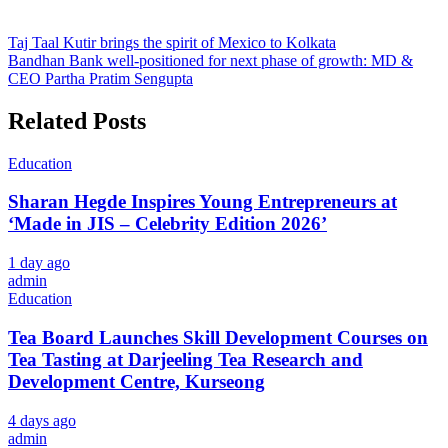
Post
Taj Taal Kutir brings the spirit of Mexico to Kolkata
Bandhan Bank well-positioned for next phase of growth: MD &
navigation
CEO Partha Pratim Sengupta
Related Posts
Education
Sharan Hegde Inspires Young Entrepreneurs at
‘Made in JIS – Celebrity Edition 2026’
1 day ago
admin
Education
Tea Board Launches Skill Development Courses on
Tea Tasting at Darjeeling Tea Research and
Development Centre, Kurseong
4 days ago
admin