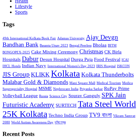
Health
Lifestyle
Sports
Tags
Ajay Devgn
49th International Kolkata Book Fair
Adamas University
Bandhan Bank
Bholaa
Basanta Utsav 2023
Bengal Peerless
BITM
Christmas
Cake Mixing Ceremony
CK Birla
BONGOPEX-2025
Dabur
Hospitals
Desun Hospital
Durga Puja
Food Festival
ICAI
Indian Navy
IHCL Hotels
International Women's Day 2023
IRIS Hospital
ISKCON
Kolkata
JIS Group
KLIKK
Kolkata Thunderbolts
Malabar Gold & Diamonds
Mani Square Mall
Medical Tourism
Medica
MSME
RuPay Prime
Superspeciality Hospital
Nephrocare India
Priyanka Sarkar
SPK Jain
Volleyball League
Sourav Ganguly
Russia
Science City
Tata Steel World
Futuristic Academy
SURTECH
25K Kolkata
TV9 বাংলা
Techno India Group
Vikram Samvat
2080
World Autism Awareness Day
দক্ষিণেশ্বর
Recent Posts