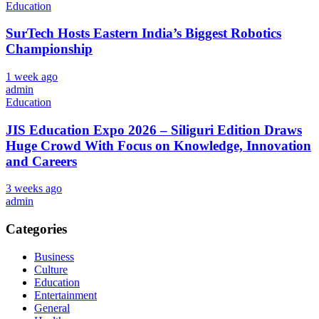
Education
SurTech Hosts Eastern India’s Biggest Robotics
Championship
1 week ago
admin
Education
JIS Education Expo 2026 – Siliguri Edition Draws
Huge Crowd With Focus on Knowledge, Innovation
and Careers
3 weeks ago
admin
Categories
Business
Culture
Education
Entertainment
General