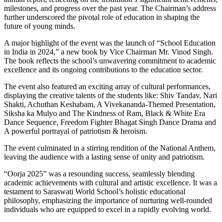
milestones, and progress over the past year. The Chairman’s address
further underscored the pivotal role of education in shaping the
future of young minds.
A major highlight of the event was the launch of “School Education
in India in 2024,” a new book by Vice Chairman Mr. Vinod Singh.
The book reflects the school’s unwavering commitment to academic
excellence and its ongoing contributions to the education sector.
The event also featured an exciting array of cultural performances,
displaying the creative talents of the students like: Shiv Tandav, Nari
Shakti, Achuthan Keshabam, A Vivekananda-Themed Presentation,
Siksha ka Mulyo and The Kindness of Ram, Black & White Era
Dance Sequence, Freedom Fighter Bhagat Singh Dance Drama and
A powerful portrayal of patriotism & heroism.
The event culminated in a stirring rendition of the National Anthem,
leaving the audience with a lasting sense of unity and patriotism.
“Oorja 2025” was a resounding success, seamlessly blending
academic achievements with cultural and artistic excellence. It was a
testament to Saraswati World School’s holistic educational
philosophy, emphasizing the importance of nurturing well-rounded
individuals who are equipped to excel in a rapidly evolving world.