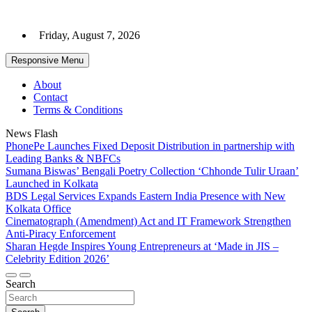
Skip
to
Friday, August 7, 2026
content
Responsive Menu
About
Contact
Terms & Conditions
News Flash
PhonePe Launches Fixed Deposit Distribution in partnership with
Leading Banks & NBFCs
Sumana Biswas’ Bengali Poetry Collection ‘Chhonde Tulir Uraan’
Launched in Kolkata
BDS Legal Services Expands Eastern India Presence with New
Kolkata Office
Cinematograph (Amendment) Act and IT Framework Strengthen
Anti-Piracy Enforcement
Sharan Hegde Inspires Young Entrepreneurs at ‘Made in JIS –
Celebrity Edition 2026’
Search