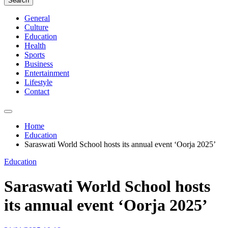
Search
General
Culture
Education
Health
Sports
Business
Entertainment
Lifestyle
Contact
Home
Education
Saraswati World School hosts its annual event ‘Oorja 2025’
Education
Saraswati World School hosts
its annual event ‘Oorja 2025’