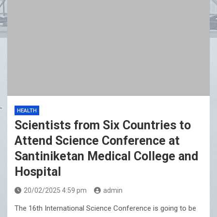
HEALTH
Scientists from Six Countries to
Attend Science Conference at
Santiniketan Medical College and
Hospital
20/02/2025 4:59 pm
admin
The 16th International Science Conference is going to be