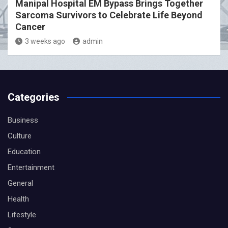
Manipal Hospital EM Bypass Brings Together
Sarcoma Survivors to Celebrate Life Beyond
Cancer
3 weeks ago
admin
Categories
Business
Culture
Education
Entertainment
General
Health
Lifestyle