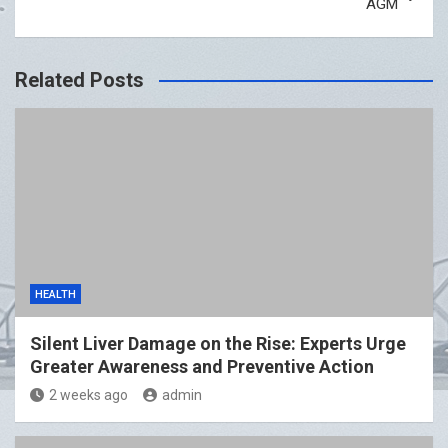
AGM
Related Posts
HEALTH
Silent Liver Damage on the Rise: Experts Urge
Greater Awareness and Preventive Action
2 weeks ago
admin