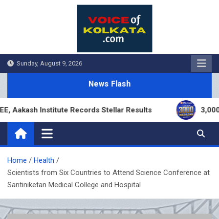
Skip
to
content
Sunday, August 9, 2026
News Flash
ash Institute Records Stellar Results
3,000 Bran
Home
Health
Scientists from Six Countries to Attend Science Conference at
Santiniketan Medical College and Hospital