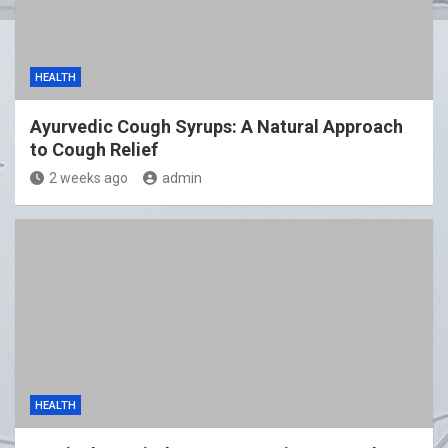
HEALTH
Ayurvedic Cough Syrups: A Natural Approach
to Cough Relief
2 weeks ago
admin
HEALTH