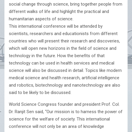
social change through science, bring together people from
different walks of life and highlight the practical and
humanitarian aspects of science.
This international conference will be attended by
scientists, researchers and educationists from different
countries who will present their research and discoveries,
which will open new horizons in the field of science and
technology in the future. How the benefits of that
technology can be used in health services and medical
science will also be discussed in detail. Topics like modern
medical science and health research, artificial intelligence
and robotics, biotechnology and nanotechnology are also
said to be likely to be discussed.
World Science Congress founder and president Prof. Col.
Dr. Ranjit Sen said, “Our mission is to harness the power of
science for the welfare of society. This international
conference will not only be an area of knowledge