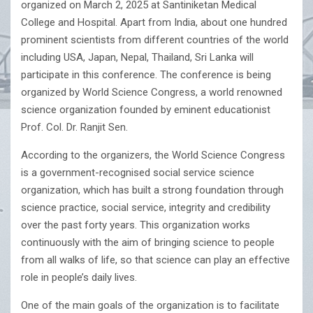
organized on March 2, 2025 at Santiniketan Medical
College and Hospital. Apart from India, about one hundred
prominent scientists from different countries of the world
including USA, Japan, Nepal, Thailand, Sri Lanka will
participate in this conference. The conference is being
organized by World Science Congress, a world renowned
science organization founded by eminent educationist
Prof. Col. Dr. Ranjit Sen.
According to the organizers, the World Science Congress
is a government-recognised social service science
organization, which has built a strong foundation through
science practice, social service, integrity and credibility
over the past forty years. This organization works
continuously with the aim of bringing science to people
from all walks of life, so that science can play an effective
role in people’s daily lives.
One of the main goals of the organization is to facilitate