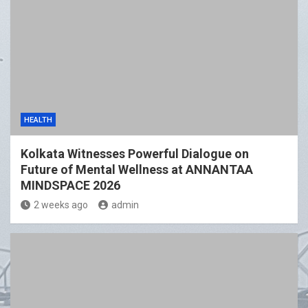
HEALTH
Kolkata Witnesses Powerful Dialogue on
Future of Mental Wellness at ANNANTAA
MINDSPACE 2026
2 weeks ago
admin