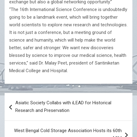
exchange but also a global networking opportunity.”
“The 16th International Science Conference is undoubtedly
going to be a landmark event, which will bring together
world scientists to explore new research and technologies.
It is not just a conference, but a meeting ground of
science and humanity, which will help make the world
better, safer and stronger. We want new discoveries
blessed by science to improve our medical science, health
services,” said Dr. Malay Peet, president of Santiniketan
Medical College and Hospital.
Post
Asiatic Society Collabs with iLEAD for Historical
navigation
Research and Preservation
West Bengal Cold Storage Association Hosts its 60th