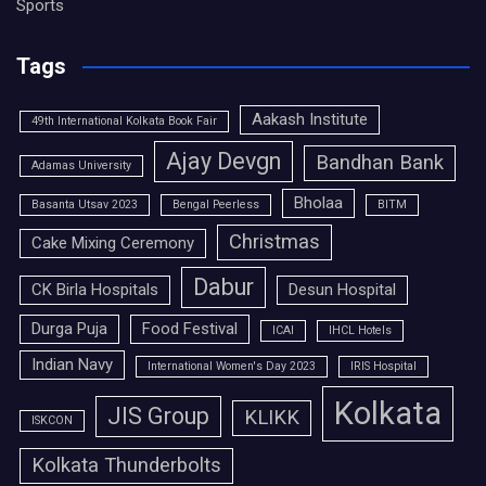
Sports
Tags
Aakash Institute
49th International Kolkata Book Fair
Ajay Devgn
Bandhan Bank
Adamas University
Bholaa
Basanta Utsav 2023
Bengal Peerless
BITM
Christmas
Cake Mixing Ceremony
Dabur
CK Birla Hospitals
Desun Hospital
Durga Puja
Food Festival
ICAI
IHCL Hotels
Indian Navy
International Women's Day 2023
IRIS Hospital
Kolkata
JIS Group
KLIKK
ISKCON
Kolkata Thunderbolts