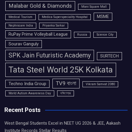
Malabar Gold & Diamonds
Mani Square Mall
MSME
Medical Tourism
Medica Superspeciality Hospital
Nephrocare India
Priyanka Sarkar
RuPay Prime Volleyball League
Russia
Science City
Sourav Ganguly
SPK Jain Futuristic Academy
SURTECH
Tata Steel World 25K Kolkata
TV9 বাংলা
Techno India Group
Vikram Samvat 2080
World Autism Awareness Day
দক্ষিণেশ্বর
Recent Posts
West Bengal Students Excel in NEET UG 2026 & JEE, Aakash
Institute Records Stellar Results