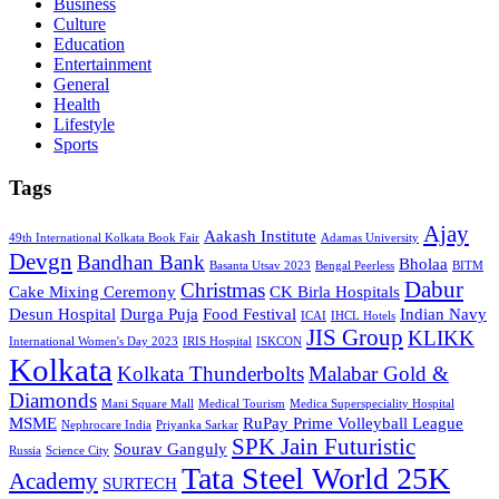
Business
Culture
Education
Entertainment
General
Health
Lifestyle
Sports
Tags
Ajay
Aakash Institute
49th International Kolkata Book Fair
Adamas University
Devgn
Bandhan Bank
Bholaa
Basanta Utsav 2023
Bengal Peerless
BITM
Dabur
Christmas
Cake Mixing Ceremony
CK Birla Hospitals
Desun Hospital
Durga Puja
Food Festival
Indian Navy
ICAI
IHCL Hotels
JIS Group
KLIKK
International Women's Day 2023
IRIS Hospital
ISKCON
Kolkata
Kolkata Thunderbolts
Malabar Gold &
Diamonds
Mani Square Mall
Medical Tourism
Medica Superspeciality Hospital
MSME
RuPay Prime Volleyball League
Nephrocare India
Priyanka Sarkar
SPK Jain Futuristic
Sourav Ganguly
Russia
Science City
Tata Steel World 25K
Academy
SURTECH