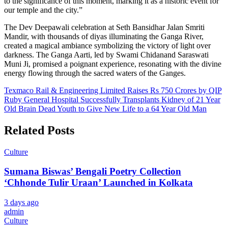
to the significance of this moment, marking it as a historic event for
our temple and the city.”
The Dev Deepawali celebration at Seth Bansidhar Jalan Smriti
Mandir, with thousands of diyas illuminating the Ganga River,
created a magical ambiance symbolizing the victory of light over
darkness. The Ganga Aarti, led by Swami Chidanand Saraswati
Muni Ji, promised a poignant experience, resonating with the divine
energy flowing through the sacred waters of the Ganges.
Post
Texmaco Rail & Engineering Limited Raises Rs 750 Crores by QIP
Ruby General Hospital Successfully Transplants Kidney of 21 Year
navigation
Old Brain Dead Youth to Give New Life to a 64 Year Old Man
Related Posts
Culture
Sumana Biswas’ Bengali Poetry Collection
‘Chhonde Tulir Uraan’ Launched in Kolkata
3 days ago
admin
Culture