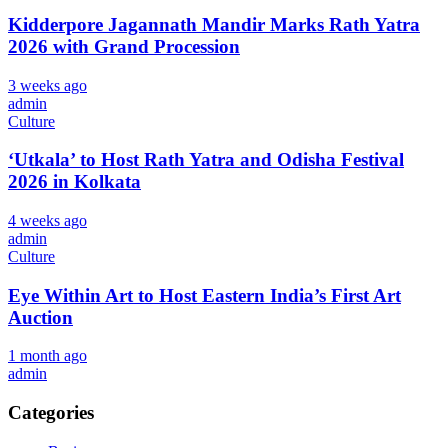
Kidderpore Jagannath Mandir Marks Rath Yatra
2026 with Grand Procession
3 weeks ago
admin
Culture
‘Utkala’ to Host Rath Yatra and Odisha Festival
2026 in Kolkata
4 weeks ago
admin
Culture
Eye Within Art to Host Eastern India’s First Art
Auction
1 month ago
admin
Categories