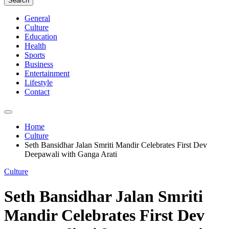
Search
General
Culture
Education
Health
Sports
Business
Entertainment
Lifestyle
Contact
Home
Culture
Seth Bansidhar Jalan Smriti Mandir Celebrates First Dev
Deepawali with Ganga Arati
Culture
Seth Bansidhar Jalan Smriti
Mandir Celebrates First Dev