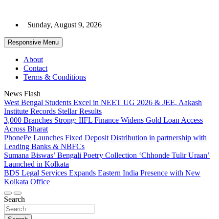
Skip
to
Sunday, August 9, 2026
content
Responsive Menu
About
Contact
Terms & Conditions
News Flash
West Bengal Students Excel in NEET UG 2026 & JEE, Aakash
Institute Records Stellar Results
3,000 Branches Strong: IIFL Finance Widens Gold Loan Access
Across Bharat
PhonePe Launches Fixed Deposit Distribution in partnership with
Leading Banks & NBFCs
Sumana Biswas’ Bengali Poetry Collection ‘Chhonde Tulir Uraan’
Launched in Kolkata
BDS Legal Services Expands Eastern India Presence with New
Kolkata Office
Search