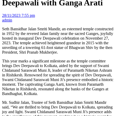
Deepawali with Ganga Arati
28/11/2023 7:55 pm
admin
Seth Bansidhar Jalan Smriti Mandir, an esteemed temple constructed
in 1952 by the revered Jalan family near the sacred Ganges, joyfully
hosted its inaugural Dev Deepawali celebration on November 27,
2023. The temple achieved heightened grandeur in 2015 with the
unveiling of a towering 61-foot statue of Bhagwan Shiv by the then
President, Shri Pranab Mukherjee.
This year marks a significant milestone as the temple committee
brings Dev Deepawali to Kolkata, aided by the support of Swami
Chidanand Saraswati Muni Ji, leader of Paramarth Niketan Ashram
in Rishikesh. Renowned for spreading the spirit of Dev Deepawali,
Swami Chidanand Saraswati Muni Ji’s presence embodied a historic
moment. The captivating Ganga Aarti, known from Paramarth
Niketan in Rishikesh, resonated along the banks of the Ganges at
Bandhaghat, Kolkata.
Mr. Sudhir Jalan, Trustee of Seth Bansidhar Jalan Smriti Mandir
said, “We are thrilled to bring Dev Deepawali to Kolkata, spreading
joy and light. Swami Chidanand Saraswati Muni Ji’s presence adds