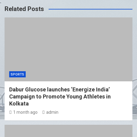
Related Posts
SPORTS
Dabur Glucose launches ‘Energize India’
Campaign to Promote Young Athletes in
Kolkata
1 month ago
admin