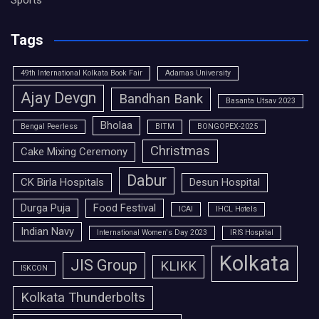
Sports
Tags
49th International Kolkata Book Fair
Adamas University
Ajay Devgn
Bandhan Bank
Basanta Utsav 2023
Bholaa
Bengal Peerless
BITM
BONGOPEX-2025
Christmas
Cake Mixing Ceremony
Dabur
CK Birla Hospitals
Desun Hospital
Durga Puja
Food Festival
ICAI
IHCL Hotels
Indian Navy
International Women's Day 2023
IRIS Hospital
Kolkata
JIS Group
KLIKK
ISKCON
Kolkata Thunderbolts