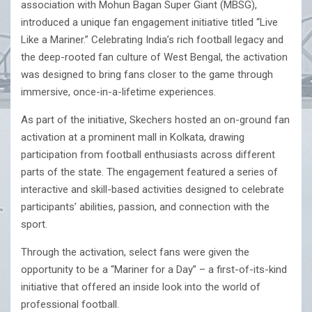
association with Mohun Bagan Super Giant (MBSG),
introduced a unique fan engagement initiative titled “Live
Like a Mariner.” Celebrating India’s rich football legacy and
the deep-rooted fan culture of West Bengal, the activation
was designed to bring fans closer to the game through
immersive, once-in-a-lifetime experiences.
As part of the initiative, Skechers hosted an on-ground fan
activation at a prominent mall in Kolkata, drawing
participation from football enthusiasts across different
parts of the state. The engagement featured a series of
interactive and skill-based activities designed to celebrate
participants’ abilities, passion, and connection with the
sport.
Through the activation, select fans were given the
opportunity to be a “Mariner for a Day” – a first-of-its-kind
initiative that offered an inside look into the world of
professional football.