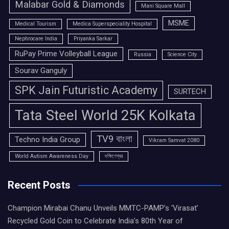
Malabar Gold & Diamonds
Mani Square Mall
MSME
Medical Tourism
Medica Superspeciality Hospital
Nephrocare India
Priyanka Sarkar
RuPay Prime Volleyball League
Russia
Science City
Sourav Ganguly
SPK Jain Futuristic Academy
SURTECH
Tata Steel World 25K Kolkata
TV9 বাংলা
Techno India Group
Vikram Samvat 2080
World Autism Awareness Day
দক্ষিণেশ্বর
Recent Posts
Champion Mirabai Chanu Unveils MMTC-PAMP’s ‘Virasat’
Recycled Gold Coin to Celebrate India’s 80th Year of