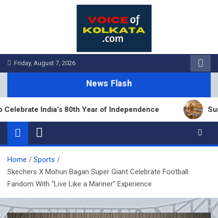
Skip
to
content
Friday, August 7, 2026
News Flash
rate India’s 80th Year of Independence
Sumana B
Home
Sports
Skechers X Mohun Bagan Super Giant Celebrate Football
Fandom With “Live Like a Mariner” Experience