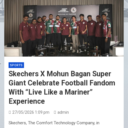
SPORTS
Skechers X Mohun Bagan Super
Giant Celebrate Football Fandom
With “Live Like a Mariner”
Experience
27/05/2026 1:09 pm
admin
Skechers, The Comfort Technology Company, in