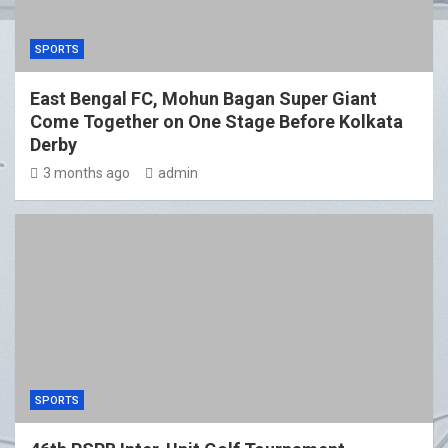
SPORTS
East Bengal FC, Mohun Bagan Super Giant
Come Together on One Stage Before Kolkata
Derby
3 months ago
admin
SPORTS