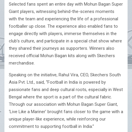
Selected fans spent an entire day with Mohun Bagan Super
Giant players, witnessing behind-the-scenes moments
with the team and experiencing the life of a professional
footballer up close. The experience also enabled fans to
engage directly with players, immerse themselves in the
club’s culture, and participate in a special chat show where
they shared their journeys as supporters. Winners also
received official Mohun Bagan kits along with Skechers
merchandise.
Speaking on the initiative, Rahul Vira, CEO, Skechers South
Asia Pvt. Ltd., said, “Football in India is powered by
passionate fans and deep cultural roots, especially in West
Bengal where the sport is a part of the cultural fabric.
Through our association with Mohun Bagan Super Giant,
‘Live Like a Mariner’ brought fans closer to the game with a
unique player-like experience, while reinforcing our
commitment to supporting football in India.”