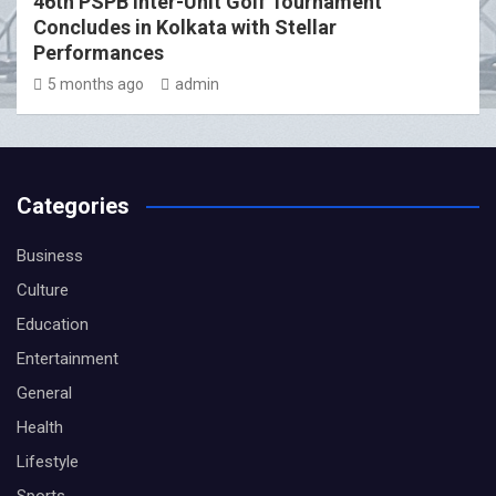
46th PSPB Inter-Unit Golf Tournament
Concludes in Kolkata with Stellar
Performances
5 months ago
admin
Categories
Business
Culture
Education
Entertainment
General
Health
Lifestyle