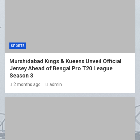
SPORTS
Murshidabad Kings & Kueens Unveil Official
Jersey Ahead of Bengal Pro T20 League
Season 3
2 months ago
admin