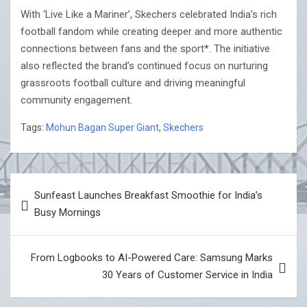
With ‘Live Like a Mariner’, Skechers celebrated India’s rich
football fandom while creating deeper and more authentic
connections between fans and the sport*. The initiative
also reflected the brand’s continued focus on nurturing
grassroots football culture and driving meaningful
community engagement.
Tags:
Mohun Bagan Super Giant
,
Skechers
Post
Sunfeast Launches Breakfast Smoothie for India’s
navigation
Busy Mornings
From Logbooks to AI-Powered Care: Samsung Marks
30 Years of Customer Service in India