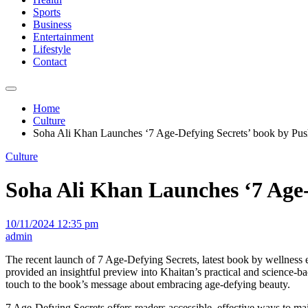
Sports
Business
Entertainment
Lifestyle
Contact
Home
Culture
Soha Ali Khan Launches ‘7 Age-Defying Secrets’ book by Pus
Culture
Soha Ali Khan Launches ‘7 Age-
10/11/2024 12:35 pm
admin
The recent launch of 7 Age-Defying Secrets, latest book by wellness
provided an insightful preview into Khaitan’s practical and science-b
touch to the book’s message about embracing age-defying beauty.
7 Age-Defying Secrets offers readers accessible, effective ways to mai