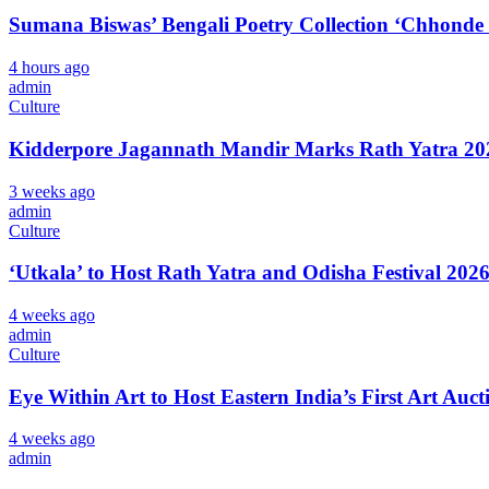
Sumana Biswas’ Bengali Poetry Collection ‘Chhonde
4 hours ago
admin
Culture
Kidderpore Jagannath Mandir Marks Rath Yatra 202
3 weeks ago
admin
Culture
‘Utkala’ to Host Rath Yatra and Odisha Festival 202
4 weeks ago
admin
Culture
Eye Within Art to Host Eastern India’s First Art Auct
4 weeks ago
admin