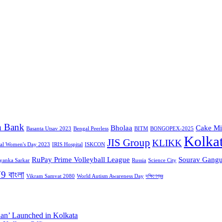
n Bank
Bholaa
Cake Mi
Basanta Utsav 2023
Bengal Peerless
BITM
BONGOPEX-2025
Kolka
JIS Group
KLIKK
nal Women's Day 2023
IRIS Hospital
ISKCON
RuPay Prime Volleyball League
Sourav Gangu
iyanka Sarkar
Russia
Science City
9 বাংলা
Vikram Samvat 2080
World Autism Awareness Day
দক্ষিণেশ্বর
aan’ Launched in Kolkata