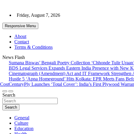
Skip
to
Friday, August 7, 2026
content
Responsive Menu
About
Contact
Terms & Conditions
News Flash
Sumana Biswas’ Bengali Poetry Collection ‘Chhonde Tulir Uraan’ 
BDS Legal Services Expands Eastern India Presence with New Kolk
Cinematograph (Amendment) Act and IT Framework Strengthen Ant
Hustle 5 ‘Apna Homeground’ Hits Kolkata: EPR Meets Fans Befor
ost
CenturyPly Launches ‘Total Cover’: India’s First Plywood Warranty
Search
Search
General
Culture
Education
Health