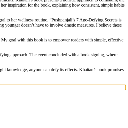
d her inspiration for the book, explaining how consistent, simple habits
al to her wellness routine. “Pushpanjali’s 7 Age-Defying Secrets is
ing younger doesn’t have to involve drastic measures. I believe these
. My goal with this book is to empower readers with simple, effective
-defying approach. The event concluded with a book signing, where
right knowledge, anyone can defy its effects. Khaitan’s book promises