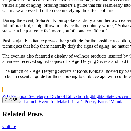
visible signs of aging, offering readers a guide that fits seamlessly i
can make a powerful difference in defying the effects of time.
During the event, Soha Ali Khan spoke candidly about her own experie
full of practical, straightforward advice that genuinely works,” Soha 
steps can help anyone feel more youthful and confident.”
Pushpanjali Khaitan expressed her gratitude for the positive receptio
techniques that help them naturally defy the signs of aging, no matter 
The evening also featured a display of wellness products inspired by
attendees received signed copies of 7 Age-Defying Secrets and had t
The launch of 7 Age-Defying Secrets at Roots Kolkata, hosted by Saach
to be an essential guide for those looking to embrace age with confiden
Post
WB Principal Secretary of School Education highlights State Gover
CLOSE
IPPL hosts Launch Event for Malashri Lal’s Poetry Book ‘Mandalas o
navigation
Related Posts
Culture