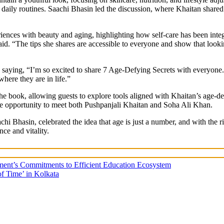
nto daily routines. Saachi Bhasin led the discussion, where Khaitan share
nces with beauty and aging, highlighting how self-care has been integr
said. “The tips she shares are accessible to everyone and show that look
n, saying, “I’m so excited to share 7 Age-Defying Secrets with everyone
where they are in life.”
 the book, allowing guests to explore tools aligned with Khaitan’s age
he opportunity to meet both Pushpanjali Khaitan and Soha Ali Khan.
i Bhasin, celebrated the idea that age is just a number, and with the 
ce and vitality.
nment’s Commitments to Efficient Education Ecosystem
f Time’ in Kolkata