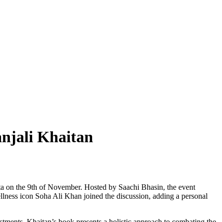
njali Khaitan
ta on the 9th of November. Hosted by Saachi Bhasin, the event
ellness icon Soha Ali Khan joined the discussion, adding a personal
justments. Khaitan’s book presents a holistic approach to combating the