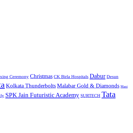
Dabur
Christmas
xing Ceremony
CK Birla Hospitals
Desun
ta
Kolkata Thunderbolts
Malabar Gold & Diamonds
Mani
Tata
SPK Jain Futuristic Academy
ly
SURTECH