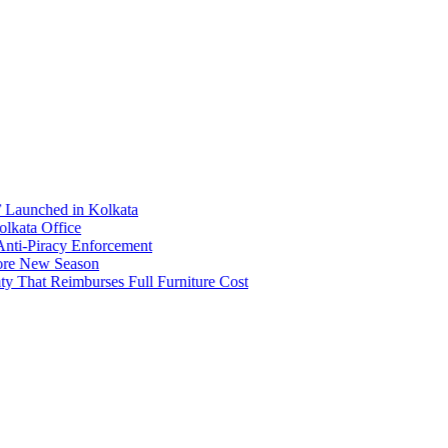
Launched in Kolkata
ata Office
i-Piracy Enforcement
e New Season
 That Reimburses Full Furniture Cost