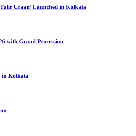
 Tulir Uraan’ Launched in Kolkata
6 with Grand Procession
6 in Kolkata
ion