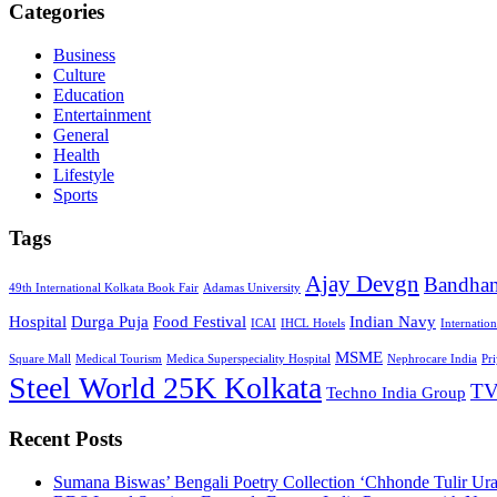
Categories
Business
Culture
Education
Entertainment
General
Health
Lifestyle
Sports
Tags
Ajay Devgn
Bandha
49th International Kolkata Book Fair
Adamas University
Hospital
Durga Puja
Food Festival
Indian Navy
ICAI
IHCL Hotels
Internatio
MSME
Square Mall
Medical Tourism
Medica Superspeciality Hospital
Nephrocare India
Pr
Steel World 25K Kolkata
TV
Techno India Group
Recent Posts
Sumana Biswas’ Bengali Poetry Collection ‘Chhonde Tulir Ur