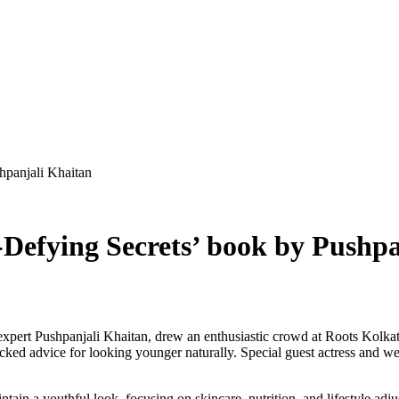
hpanjali Khaitan
Defying Secrets’ book by Pushpa
 expert Pushpanjali Khaitan, drew an enthusiastic crowd at Roots Kolka
acked advice for looking younger naturally. Special guest actress and w
ntain a youthful look, focusing on skincare, nutrition, and lifestyle ad