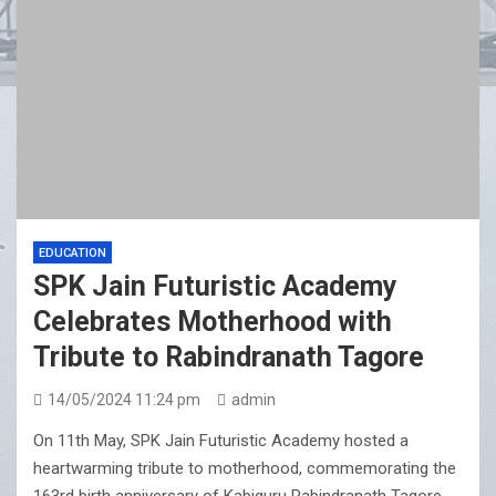
EDUCATION
SPK Jain Futuristic Academy
Celebrates Motherhood with
Tribute to Rabindranath Tagore
14/05/2024 11:24 pm
admin
On 11th May, SPK Jain Futuristic Academy hosted a
heartwarming tribute to motherhood, commemorating the