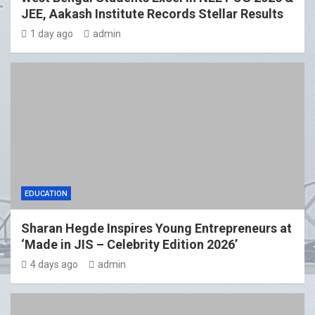
JEE, Aakash Institute Records Stellar Results
1 day ago
admin
EDUCATION
Sharan Hegde Inspires Young Entrepreneurs at
‘Made in JIS – Celebrity Edition 2026’
4 days ago
admin