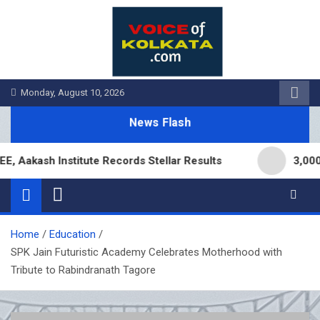
Skip
to
content
Monday, August 10, 2026
News Flash
akash Institute Records Stellar Results
3,000 Br
Home
Education
SPK Jain Futuristic Academy Celebrates Motherhood with
Tribute to Rabindranath Tagore