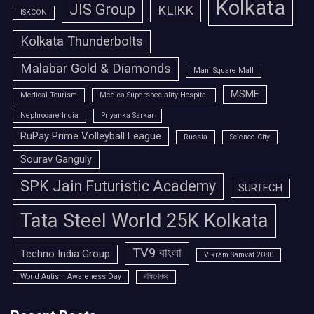
Kolkata
JIS Group
KLIKK
ISKCON
Kolkata Thunderbolts
Malabar Gold & Diamonds
Mani Square Mall
MSME
Medical Tourism
Medica Superspeciality Hospital
Nephrocare India
Priyanka Sarkar
RuPay Prime Volleyball League
Russia
Science City
Sourav Ganguly
SPK Jain Futuristic Academy
SURTECH
Tata Steel World 25K Kolkata
TV9 বাংলা
Techno India Group
Vikram Samvat 2080
World Autism Awareness Day
দক্ষিণেশ্বর