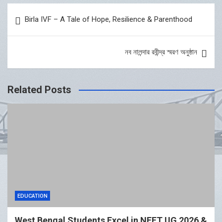
Post
Birla IVF – A Tale of Hope, Resilience & Parenthood
navigation
নব নালন্দার রবীন্দ্র স্মরণ অনুষ্ঠান
Related Posts
EDUCATION
West Bengal Students Excel in NEET UG 2026 &