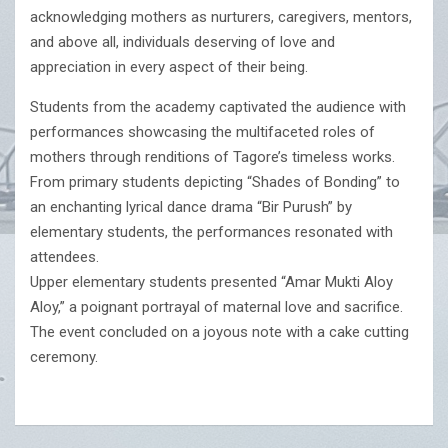
acknowledging mothers as nurturers, caregivers, mentors,
and above all, individuals deserving of love and
appreciation in every aspect of their being.
Students from the academy captivated the audience with
performances showcasing the multifaceted roles of
mothers through renditions of Tagore’s timeless works.
From primary students depicting “Shades of Bonding” to
an enchanting lyrical dance drama “Bir Purush” by
elementary students, the performances resonated with
attendees.
Upper elementary students presented “Amar Mukti Aloy
Aloy,” a poignant portrayal of maternal love and sacrifice.
The event concluded on a joyous note with a cake cutting
ceremony.