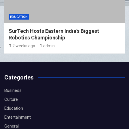
EDUCATION
SurTech Hosts Eastern India’s Biggest
Robotics Championship
2 weeks ago
admin
Categories
Business
Culture
Education
Entertainment
General