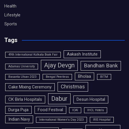
Health
Lifestyle
Sports
Tags
Aakash Institute
49th International Kolkata Book Fair
Ajay Devgn
Bandhan Bank
Adamas University
Bholaa
Basanta Utsav 2023
Bengal Peerless
BITM
Christmas
Cake Mixing Ceremony
Dabur
CK Birla Hospitals
Desun Hospital
Durga Puja
Food Festival
ICAI
IHCL Hotels
Indian Navy
International Women's Day 2023
IRIS Hospital