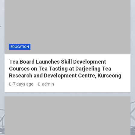
EDUCATION
Tea Board Launches Skill Development
Courses on Tea Tasting at Darjeeling Tea
Research and Development Centre, Kurseong
7 days ago
admin