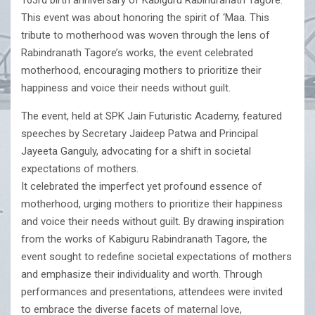
163rd birth anniversary of Kabiguru Rabindranath Tagore.
This event was about honoring the spirit of ‘Maa. This
tribute to motherhood was woven through the lens of
Rabindranath Tagore’s works, the event celebrated
motherhood, encouraging mothers to prioritize their
happiness and voice their needs without guilt.
The event, held at SPK Jain Futuristic Academy, featured
speeches by Secretary Jaideep Patwa and Principal
Jayeeta Ganguly, advocating for a shift in societal
expectations of mothers.
It celebrated the imperfect yet profound essence of
motherhood, urging mothers to prioritize their happiness
and voice their needs without guilt. By drawing inspiration
from the works of Kabiguru Rabindranath Tagore, the
event sought to redefine societal expectations of mothers
and emphasize their individuality and worth. Through
performances and presentations, attendees were invited
to embrace the diverse facets of maternal love,