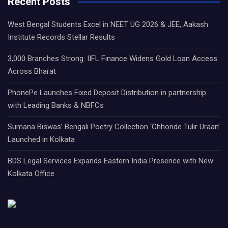
Recent Posts
West Bengal Students Excel in NEET UG 2026 & JEE, Aakash
Institute Records Stellar Results
3,000 Branches Strong: IIFL Finance Widens Gold Loan Access
Across Bharat
PhonePe Launches Fixed Deposit Distribution in partnership
with Leading Banks & NBFCs
Sumana Biswas’ Bengali Poetry Collection ‘Chhonde Tulir Uraan’
Launched in Kolkata
BDS Legal Services Expands Eastern India Presence with New
Kolkata Office