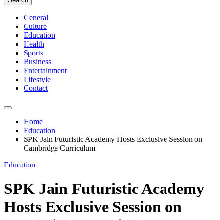
Search
General
Culture
Education
Health
Sports
Business
Entertainment
Lifestyle
Contact
Home
Education
SPK Jain Futuristic Academy Hosts Exclusive Session on
Cambridge Curriculum
Education
SPK Jain Futuristic Academy
Hosts Exclusive Session on