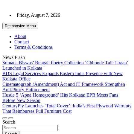
Skip
to
Friday, August 7, 2026
content
Responsive Menu
About
Contact
Terms & Conditions
News Flash
Sumana Biswas’ Bengali Poetry Collection ‘Chhonde Tulir Uraan’
Launched in Kolkata
BDS Legal Services Expands Eastern India Presence with New
Kolkata Office
Cinematograph (Amendment) Act and IT Framework Strengthen
Anti-Piracy Enforcement
Hustle 5 ‘Apna Homeground’ Hits Kolkata: EPR Meets Fans
Before New Season
CenturyPly Launches ‘Total Cover’: India’s First Plywood Warranty
That Reimburses Full Furniture Cost
Search