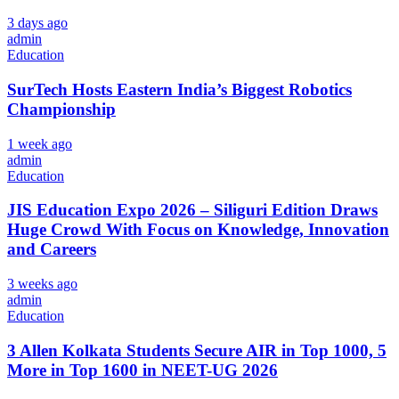
3 days ago
admin
Education
SurTech Hosts Eastern India’s Biggest Robotics
Championship
1 week ago
admin
Education
JIS Education Expo 2026 – Siliguri Edition Draws
Huge Crowd With Focus on Knowledge, Innovation
and Careers
3 weeks ago
admin
Education
3 Allen Kolkata Students Secure AIR in Top 1000, 5
More in Top 1600 in NEET-UG 2026