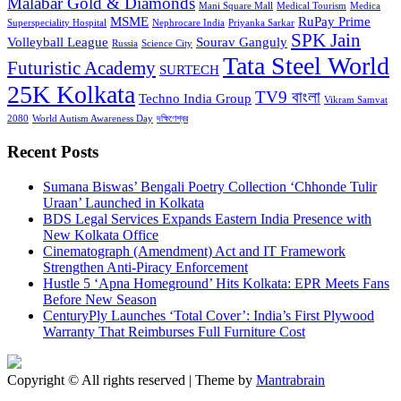
Malabar Gold & Diamonds
Mani Square Mall
Medical Tourism
Medica
MSME
RuPay Prime
Superspeciality Hospital
Nephrocare India
Priyanka Sarkar
SPK Jain
Volleyball League
Sourav Ganguly
Russia
Science City
Tata Steel World
Futuristic Academy
SURTECH
25K Kolkata
TV9 বাংলা
Techno India Group
Vikram Samvat
2080
World Autism Awareness Day
দক্ষিণেশ্বর
Recent Posts
Sumana Biswas’ Bengali Poetry Collection ‘Chhonde Tulir
Uraan’ Launched in Kolkata
BDS Legal Services Expands Eastern India Presence with
New Kolkata Office
Cinematograph (Amendment) Act and IT Framework
Strengthen Anti-Piracy Enforcement
Hustle 5 ‘Apna Homeground’ Hits Kolkata: EPR Meets Fans
Before New Season
CenturyPly Launches ‘Total Cover’: India’s First Plywood
Warranty That Reimburses Full Furniture Cost
Copyright © All rights reserved | Theme by
Mantrabrain