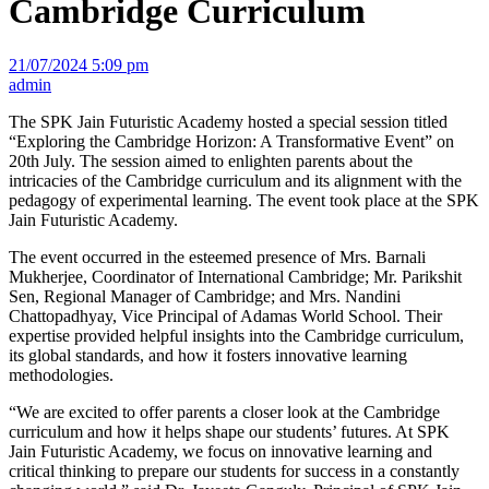
Cambridge Curriculum
21/07/2024 5:09 pm
admin
The SPK Jain Futuristic Academy hosted a special session titled
“Exploring the Cambridge Horizon: A Transformative Event” on
20th July. The session aimed to enlighten parents about the
intricacies of the Cambridge curriculum and its alignment with the
pedagogy of experimental learning. The event took place at the SPK
Jain Futuristic Academy.
The event occurred in the esteemed presence of Mrs. Barnali
Mukherjee, Coordinator of International Cambridge; Mr. Parikshit
Sen, Regional Manager of Cambridge; and Mrs. Nandini
Chattopadhyay, Vice Principal of Adamas World School. Their
expertise provided helpful insights into the Cambridge curriculum,
its global standards, and how it fosters innovative learning
methodologies.
“We are excited to offer parents a closer look at the Cambridge
curriculum and how it helps shape our students’ futures. At SPK
Jain Futuristic Academy, we focus on innovative learning and
critical thinking to prepare our students for success in a constantly