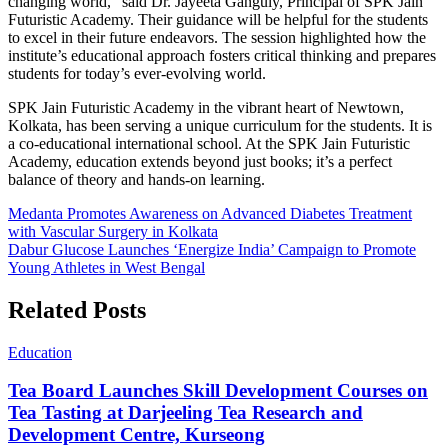
changing world,” said Dr. Jayeeta Ganguly, Principal of SPK Jain
Futuristic Academy. Their guidance will be helpful for the students
to excel in their future endeavors. The session highlighted how the
institute’s educational approach fosters critical thinking and prepares
students for today’s ever-evolving world.
SPK Jain Futuristic Academy in the vibrant heart of Newtown,
Kolkata, has been serving a unique curriculum for the students. It is
a co-educational international school. At the SPK Jain Futuristic
Academy, education extends beyond just books; it’s a perfect
balance of theory and hands-on learning.
Post
Medanta Promotes Awareness on Advanced Diabetes Treatment
with Vascular Surgery in Kolkata
navigation
Dabur Glucose Launches ‘Energize India’ Campaign to Promote
Young Athletes in West Bengal
Related Posts
Education
Tea Board Launches Skill Development Courses on
Tea Tasting at Darjeeling Tea Research and
Development Centre, Kurseong