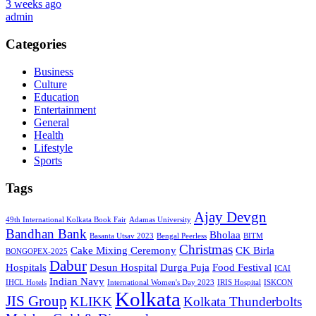
3 weeks ago
admin
Categories
Business
Culture
Education
Entertainment
General
Health
Lifestyle
Sports
Tags
Ajay Devgn
49th International Kolkata Book Fair
Adamas University
Bandhan Bank
Bholaa
Basanta Utsav 2023
Bengal Peerless
BITM
Christmas
Cake Mixing Ceremony
CK Birla
BONGOPEX-2025
Dabur
Hospitals
Desun Hospital
Durga Puja
Food Festival
ICAI
Indian Navy
IHCL Hotels
International Women's Day 2023
IRIS Hospital
ISKCON
Kolkata
JIS Group
KLIKK
Kolkata Thunderbolts