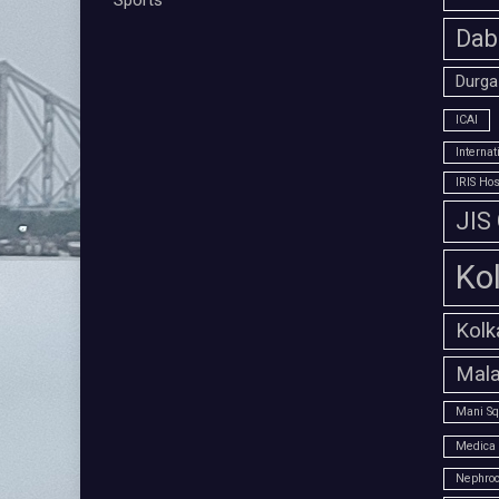
Sports
Dab
Durga
ICAI
Interna
IRIS Hos
JIS
Ko
Kolk
Mala
Mani Sq
Medica 
Nephroc