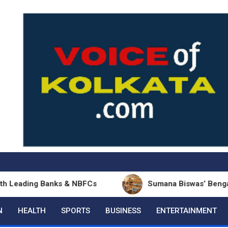
ing Banks & NBFCs
Sumana Biswas’ Bengali Poetry 
N
HEALTH
SPORTS
BUSINESS
ENTERTAINMENT