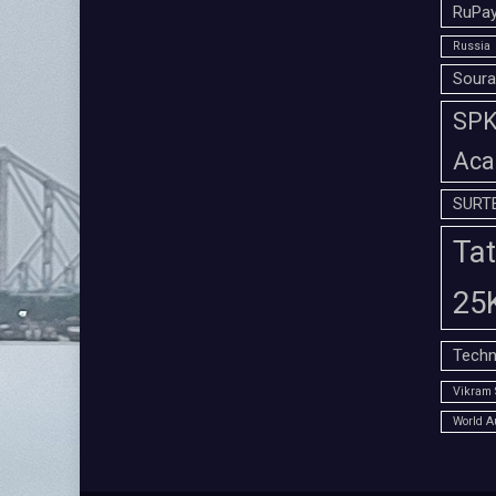
RuPay
Russia
Soura
SPK 
Aca
SURT
Tat
25
Techn
Vikram 
World A