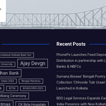
s
Recent Posts
PhonePe Launches Fixed Depos
ernational Kolkata Book Fair
Distribution in partnership with 
Ajay Devgn
University
Banks & NBFCs
han Bank
Sumana Biswas’ Bengali Poetry
 Utsav 2023
Bengal Peerless
Collection ‘Chhonde Tulir Uraan’
a
Launched in Kolkata
BITM
BONGOPEX-2025
Mixing Ceremony
BDS Legal Services Expands Ea
stmas
India Presence with New Kolkat
CK Birla Hospitals