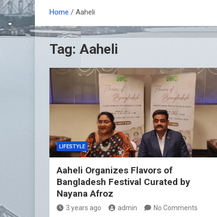
Home
Aaheli
Tag:
Aaheli
LIFESTYLE
Aaheli Organizes Flavors of
Bangladesh Festival Curated by
Nayana Afroz
3 years ago
admin
No Comments