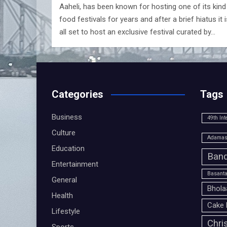
Aaheli, has been known for hosting one of its kind
food festivals for years and after a brief hiatus it i
all set to host an exclusive festival curated by…
Categories
Tags
Business
49th Int
Culture
Adamas 
Education
Band
Entertainment
Basanta
General
Bhola
Health
Cake 
Lifestyle
Chri