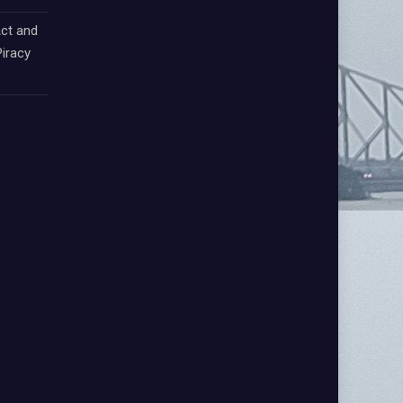
ct and
iracy