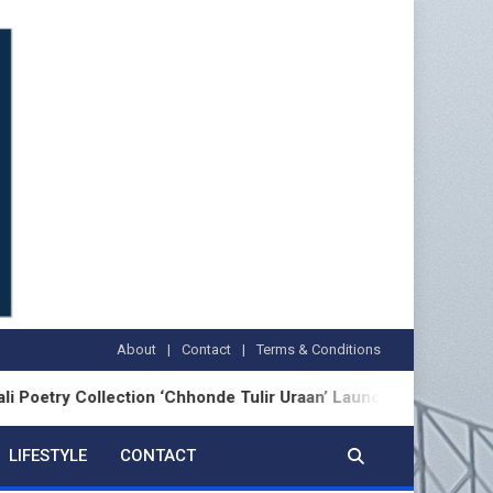
About
Contact
Terms & Conditions
Collection ‘Chhonde Tulir Uraan’ Launched in Kolkata
LIFESTYLE
CONTACT