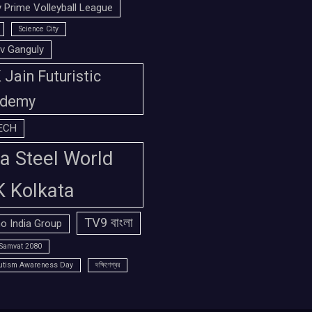
 Prime Volleyball League
Science City
v Ganguly
Jain Futuristic
demy
ECH
a Steel World
K Kolkata
TV9 বাংলা
o India Group
Samvat 2080
utism Awareness Day
দক্ষিণেশ্বর