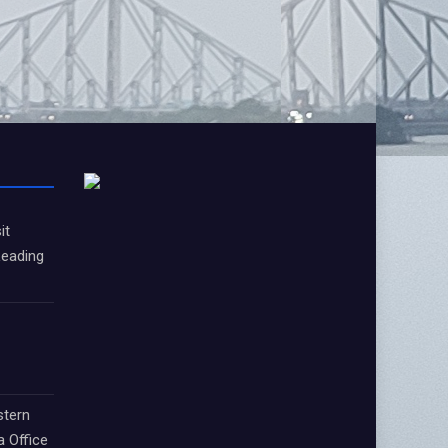
it
Leading
stern
a Office