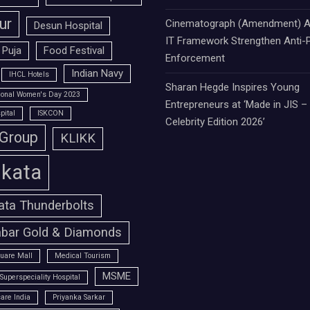
ur
Cinematograph (Amendment) A
Desun Hospital
IT Framework Strengthen Anti-P
 Puja
Food Festival
Enforcement
Indian Navy
IHCL Hotels
Sharan Hegde Inspires Young
tional Women's Day 2023
Entrepreneurs at ‘Made in JIS –
pital
ISKCON
Celebrity Edition 2026’
 Group
KLIKK
lkata
ata Thunderbolts
bar Gold & Diamonds
uare Mall
Medical Tourism
MSME
Superspeciality Hospital
are India
Priyanka Sarkar