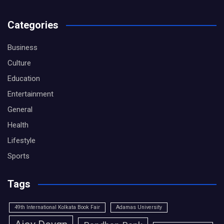
Categories
Business
Culture
Education
Entertainment
General
Health
Lifestyle
Sports
Tags
49th International Kolkata Book Fair
Adamas University