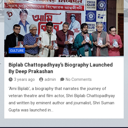
CULTURE
Biplab Chattopadhyay’s Biography Launched
By Deep Prakashan
3 years ago
admin
No Comments
‘Ami Biplab’, a biography that narrates the journey of
veteran theatre and film actor, Shri Biplab Chattopadhyay
and written by eminent author and journalist, Shri Suman
Gupta was launched in…