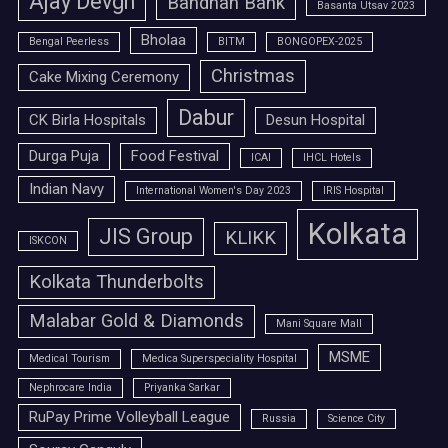
Ajay Devgn
Bandhan Bank
Basanta Utsav 2023
Bholaa
Bengal Peerless
BITM
BONGOPEX-2025
Christmas
Cake Mixing Ceremony
Dabur
CK Birla Hospitals
Desun Hospital
Durga Puja
Food Festival
ICAI
IHCL Hotels
Indian Navy
International Women's Day 2023
IRIS Hospital
Kolkata
JIS Group
KLIKK
ISKCON
Kolkata Thunderbolts
Malabar Gold & Diamonds
Mani Square Mall
MSME
Medical Tourism
Medica Superspeciality Hospital
Nephrocare India
Priyanka Sarkar
RuPay Prime Volleyball League
Russia
Science City