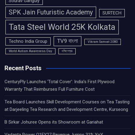
Sourav Ganguly
SPK Jain Futuristic Academy
SURTECH
Tata Steel World 25K Kolkata
TV9 বাংলা
Techno India Group
Vikram Samvat 2080
World Autism Awareness Day
দক্ষিণেশ্বর
Recent Posts
CenturyPly Launches ‘Total Cover’: India’s First Plywood
Warranty That Reimburses Full Furniture Cost
Tea Board Launches Skill Development Courses on Tea Tasting
at Darjeeling Tea Research and Development Centre, Kurseong
B Sirkar Johuree Opens its Showroom at Gariahat
Vedanta Power Q1FY27 Revenue Jumps 31% YoY