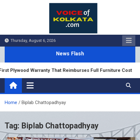
Skip
to
content
Thursday, August 6, 2026
News Flash
rst Plywood Warranty That Reimburses Full Furniture Cost
Home
Biplab Chattopadhyay
Tag:
Biplab Chattopadhyay