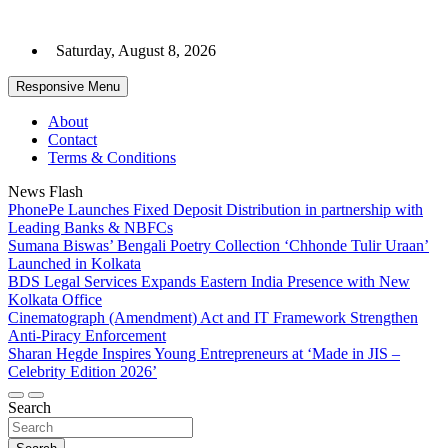
Skip
to
Saturday, August 8, 2026
content
Responsive Menu
About
Contact
Terms & Conditions
News Flash
PhonePe Launches Fixed Deposit Distribution in partnership with
Leading Banks & NBFCs
Sumana Biswas’ Bengali Poetry Collection ‘Chhonde Tulir Uraan’
Launched in Kolkata
BDS Legal Services Expands Eastern India Presence with New
Kolkata Office
Cinematograph (Amendment) Act and IT Framework Strengthen
Anti-Piracy Enforcement
Sharan Hegde Inspires Young Entrepreneurs at ‘Made in JIS –
Celebrity Edition 2026’
Search