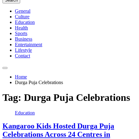
Search
General
Culture
Education
Health
Sports
Business
Entertainment
Lifestyle
Contact
Home
Durga Puja Celebrations
Tag:
Durga Puja Celebrations
Education
Kangaroo Kids Hosted Durga Puja
Celebrations Across 24 Centres in