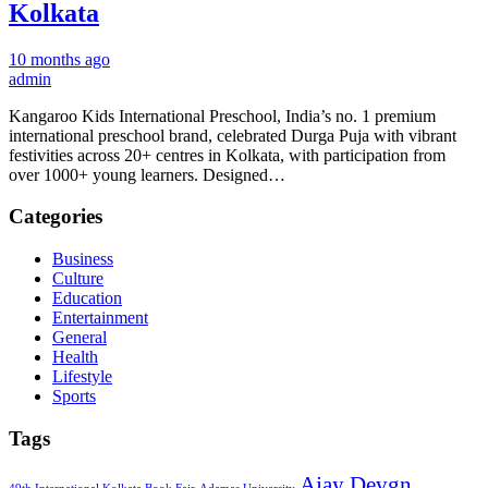
Kolkata
10 months ago
admin
Kangaroo Kids International Preschool, India’s no. 1 premium
international preschool brand, celebrated Durga Puja with vibrant
festivities across 20+ centres in Kolkata, with participation from
over 1000+ young learners. Designed…
Categories
Business
Culture
Education
Entertainment
General
Health
Lifestyle
Sports
Tags
Ajay Devgn