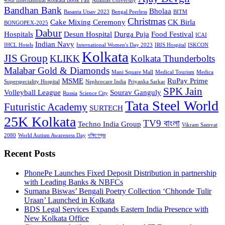
49th International Kolkata Book Fair
Adamas University
Bandhan Bank
Bholaa
Basanta Utsav 2023
Bengal Peerless
BITM
Christmas
Cake Mixing Ceremony
CK Birla
BONGOPEX-2025
Dabur
Hospitals
Desun Hospital
Durga Puja
Food Festival
ICAI
Indian Navy
IHCL Hotels
International Women's Day 2023
IRIS Hospital
ISKCON
Kolkata
JIS Group
KLIKK
Kolkata Thunderbolts
Malabar Gold & Diamonds
Mani Square Mall
Medical Tourism
Medica
MSME
RuPay Prime
Superspeciality Hospital
Nephrocare India
Priyanka Sarkar
SPK Jain
Volleyball League
Sourav Ganguly
Russia
Science City
Tata Steel World
Futuristic Academy
SURTECH
25K Kolkata
TV9 বাংলা
Techno India Group
Vikram Samvat
2080
World Autism Awareness Day
দক্ষিণেশ্বর
Recent Posts
PhonePe Launches Fixed Deposit Distribution in partnership
with Leading Banks & NBFCs
Sumana Biswas’ Bengali Poetry Collection ‘Chhonde Tulir
Uraan’ Launched in Kolkata
BDS Legal Services Expands Eastern India Presence with
New Kolkata Office