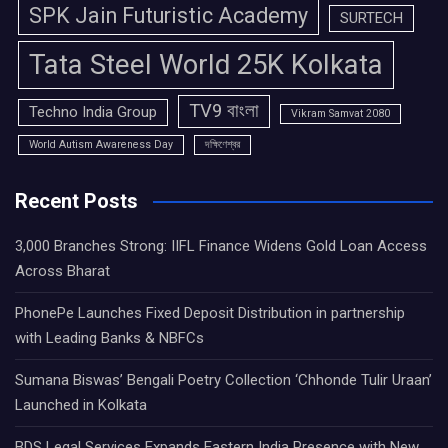
SPK Jain Futuristic Academy
SURTECH
Tata Steel World 25K Kolkata
TV9 বাংলা
Techno India Group
Vikram Samvat 2080
World Autism Awareness Day
দক্ষিণেশ্বর
Recent Posts
3,000 Branches Strong: IIFL Finance Widens Gold Loan Access
Across Bharat
PhonePe Launches Fixed Deposit Distribution in partnership
with Leading Banks & NBFCs
Sumana Biswas’ Bengali Poetry Collection ‘Chhonde Tulir Uraan’
Launched in Kolkata
BDS Legal Services Expands Eastern India Presence with New