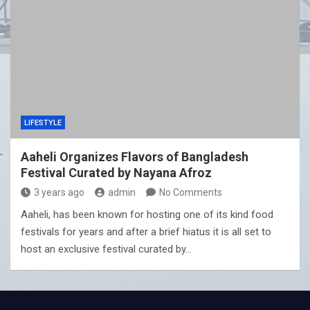
LIFESTYLE
Aaheli Organizes Flavors of Bangladesh
Festival Curated by Nayana Afroz
3 years ago
admin
No Comments
Aaheli, has been known for hosting one of its kind food
festivals for years and after a brief hiatus it is all set to
host an exclusive festival curated by…