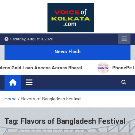
Skip
to
content
Saturday, August 8, 2026
News Flash
ens Gold Loan Access Across Bharat
PhonePe Laun
Home
Flavors of Bangladesh Festival
Tag:
Flavors of Bangladesh Festival