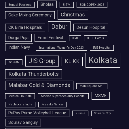
Bholaa
Bengal Peerless
BITM
BONGOPEX-2025
Christmas
Cake Mixing Ceremony
Dabur
CK Birla Hospitals
Desun Hospital
Durga Puja
Food Festival
ICAI
IHCL Hotels
Indian Navy
International Women's Day 2023
IRIS Hospital
Kolkata
JIS Group
KLIKK
ISKCON
Kolkata Thunderbolts
Malabar Gold & Diamonds
Mani Square Mall
MSME
Medical Tourism
Medica Superspeciality Hospital
Nephrocare India
Priyanka Sarkar
RuPay Prime Volleyball League
Russia
Science City
Sourav Ganguly