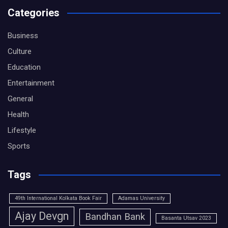
Categories
Business
Culture
Education
Entertainment
General
Health
Lifestyle
Sports
Tags
49th International Kolkata Book Fair
Adamas University
Ajay Devgn
Bandhan Bank
Basanta Utsav 2023