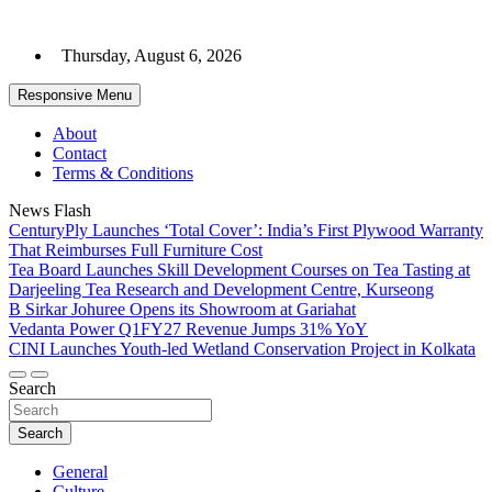
Skip
to
Thursday, August 6, 2026
content
Responsive Menu
About
Contact
Terms & Conditions
News Flash
CenturyPly Launches ‘Total Cover’: India’s First Plywood Warranty
That Reimburses Full Furniture Cost
Tea Board Launches Skill Development Courses on Tea Tasting at
Darjeeling Tea Research and Development Centre, Kurseong
B Sirkar Johuree Opens its Showroom at Gariahat
Vedanta Power Q1FY27 Revenue Jumps 31% YoY
CINI Launches Youth-led Wetland Conservation Project in Kolkata
Search
Search
General
Culture