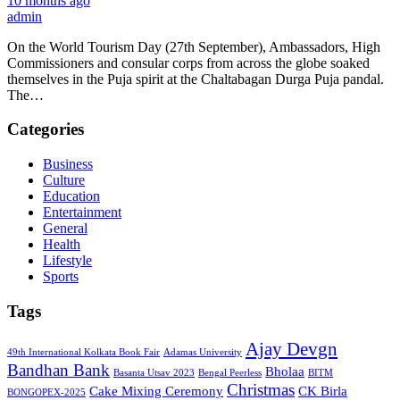
10 months ago
admin
On the World Tourism Day (27th September), Ambassadors, High
Commissioners and consular corps from across the globe soaked
themselves in the Puja spirit at the Chaltabagan Durga Puja pandal.
The…
Categories
Business
Culture
Education
Entertainment
General
Health
Lifestyle
Sports
Tags
Ajay Devgn
49th International Kolkata Book Fair
Adamas University
Bandhan Bank
Bholaa
Basanta Utsav 2023
Bengal Peerless
BITM
Christmas
Cake Mixing Ceremony
CK Birla
BONGOPEX-2025