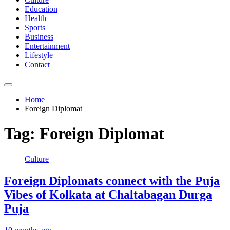
Education
Health
Sports
Business
Entertainment
Lifestyle
Contact
Home
Foreign Diplomat
Tag:
Foreign Diplomat
Culture
Foreign Diplomats connect with the Puja
Vibes of Kolkata at Chaltabagan Durga
Puja