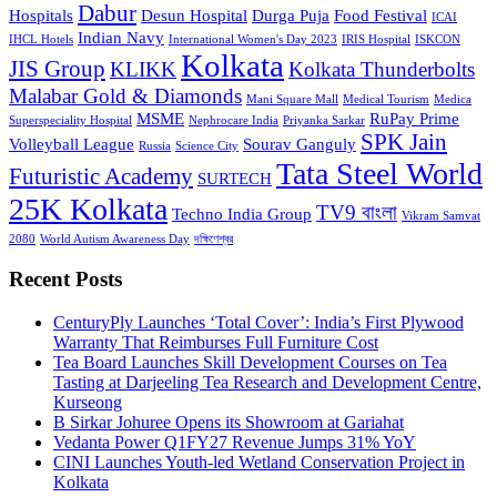
Dabur
Hospitals
Desun Hospital
Durga Puja
Food Festival
ICAI
Indian Navy
IHCL Hotels
International Women's Day 2023
IRIS Hospital
ISKCON
Kolkata
JIS Group
KLIKK
Kolkata Thunderbolts
Malabar Gold & Diamonds
Mani Square Mall
Medical Tourism
Medica
MSME
RuPay Prime
Superspeciality Hospital
Nephrocare India
Priyanka Sarkar
SPK Jain
Volleyball League
Sourav Ganguly
Russia
Science City
Tata Steel World
Futuristic Academy
SURTECH
25K Kolkata
TV9 বাংলা
Techno India Group
Vikram Samvat
2080
World Autism Awareness Day
দক্ষিণেশ্বর
Recent Posts
CenturyPly Launches ‘Total Cover’: India’s First Plywood
Warranty That Reimburses Full Furniture Cost
Tea Board Launches Skill Development Courses on Tea
Tasting at Darjeeling Tea Research and Development Centre,
Kurseong
B Sirkar Johuree Opens its Showroom at Gariahat
Vedanta Power Q1FY27 Revenue Jumps 31% YoY
CINI Launches Youth-led Wetland Conservation Project in
Kolkata