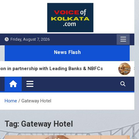
Skip
to
content
Friday, August 7, 2026
News Flash
in partnership with Leading Banks & NBFCs
Sumana
Home
Gateway Hotel
Tag:
Gateway Hotel