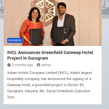
BUSINESS
IHCL Announces Greenfield Gateway Hotel
Project in Gurugram
3 months ago
admin
Indian Hotels Company Limited (IHCL), India’s largest
hospitality company, has announced the signing of a
Gateway hotel, a greenfield project, in Sector 83,
Gurugram, Haryana. Ms. Suma Venkatesh, Executive
Vice…