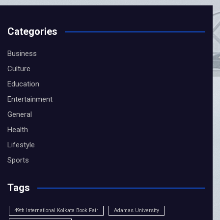
Categories
Business
Culture
Education
Entertainment
General
CLOSE
Health
Lifestyle
Sports
Tags
49th International Kolkata Book Fair
Adamas University