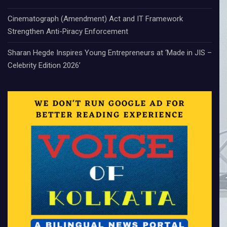
Cinematograph (Amendment) Act and IT Framework
Strengthen Anti-Piracy Enforcement
Sharan Hegde Inspires Young Entrepreneurs at ‘Made in JIS –
Celebrity Edition 2026’