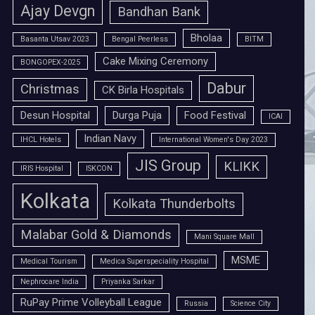
Ajay Devgn
Bandhan Bank
Bholaa
Basanta Utsav 2023
Bengal Peerless
BITM
Cake Mixing Ceremony
BONGOPEX-2025
Dabur
Christmas
CK Birla Hospitals
Desun Hospital
Durga Puja
Food Festival
ICAI
Indian Navy
IHCL Hotels
International Women's Day 2023
JIS Group
KLIKK
IRIS Hospital
ISKCON
Kolkata
Kolkata Thunderbolts
Malabar Gold & Diamonds
Mani Square Mall
MSME
Medical Tourism
Medica Superspeciality Hospital
Nephrocare India
Priyanka Sarkar
RuPay Prime Volleyball League
Russia
Science City