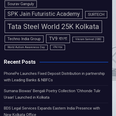
Sourav Ganguly
SPK Jain Futuristic Academy
SURTECH
Tata Steel World 25K Kolkata
TV9 বাংলা
Techno India Group
Vikram Samvat 2080
World Autism Awareness Day
দক্ষিণেশ্বর
Recent Posts
PhonePe Launches Fixed Deposit Distribution in partnership
with Leading Banks & NBFCs
Sumana Biswas’ Bengali Poetry Collection ‘Chhonde Tulir
Uraan’ Launched in Kolkata
BDS Legal Services Expands Eastern India Presence with
New Kolkata Office