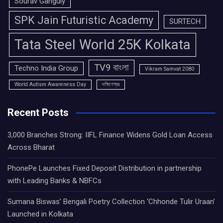
Sourav Ganguly
SPK Jain Futuristic Academy
SURTECH
Tata Steel World 25K Kolkata
TV9 বাংলা
Techno India Group
Vikram Samvat 2080
World Autism Awareness Day
দক্ষিণেশ্বর
Recent Posts
3,000 Branches Strong: IIFL Finance Widens Gold Loan Access
Across Bharat
PhonePe Launches Fixed Deposit Distribution in partnership
with Leading Banks & NBFCs
Sumana Biswas’ Bengali Poetry Collection ‘Chhonde Tulir Uraan’
Launched in Kolkata