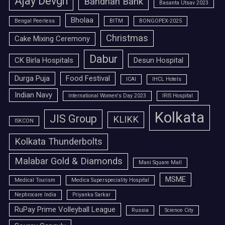
Ajay Devgn
Bandhan Bank
Basanta Utsav 2023
Bholaa
Bengal Peerless
BITM
BONGOPEX-2025
Christmas
Cake Mixing Ceremony
Dabur
CK Birla Hospitals
Desun Hospital
Durga Puja
Food Festival
ICAI
IHCL Hotels
Indian Navy
International Women's Day 2023
IRIS Hospital
Kolkata
JIS Group
KLIKK
ISKCON
Kolkata Thunderbolts
Malabar Gold & Diamonds
Mani Square Mall
MSME
Medical Tourism
Medica Superspeciality Hospital
Nephrocare India
Priyanka Sarkar
RuPay Prime Volleyball League
Russia
Science City