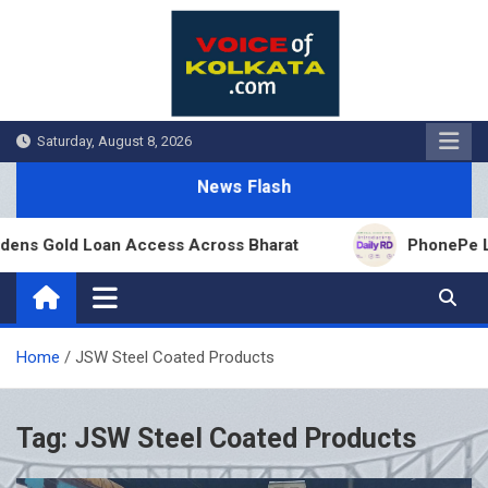
Skip
to
content
Saturday, August 8, 2026
News Flash
ens Gold Loan Access Across Bharat
PhonePe Laun
Home
JSW Steel Coated Products
Tag:
JSW Steel Coated Products