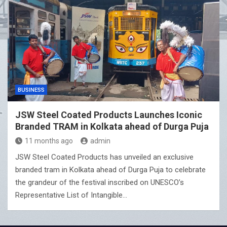
BUSINESS
JSW Steel Coated Products Launches Iconic
Branded TRAM in Kolkata ahead of Durga Puja
11 months ago
admin
JSW Steel Coated Products has unveiled an exclusive
branded tram in Kolkata ahead of Durga Puja to celebrate
the grandeur of the festival inscribed on UNESCO’s
Representative List of Intangible…