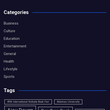
Categories
Business
Culture
Education
Entertainment
General
Health
Lifestyle
Sports
Tags
49th International Kolkata Book Fair
Adamas University