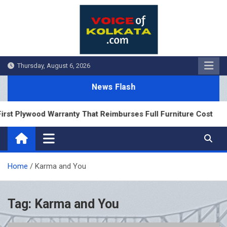
Skip
to
content
Thursday, August 6, 2026
News Flash
rst Plywood Warranty That Reimburses Full Furniture Cost
Home
Karma and You
Tag:
Karma and You