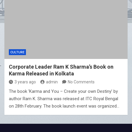
CULTURE
Corporate Leader Ram K Sharma’s Book on
Karma Released in Kolkata
3 years ago
admin
No Comments
The book ‘Karma and You – Create your own Destiny’ by
author Ram K. Sharma was released at ITC Royal Bengal
on 28th February. The book launch event was organized…