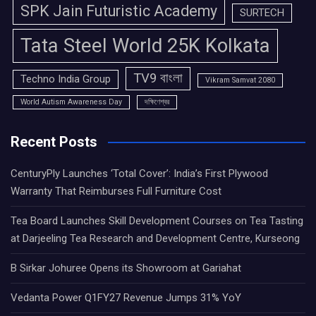
SPK Jain Futuristic Academy
SURTECH
Tata Steel World 25K Kolkata
TV9 বাংলা
Techno India Group
Vikram Samvat 2080
World Autism Awareness Day
দক্ষিণেশ্বর
Recent Posts
CenturyPly Launches ‘Total Cover’: India’s First Plywood
Warranty That Reimburses Full Furniture Cost
Tea Board Launches Skill Development Courses on Tea Tasting
at Darjeeling Tea Research and Development Centre, Kurseong
B Sirkar Johuree Opens its Showroom at Gariahat
Vedanta Power Q1FY27 Revenue Jumps 31% YoY