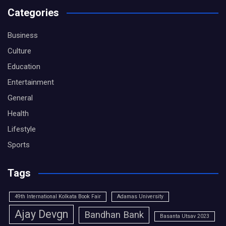
Categories
Business
Culture
Education
Entertainment
General
Health
Lifestyle
Sports
Tags
49th International Kolkata Book Fair
Adamas University
Ajay Devgn
Bandhan Bank
Basanta Utsav 2023