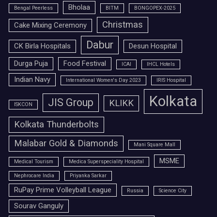
Bholaa
Bengal Peerless
BITM
BONGOPEX-2025
Christmas
Cake Mixing Ceremony
Dabur
CK Birla Hospitals
Desun Hospital
Durga Puja
Food Festival
ICAI
IHCL Hotels
Indian Navy
International Women's Day 2023
IRIS Hospital
Kolkata
JIS Group
KLIKK
ISKCON
Kolkata Thunderbolts
Malabar Gold & Diamonds
Mani Square Mall
MSME
Medical Tourism
Medica Superspeciality Hospital
Nephrocare India
Priyanka Sarkar
RuPay Prime Volleyball League
Russia
Science City
Sourav Ganguly