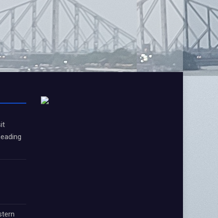
it
Leading
stern