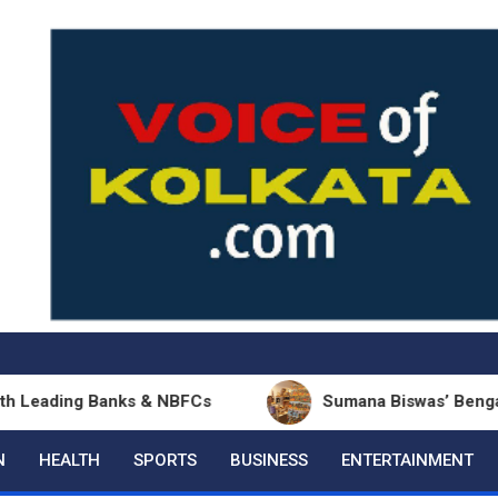
ing Banks & NBFCs
Sumana Biswas’ Bengali Poetry 
N
HEALTH
SPORTS
BUSINESS
ENTERTAINMENT