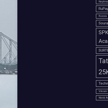
Nephroc
RuPay
Russia
Soura
SPK 
Aca
SURT
Tat
25
Techn
Vikram 
World A