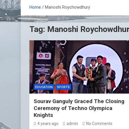
Home
Manoshi Roychowdhury
Tag:
Manoshi Roychowdhu
EDUCATION
SPORTS
Sourav Ganguly Graced The Closing
Ceremony of Techno Olympica
Knights
4 years ago
admin
No Comments