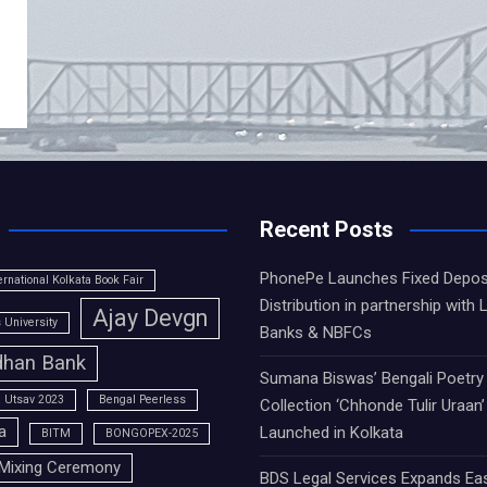
Recent Posts
PhonePe Launches Fixed Depos
ernational Kolkata Book Fair
Distribution in partnership with 
Ajay Devgn
University
Banks & NBFCs
han Bank
Sumana Biswas’ Bengali Poetry
 Utsav 2023
Bengal Peerless
Collection ‘Chhonde Tulir Uraan’
a
Launched in Kolkata
BITM
BONGOPEX-2025
Mixing Ceremony
BDS Legal Services Expands Ea