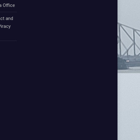
a Office
ct and
iracy