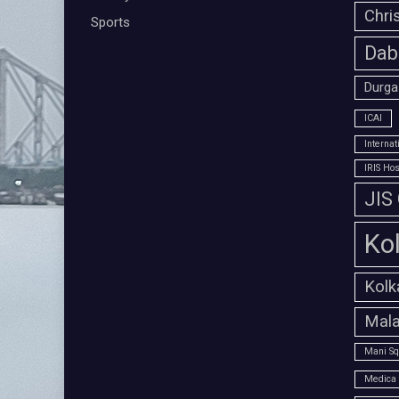
Chri
Sports
Dab
Durga
ICAI
Interna
IRIS Hos
JIS
Ko
Kolk
Mala
Mani Sq
Medica 