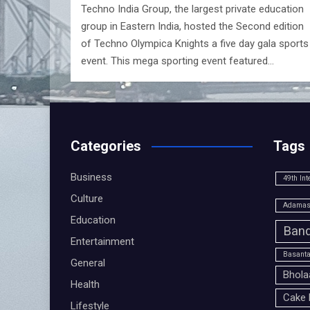
Techno India Group, the largest private education
group in Eastern India, hosted the Second edition
of Techno Olympica Knights a five day gala sports
event. This mega sporting event featured…
Categories
Tags
Business
49th Int
Culture
Adamas 
Education
Band
Entertainment
Basanta
General
Bhola
Health
Cake 
Lifestyle