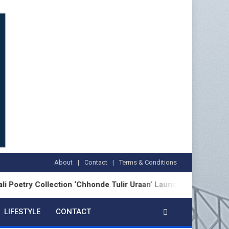
About
Contact
Terms & Conditions
Collection ‘Chhonde Tulir Uraan’ Launched in Kolkata
LIFESTYLE
CONTACT