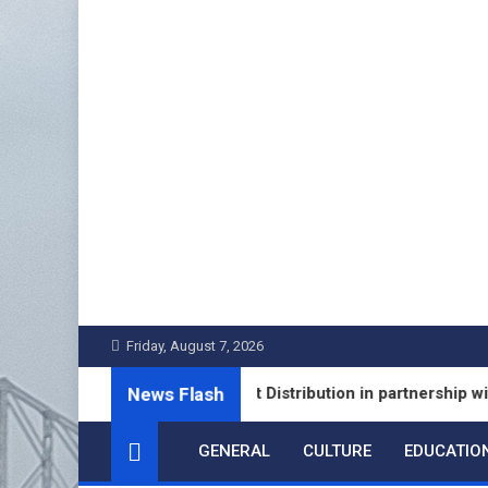
Skip
to
content
Friday, August 7, 2026
News Flash
Launches Fixed Deposit Distribution in partnership with Lead
GENERAL
CULTURE
EDUCATIO