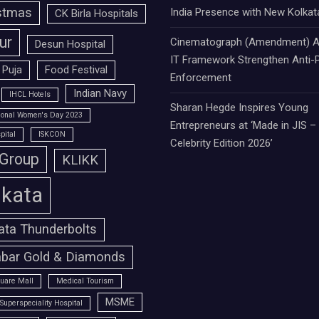
stmas
India Presence with New Kolkat
CK Birla Hospitals
ur
Cinematograph (Amendment) A
Desun Hospital
IT Framework Strengthen Anti-P
 Puja
Food Festival
Enforcement
Indian Navy
IHCL Hotels
Sharan Hegde Inspires Young
tional Women's Day 2023
Entrepreneurs at ‘Made in JIS –
pital
ISKCON
Celebrity Edition 2026’
 Group
KLIKK
lkata
ata Thunderbolts
bar Gold & Diamonds
uare Mall
Medical Tourism
MSME
Superspeciality Hospital