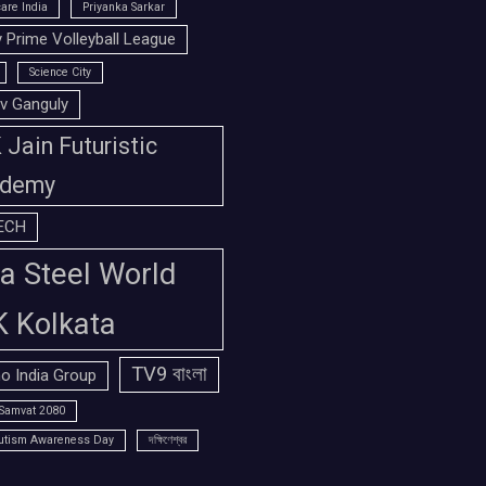
are India
Priyanka Sarkar
 Prime Volleyball League
Science City
v Ganguly
Jain Futuristic
demy
ECH
a Steel World
K Kolkata
TV9 বাংলা
o India Group
Samvat 2080
utism Awareness Day
দক্ষিণেশ্বর