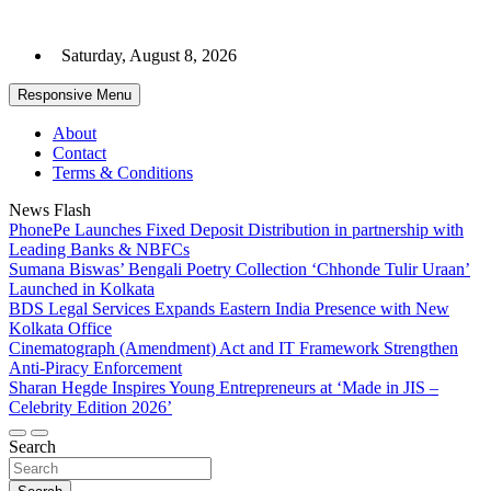
Skip
to
Saturday, August 8, 2026
content
Responsive Menu
About
Contact
Terms & Conditions
News Flash
PhonePe Launches Fixed Deposit Distribution in partnership with
Leading Banks & NBFCs
Sumana Biswas’ Bengali Poetry Collection ‘Chhonde Tulir Uraan’
Launched in Kolkata
BDS Legal Services Expands Eastern India Presence with New
Kolkata Office
Cinematograph (Amendment) Act and IT Framework Strengthen
Anti-Piracy Enforcement
Sharan Hegde Inspires Young Entrepreneurs at ‘Made in JIS –
Celebrity Edition 2026’
Search