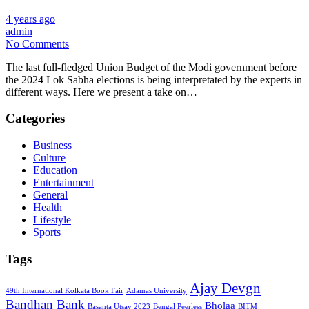
4 years ago
admin
No Comments
The last full-fledged Union Budget of the Modi government before
the 2024 Lok Sabha elections is being interpretated by the experts in
different ways. Here we present a take on…
Categories
Business
Culture
Education
Entertainment
General
Health
Lifestyle
Sports
Tags
Ajay Devgn
49th International Kolkata Book Fair
Adamas University
Bandhan Bank
Bholaa
Basanta Utsav 2023
Bengal Peerless
BITM