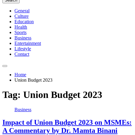
Search
General
Culture
Education
Health
Sports
Business
Entertainment
Lifestyle
Contact
Home
Union Budget 2023
Tag:
Union Budget 2023
Business
Impact of Union Budget 2023 on MSMEs:
A Commentary by Dr. Mamta Binani