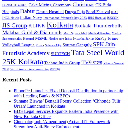
Christmas
Cake Mixing Ceremony
CK Birla
BONGOPEX-2025
Dabur
Hospitals
Desun Hospital
Durga Puja
Food Festival
ICAI
Indian Navy
IHCL Hotels
International Women's Day 2023
IRIS Hospital
ISKCON
Kolkata
JIS Group
KLIKK
Kolkata Thunderbolts
Malabar Gold & Diamonds
Mani Square Mall
Medical Tourism
Medica
MSME
RuPay Prime
Superspeciality Hospital
Nephrocare India
Priyanka Sarkar
SPK Jain
Volleyball League
Sourav Ganguly
Russia
Science City
Tata Steel World
Futuristic Academy
SURTECH
25K Kolkata
TV9 বাংলা
Techno India Group
Vikram Samvat
2080
World Autism Awareness Day
দক্ষিণেশ্বর
Recent Posts
PhonePe Launches Fixed Deposit Distribution in partnership
with Leading Banks & NBFCs
Sumana Biswas’ Bengali Poetry Collection ‘Chhonde Tulir
Uraan’ Launched in Kolkata
BDS Legal Services Expands Eastern India Presence with
New Kolkata Office
Cinematograph (Amendment) Act and IT Framework
Strengthen Anti-Piracy Enforcement