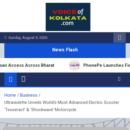
Skip
to
content
Sunday, August 9, 2026
News Flash
cess Across Bharat
PhonePe Launches Fixed Depos
Home
Business
Ultraviolette Unveils World’s Most Advanced Electric Scooter
‘Tesseract’ & ‘Shockwave’ Motorcycle