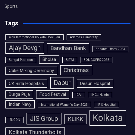
Sports
Tags
49th International Kolkata Book Fair
Adamas University
Ajay Devgn
Bandhan Bank
Basanta Utsav 2023
Bholaa
Bengal Peerless
BITM
BONGOPEX-2025
Christmas
Cake Mixing Ceremony
Dabur
CK Birla Hospitals
Desun Hospital
Durga Puja
Food Festival
ICAI
IHCL Hotels
Indian Navy
International Women's Day 2023
IRIS Hospital
Kolkata
JIS Group
KLIKK
ISKCON
Kolkata Thunderbolts