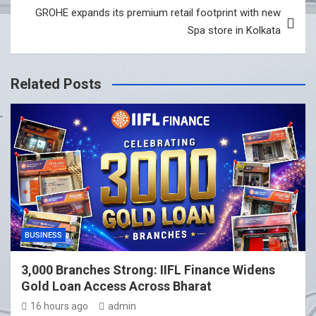
GROHE expands its premium retail footprint with new
Spa store in Kolkata
Related Posts
BUSINESS
3,000 Branches Strong: IIFL Finance Widens
Gold Loan Access Across Bharat
16 hours ago
admin