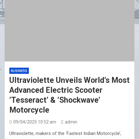
BUSINESS
Ultraviolette Unveils World’s Most
Advanced Electric Scooter
‘Tesseract’ & ‘Shockwave’
Motorcycle
09/04/2025 10:52 am
admin
Ultraviolette, makers of the ‘Fastest Indian Motorcycle’,