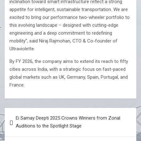
inclination toward smart infrastructure reflect a strong
appetite for intelligent, sustainable transportation. We are
excited to bring our performance two-wheeler portfolio to
this evolving landscape – designed with cutting-edge
engineering and a deep commitment to redefining
mobility”, said Niraj Rajmohan, CTO & Co-founder of
Ultraviolette.
By FY 2026, the company aims to extend its reach to fifty
cities across India, with a strategic focus on fast-paced
global markets such as UK, Germany, Spain, Portugal, and
France.
Post
Ei Samay Deepti 2025 Crowns Winners from Zonal
navigation
Auditions to the Spotlight Stage