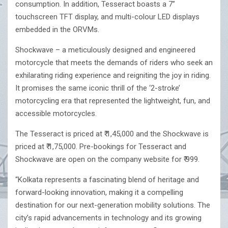
consumption. In addition, Tesseract boasts a 7”
touchscreen TFT display, and multi-colour LED displays
embedded in the ORVMs.
Shockwave – a meticulously designed and engineered
motorcycle that meets the demands of riders who seek an
exhilarating riding experience and reigniting the joy in riding.
It promises the same iconic thrill of the ‘2-stroke’
motorcycling era that represented the lightweight, fun, and
accessible motorcycles.
The Tesseract is priced at ₹ 1,45,000 and the Shockwave is
priced at ₹ 1,75,000. Pre-bookings for Tesseract and
Shockwave are open on the company website for ₹ 999.
“Kolkata represents a fascinating blend of heritage and
forward-looking innovation, making it a compelling
destination for our next-generation mobility solutions. The
city’s rapid advancements in technology and its growing