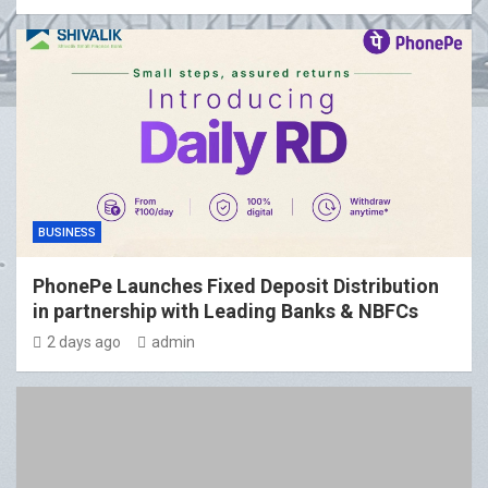
BUSINESS
PhonePe Launches Fixed Deposit Distribution
in partnership with Leading Banks & NBFCs
2 days ago
admin