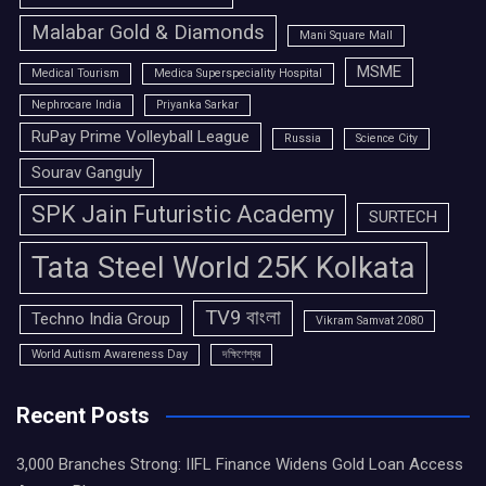
Malabar Gold & Diamonds
Mani Square Mall
MSME
Medical Tourism
Medica Superspeciality Hospital
Nephrocare India
Priyanka Sarkar
RuPay Prime Volleyball League
Russia
Science City
Sourav Ganguly
SPK Jain Futuristic Academy
SURTECH
Tata Steel World 25K Kolkata
TV9 বাংলা
Techno India Group
Vikram Samvat 2080
World Autism Awareness Day
দক্ষিণেশ্বর
Recent Posts
3,000 Branches Strong: IIFL Finance Widens Gold Loan Access