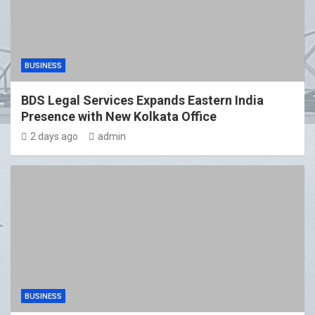
BUSINESS
BDS Legal Services Expands Eastern India
Presence with New Kolkata Office
2 days ago
admin
BUSINESS