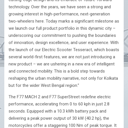
technology. Over the years, we have seen a strong and
growing interest in high-performance, next-generation
two-wheelers here. Today marks a significant milestone as
we launch our full product portfolio in this dynamic city –
underscoring our commitment to pushing the boundaries
of innovation, design excellence, and user experience. With
the launch of our Electric Scooter Tesseract, which boasts
several world-first features, we are not just introducing a
new product – we are ushering in a new era of intelligent
and connected mobility. This is a bold step towards
reshaping the urban mobility narrative, not only for Kolkata
but for the wider West Bengal region.”
The F77 MACH 2 and F77 SuperStreet redefine electric
performance, accelerating from 0 to 60 kph in just 2.8
seconds. Equipped with a 10.3 kWh battery pack and
delivering a peak power output of 30 kW (40.2 hp), the
motorcycles offer a staggering 100 Nm of peak torque. It