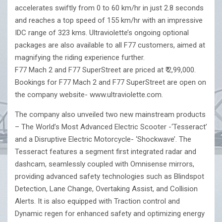
accelerates swiftly from 0 to 60 km/hr in just 2.8 seconds
and reaches a top speed of 155 km/hr with an impressive
IDC range of 323 kms. Ultraviolette’s ongoing optional
packages are also available to all F77 customers, aimed at
magnifying the riding experience further.
F77 Mach 2 and F77 SuperStreet are priced at ₹ 2,99,000.
Bookings for F77 Mach 2 and F77 SuperStreet are open on
the company website- www.ultraviolette.com.
The company also unveiled two new mainstream products
– The World’s Most Advanced Electric Scooter -‘Tesseract’
and a Disruptive Electric Motorcycle- ‘Shockwave’. The
Tesseract features a segment first integrated radar and
dashcam, seamlessly coupled with Omnisense mirrors,
providing advanced safety technologies such as Blindspot
Detection, Lane Change, Overtaking Assist, and Collision
Alerts. It is also equipped with Traction control and
Dynamic regen for enhanced safety and optimizing energy