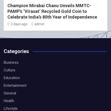
Champion Mirabai Chanu Unveils MMTC-
PAMP’s ‘Virasat’ Recycled Gold Coin to
Celebrate India’s 80th Year of Independence
3 days ago
admin
Categories
Business
Culture
Education
Entertainment
General
Health
Lifestyle