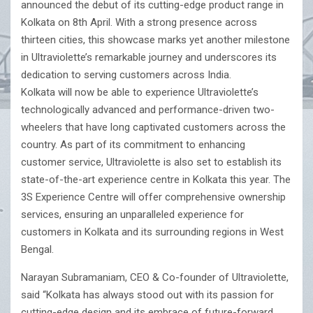
announced the debut of its cutting-edge product range in
Kolkata on 8th April. With a strong presence across
thirteen cities, this showcase marks yet another milestone
in Ultraviolette’s remarkable journey and underscores its
dedication to serving customers across India.
Kolkata will now be able to experience Ultraviolette’s
technologically advanced and performance-driven two-
wheelers that have long captivated customers across the
country. As part of its commitment to enhancing
customer service, Ultraviolette is also set to establish its
state-of-the-art experience centre in Kolkata this year. The
3S Experience Centre will offer comprehensive ownership
services, ensuring an unparalleled experience for
customers in Kolkata and its surrounding regions in West
Bengal.
Narayan Subramaniam, CEO & Co-founder of Ultraviolette,
said “Kolkata has always stood out with its passion for
cutting-edge design and its embrace of future-forward