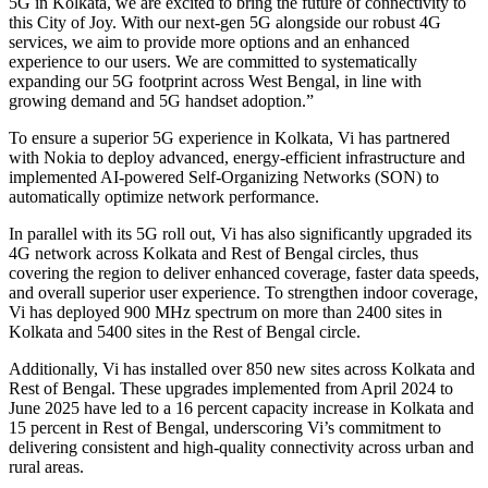
5G in Kolkata, we are excited to bring the future of connectivity to
this City of Joy. With our next-gen 5G alongside our robust 4G
services, we aim to provide more options and an enhanced
experience to our users. We are committed to systematically
expanding our 5G footprint across West Bengal, in line with
growing demand and 5G handset adoption.”
To ensure a superior 5G experience in Kolkata, Vi has partnered
with Nokia to deploy advanced, energy-efficient infrastructure and
implemented AI-powered Self-Organizing Networks (SON) to
automatically optimize network performance.
In parallel with its 5G roll out, Vi has also significantly upgraded its
4G network across Kolkata and Rest of Bengal circles, thus
covering the region to deliver enhanced coverage, faster data speeds,
and overall superior user experience. To strengthen indoor coverage,
Vi has deployed 900 MHz spectrum on more than 2400 sites in
Kolkata and 5400 sites in the Rest of Bengal circle.
Additionally, Vi has installed over 850 new sites across Kolkata and
Rest of Bengal. These upgrades implemented from April 2024 to
June 2025 have led to a 16 percent capacity increase in Kolkata and
15 percent in Rest of Bengal, underscoring Vi’s commitment to
delivering consistent and high-quality connectivity across urban and
rural areas.