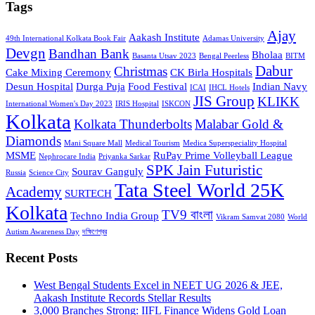
Tags
Ajay
Aakash Institute
49th International Kolkata Book Fair
Adamas University
Devgn
Bandhan Bank
Bholaa
Basanta Utsav 2023
Bengal Peerless
BITM
Dabur
Christmas
Cake Mixing Ceremony
CK Birla Hospitals
Desun Hospital
Durga Puja
Food Festival
Indian Navy
ICAI
IHCL Hotels
JIS Group
KLIKK
International Women's Day 2023
IRIS Hospital
ISKCON
Kolkata
Kolkata Thunderbolts
Malabar Gold &
Diamonds
Mani Square Mall
Medical Tourism
Medica Superspeciality Hospital
MSME
RuPay Prime Volleyball League
Nephrocare India
Priyanka Sarkar
SPK Jain Futuristic
Sourav Ganguly
Russia
Science City
Tata Steel World 25K
Academy
SURTECH
Kolkata
TV9 বাংলা
Techno India Group
Vikram Samvat 2080
World
Autism Awareness Day
দক্ষিণেশ্বর
Recent Posts
West Bengal Students Excel in NEET UG 2026 & JEE,
Aakash Institute Records Stellar Results
3,000 Branches Strong: IIFL Finance Widens Gold Loan