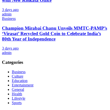
with New Kolkata Office
3 days ago
admin
Business
Champion Mirabai Chanu Unveils MMTC-PAMP’s
‘Virasat’ Recycled Gold Coin to Celebrate India’s
80th Year of Independence
3 days ago
admin
Categories
Business
Culture
Education
Entertainment
General
Health
Lifestyle
Sports