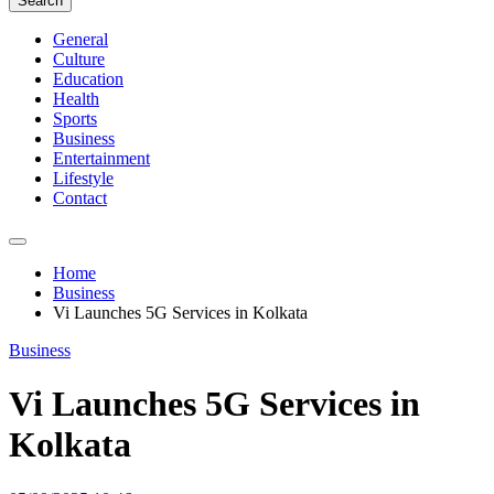
Search
General
Culture
Education
Health
Sports
Business
Entertainment
Lifestyle
Contact
Home
Business
Vi Launches 5G Services in Kolkata
Business
Vi Launches 5G Services in
Kolkata