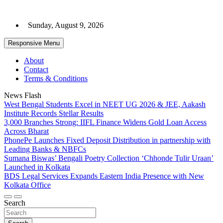
Skip
to
Sunday, August 9, 2026
content
Responsive Menu
About
Contact
Terms & Conditions
News Flash
West Bengal Students Excel in NEET UG 2026 & JEE, Aakash
Institute Records Stellar Results
3,000 Branches Strong: IIFL Finance Widens Gold Loan Access
Across Bharat
PhonePe Launches Fixed Deposit Distribution in partnership with
Leading Banks & NBFCs
Sumana Biswas’ Bengali Poetry Collection ‘Chhonde Tulir Uraan’
Launched in Kolkata
BDS Legal Services Expands Eastern India Presence with New
Kolkata Office
Search