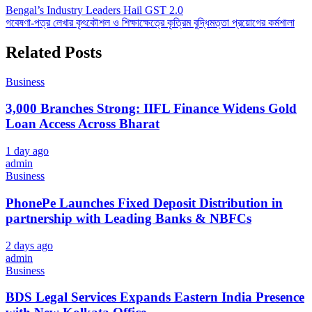
Post
Bengal’s Industry Leaders Hail GST 2.0
গবেষণা-পত্র লেখার কৃৎকৌশল ও শিক্ষাক্ষেত্রে কৃত্রিম বুদ্ধিমত্তা প্রয়োগের কর্মশালা
navigation
Related Posts
Business
3,000 Branches Strong: IIFL Finance Widens Gold
Loan Access Across Bharat
1 day ago
admin
Business
PhonePe Launches Fixed Deposit Distribution in
partnership with Leading Banks & NBFCs
2 days ago
admin
Business
BDS Legal Services Expands Eastern India Presence