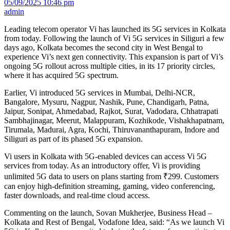
05/09/2025 10:46 pm
admin
Leading telecom operator Vi has launched its 5G services in Kolkata
from today. Following the launch of Vi 5G services in Siliguri a few
days ago, Kolkata becomes the second city in West Bengal to
experience Vi’s next gen connectivity. This expansion is part of Vi’s
ongoing 5G rollout across multiple cities, in its 17 priority circles,
where it has acquired 5G spectrum.
Earlier, Vi introduced 5G services in Mumbai, Delhi-NCR,
Bangalore, Mysuru, Nagpur, Nashik, Pune, Chandigarh, Patna,
Jaipur, Sonipat, Ahmedabad, Rajkot, Surat, Vadodara, Chhatrapati
Sambhajinagar, Meerut, Malappuram, Kozhikode, Vishakhapatnam,
Tirumala, Madurai, Agra, Kochi, Thiruvananthapuram, Indore and
Siliguri as part of its phased 5G expansion.
Vi users in Kolkata with 5G-enabled devices can access Vi 5G
services from today. As an introductory offer, Vi is providing
unlimited 5G data to users on plans starting from ₹299. Customers
can enjoy high-definition streaming, gaming, video conferencing,
faster downloads, and real-time cloud access.
Commenting on the launch, Sovan Mukherjee, Business Head –
Kolkata and Rest of Bengal, Vodafone Idea, said: “As we launch Vi