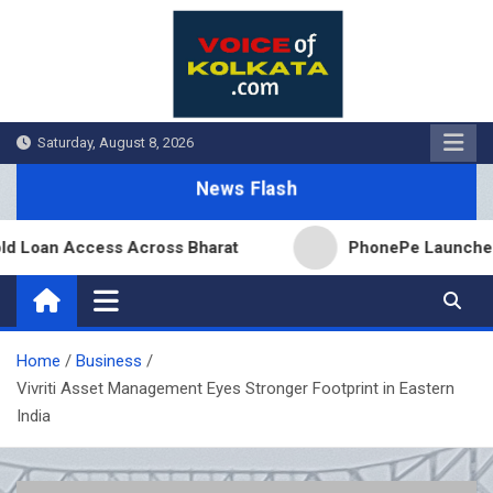
Skip
to
content
Saturday, August 8, 2026
News Flash
Loan Access Across Bharat
PhonePe Launches Fixe
Home
Business
Vivriti Asset Management Eyes Stronger Footprint in Eastern
India