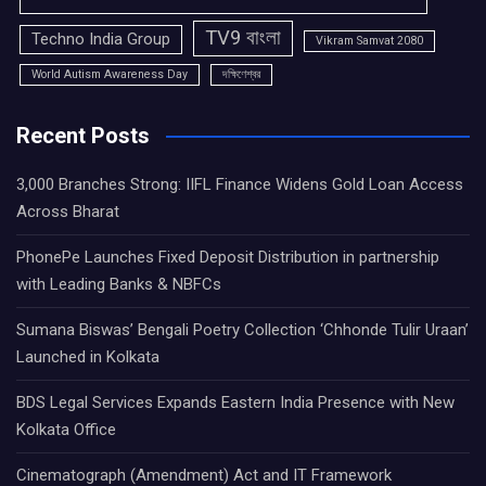
TV9 বাংলা
Techno India Group
Vikram Samvat 2080
World Autism Awareness Day
দক্ষিণেশ্বর
Recent Posts
3,000 Branches Strong: IIFL Finance Widens Gold Loan Access
Across Bharat
PhonePe Launches Fixed Deposit Distribution in partnership
with Leading Banks & NBFCs
Sumana Biswas’ Bengali Poetry Collection ‘Chhonde Tulir Uraan’
Launched in Kolkata
BDS Legal Services Expands Eastern India Presence with New
Kolkata Office
Cinematograph (Amendment) Act and IT Framework