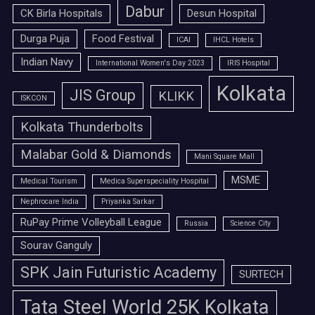
Dabur
CK Birla Hospitals
Desun Hospital
Durga Puja
Food Festival
ICAI
IHCL Hotels
Indian Navy
International Women's Day 2023
IRIS Hospital
Kolkata
JIS Group
KLIKK
ISKCON
Kolkata Thunderbolts
Malabar Gold & Diamonds
Mani Square Mall
MSME
Medical Tourism
Medica Superspeciality Hospital
Nephrocare India
Priyanka Sarkar
RuPay Prime Volleyball League
Russia
Science City
Sourav Ganguly
SPK Jain Futuristic Academy
SURTECH
Tata Steel World 25K Kolkata