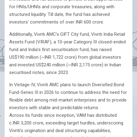
for HNIs/UHNIs and corporate treasuries, along with
structured liquidity. Till date, the fund has achieved
investors’ commitments of over INR 600 crore.
Additionally, Vivriti AMC’s GIFT City fund, Vivriti India Retail
Assets Fund (VIRAF), a 10-year Category III closed-ended
fund and India’s first securitisation fund, has raised
US$190 million (~INR 1,722 crore) from global investors
and invested US$240 million (~INR 2,175 crore) in Indian
securitised notes, since 2023.
In Vintage-IV, Vivriti AMC plans to launch Diversified Bond
Fund-Series III in 2026 to continue to address the need for
flexible debt among mid-market enterprises and to provide
investors with stable and predictable returns.
Across its funds since inception, VAM has distributed
c.INR 3,200 crore, exceeding target hurdles, underscoring
Vivriti’s origination and deal structuring capabilities,