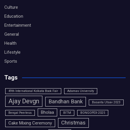
Culture
Education
Entertainment
General
Health
Lifestyle
Sports
Tags
49th International Kolkata Book Fair
Adamas University
Ajay Devgn
Bandhan Bank
Basanta Utsav 2023
Bholaa
Bengal Peerless
BITM
BONGOPEX-2025
Christmas
Cake Mixing Ceremony