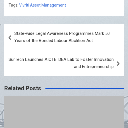
Tags:
Vivriti Asset Management
Post
State-wide Legal Awareness Programmes Mark 50
navigation
Years of the Bonded Labour Abolition Act
SurTech Launches AICTE IDEA Lab to Foster Innovation
and Entrepreneurship
Related Posts