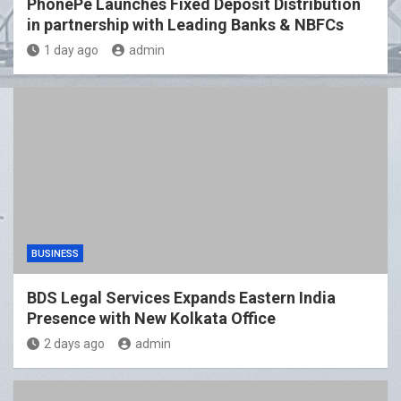
PhonePe Launches Fixed Deposit Distribution
in partnership with Leading Banks & NBFCs
1 day ago
admin
BUSINESS
BDS Legal Services Expands Eastern India
Presence with New Kolkata Office
2 days ago
admin