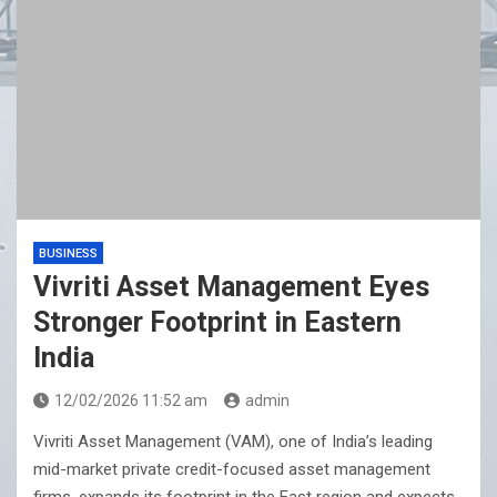
BUSINESS
Vivriti Asset Management Eyes
Stronger Footprint in Eastern
India
12/02/2026 11:52 am
admin
Vivriti Asset Management (VAM), one of India’s leading
mid-market private credit-focused asset management