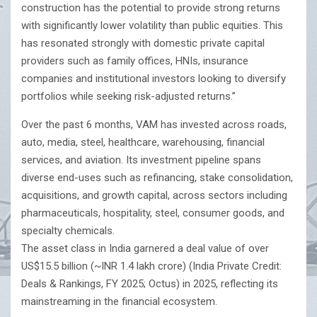
construction has the potential to provide strong returns
with significantly lower volatility than public equities. This
has resonated strongly with domestic private capital
providers such as family offices, HNIs, insurance
companies and institutional investors looking to diversify
portfolios while seeking risk-adjusted returns.”
Over the past 6 months, VAM has invested across roads,
auto, media, steel, healthcare, warehousing, financial
services, and aviation. Its investment pipeline spans
diverse end-uses such as refinancing, stake consolidation,
acquisitions, and growth capital, across sectors including
pharmaceuticals, hospitality, steel, consumer goods, and
specialty chemicals.
The asset class in India garnered a deal value of over
US$15.5 billion (~INR 1.4 lakh crore) (India Private Credit:
Deals & Rankings, FY 2025; Octus) in 2025, reflecting its
mainstreaming in the financial ecosystem.