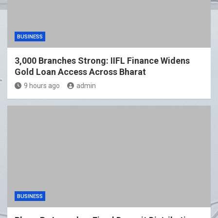
BUSINESS
3,000 Branches Strong: IIFL Finance Widens
Gold Loan Access Across Bharat
9 hours ago
admin
BUSINESS