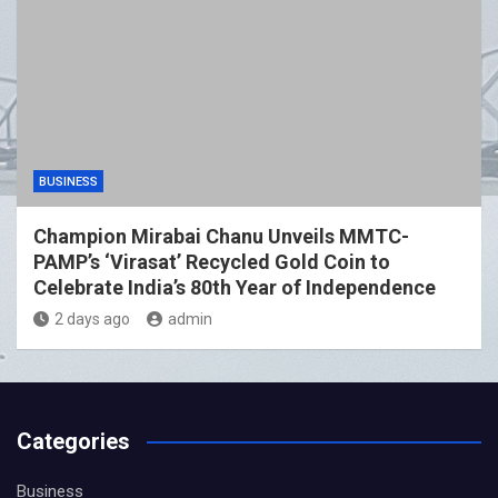
BUSINESS
Champion Mirabai Chanu Unveils MMTC-
PAMP’s ‘Virasat’ Recycled Gold Coin to
Celebrate India’s 80th Year of Independence
2 days ago
admin
Categories
Business