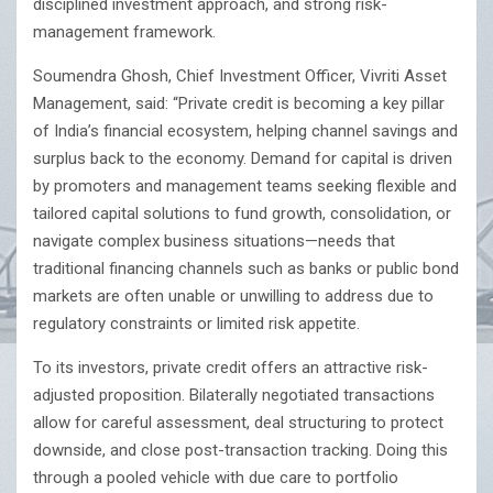
disciplined investment approach, and strong risk-
management framework.
Soumendra Ghosh, Chief Investment Officer, Vivriti Asset
Management, said: “Private credit is becoming a key pillar
of India’s financial ecosystem, helping channel savings and
surplus back to the economy. Demand for capital is driven
by promoters and management teams seeking flexible and
tailored capital solutions to fund growth, consolidation, or
navigate complex business situations—needs that
traditional financing channels such as banks or public bond
markets are often unable or unwilling to address due to
regulatory constraints or limited risk appetite.
To its investors, private credit offers an attractive risk-
adjusted proposition. Bilaterally negotiated transactions
allow for careful assessment, deal structuring to protect
downside, and close post-transaction tracking. Doing this
through a pooled vehicle with due care to portfolio