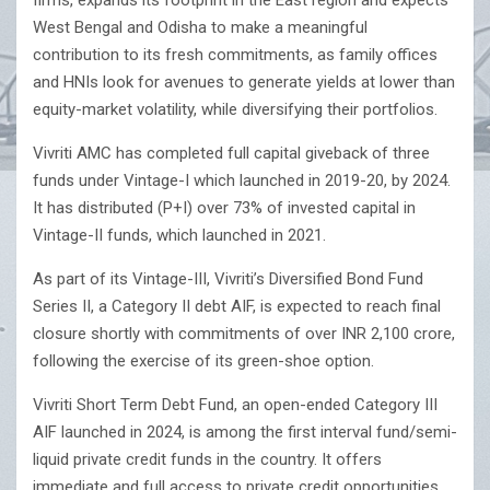
firms, expands its footprint in the East region and expects
West Bengal and Odisha to make a meaningful
contribution to its fresh commitments, as family offices
and HNIs look for avenues to generate yields at lower than
equity-market volatility, while diversifying their portfolios.
Vivriti AMC has completed full capital giveback of three
funds under Vintage-I which launched in 2019-20, by 2024.
It has distributed (P+I) over 73% of invested capital in
Vintage-II funds, which launched in 2021.
As part of its Vintage-III, Vivriti’s Diversified Bond Fund
Series II, a Category II debt AIF, is expected to reach final
closure shortly with commitments of over INR 2,100 crore,
following the exercise of its green-shoe option.
Vivriti Short Term Debt Fund, an open-ended Category III
AIF launched in 2024, is among the first interval fund/semi-
liquid private credit funds in the country. It offers
immediate and full access to private credit opportunities