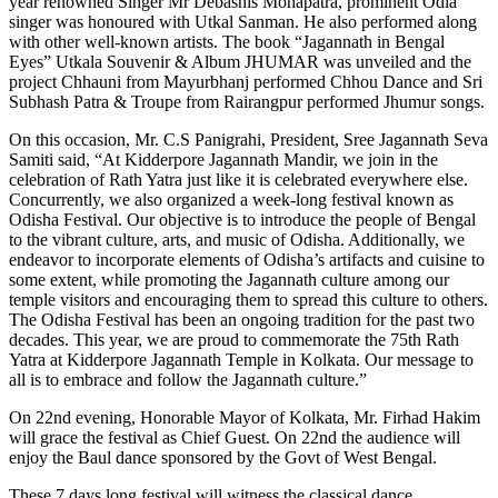
year renowned Singer Mr Debashis Mohapatra, prominent Odia
singer was honoured with Utkal Sanman. He also performed along
with other well-known artists. The book “Jagannath in Bengal
Eyes” Utkala Souvenir & Album JHUMAR was unveiled and the
project Chhauni from Mayurbhanj performed Chhou Dance and Sri
Subhash Patra & Troupe from Rairangpur performed Jhumur songs.
On this occasion, Mr. C.S Panigrahi, President, Sree Jagannath Seva
Samiti said, “At Kidderpore Jagannath Mandir, we join in the
celebration of Rath Yatra just like it is celebrated everywhere else.
Concurrently, we also organized a week-long festival known as
Odisha Festival. Our objective is to introduce the people of Bengal
to the vibrant culture, arts, and music of Odisha. Additionally, we
endeavor to incorporate elements of Odisha’s artifacts and cuisine to
some extent, while promoting the Jagannath culture among our
temple visitors and encouraging them to spread this culture to others.
The Odisha Festival has been an ongoing tradition for the past two
decades. This year, we are proud to commemorate the 75th Rath
Yatra at Kidderpore Jagannath Temple in Kolkata. Our message to
all is to embrace and follow the Jagannath culture.”
On 22nd evening, Honorable Mayor of Kolkata, Mr. Firhad Hakim
will grace the festival as Chief Guest. On 22nd the audience will
enjoy the Baul dance sponsored by the Govt of West Bengal.
These 7 days long festival will witness the classical dance