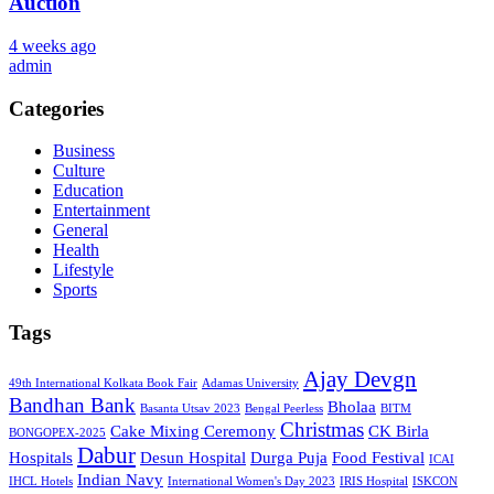
Auction
4 weeks ago
admin
Categories
Business
Culture
Education
Entertainment
General
Health
Lifestyle
Sports
Tags
Ajay Devgn
49th International Kolkata Book Fair
Adamas University
Bandhan Bank
Bholaa
Basanta Utsav 2023
Bengal Peerless
BITM
Christmas
Cake Mixing Ceremony
CK Birla
BONGOPEX-2025
Dabur
Hospitals
Desun Hospital
Durga Puja
Food Festival
ICAI
Indian Navy
IHCL Hotels
International Women's Day 2023
IRIS Hospital
ISKCON