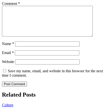
Comment
*
Name
*
Email
*
Website
Save my name, email, and website in this browser for the next
time I comment.
Related Posts
Culture