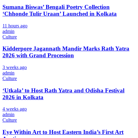
Sumana Biswas’ Bengali Poetry Collection
‘Chhonde Tulir Uraan’ Launched in Kolkata
11 hours ago
admin
Culture
Kidderpore Jagannath Mandir Marks Rath Yatra
2026 with Grand Procession
3 weeks ago
admin
Culture
‘Utkala’ to Host Rath Yatra and Odisha Festival
2026 in Kolkata
4 weeks ago
admin
Culture
Eye Within Art to Host Eastern India’s First Art