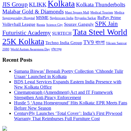
Kolkata
JIS Group
KLIKK
Kolkata Thunderbolts
Malabar Gold & Diamonds
Mani Square Mall
Medical Tourism
Medica
MSME
RuPay Prime
Superspeciality Hospital
Nephrocare India
Priyanka Sarkar
SPK Jain
Volleyball League
Sourav Ganguly
Russia
Science City
Tata Steel World
Futuristic Academy
SURTECH
25K Kolkata
TV9 বাংলা
Techno India Group
Vikram Samvat
2080
World Autism Awareness Day
দক্ষিণেশ্বর
Recent Posts
Sumana Biswas’ Bengali Poetry Collection ‘Chhonde Tulir
Uraan’ Launched in Kolkata
BDS Legal Services Expands Eastern India Presence with
New Kolkata Office
Cinematograph (Amendment) Act and IT Framework
Strengthen Anti-Piracy Enforcement
Hustle 5 ‘Apna Homeground’ Hits Kolkata: EPR Meets Fans
Before New Season
CenturyPly Launches ‘Total Cover’: India’s First Plywood
Warranty That Reimburses Full Furniture Cost