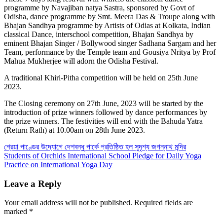
programme by Navajiban natya Sastra, sponsored by Govt of
Odisha, dance programme by Smt. Meera Das & Troupe along with
Bhajan Sandhya programme by Artists of Odias at Kolkata, Indian
classical Dance, interschool competition, Bhajan Sandhya by
eminent Bhajan Singer / Bollywood singer Sadhana Sargam and her
Team, performance by the Temple team and Gousiya Nritya by Prof
Mahua Mukherjee will adorn the Odisha Festival.
A traditional Khiri-Pitha competition will be held on 25th June
2023.
The Closing ceremony on 27th June, 2023 will be started by the
introduction of prize winners followed by dance performances by
the prize winners. The festivities will end with the Bahuda Yatra
(Return Rath) at 10.00am on 28th June 2023.
Post
শ্রেয়া পাণ্ডের উদ্যোগে দেশবন্ধু পার্কে প্রতিষ্ঠিত হল সুদৃশ্য জগন্নাথ মন্দির
Students of Orchids International School Pledge for Daily Yoga
navigation
Practice on International Yoga Day
Leave a Reply
Your email address will not be published.
Required fields are
marked
*