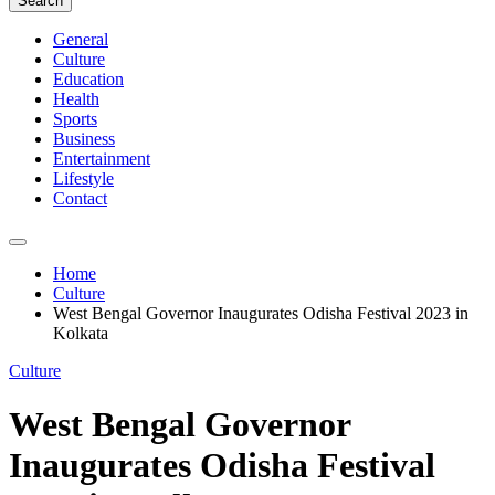
Search
General
Culture
Education
Health
Sports
Business
Entertainment
Lifestyle
Contact
Home
Culture
West Bengal Governor Inaugurates Odisha Festival 2023 in
Kolkata
Culture
West Bengal Governor
Inaugurates Odisha Festival