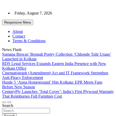
Skip
to
Friday, August 7, 2026
content
Responsive Menu
About
Contact
Terms & Conditions
News Flash
Sumana Biswas’ Bengali Poetry Collection ‘Chhonde Tulir Uraan’
Launched in Kolkata
BDS Legal Services Expands Eastern India Presence with New
Kolkata Office
Cinematograph (Amendment) Act and IT Framework Strengthen
Anti-Piracy Enforcement
Hustle 5 ‘Apna Homeground’ Hits Kolkata: EPR Meets Fans
Before New Season
CenturyPly Launches ‘Total Cover’: India’s First Plywood Warranty
That Reimburses Full Furniture Cost
Search