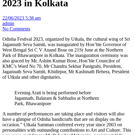
2023 in Kolkata
22/06/2023 5:38 am
admin
No Comments
Odisha Festival 2023, organized by Utkala, the cultural wing of Sri
Jagannath Seva Samiti, was inaugurated by Hon’ble Governor of
West Bengal Sri C V Anand Bose on 21St June at the Northern
Park of Bhawanipore in Kolkata. The inauguration ceremony was
also graced by Mr. Ashim Kumar Bose, Hon’ble Councilor of
KMC’s Ward No 70, Mr Chandra Sekhar Panigrahi, President,
Jagannath Seva Samiti, Khidirpur, Mr Kashinath Behera, President
of Utkala and other dignitaries.
Evening Arati is being performed before
Jagannath, Balaram & Subhadra at Northern
Park, Bhawanipore
A number of performances are taking place and visitors will also
have a glimpse of Odisha handicrafts that are on display on the
occasion.” Utkala Samman conferred every year since 2003 on
personalities with outstanding contributions to Art and Culture. This