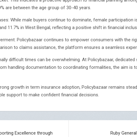
.9% are between the age group of 30-40 years.
s: While male buyers continue to dominate, female participation i
d 11.7% in West Bengal, reflecting a positive shift in financial inclus
ment: Policybazaar continues to empower consumers with the right
rison to claims assistance, the platform ensures a seamless experi
ally difficult times can be overwhelming. At Policybazaar, dedicate
m handling documentation to coordinating formalities, the aim is t
rong growth in term insurance adoption, Policybazaar remains stea
able support to make confident financial decisions.
Sporting Excellence through
Ruby General 