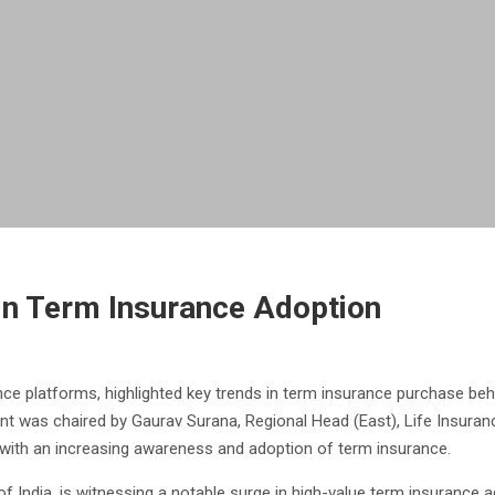
in Term Insurance Adoption
rance platforms, highlighted key trends in term insurance purchase b
nt was chaired by Gaurav Surana, Regional Head (East), Life Insura
, with an increasing awareness and adoption of term insurance.
l of India, is witnessing a notable surge in high-value term insurance