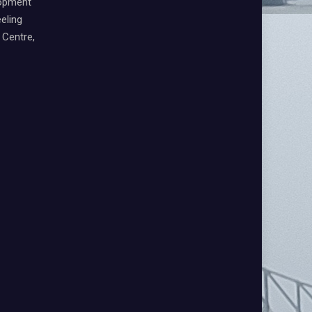
lopment
eling
Centre,