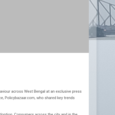
ehaviour across West Bengal at an exclusive press
nce, Policybazaar.com, who shared key trends
 adoption. Consumers across the city and in the