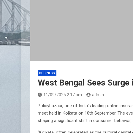
BUSINESS
West Bengal Sees Surge 
11/09/2025 2:17 pm
admin
Policybazaar, one of India’s leading online insu
meet held in Kolkata on 10th September. The eve
shaping a significant shift in consumer behavior
“Kolkata, often celebrated as the cultural capita