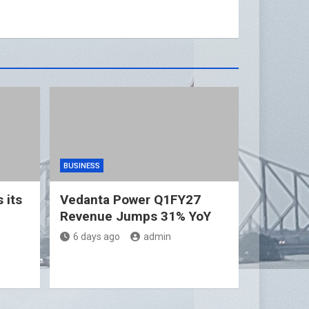
BUSINESS
 its
Vedanta Power Q1FY27
Revenue Jumps 31% YoY
6 days ago
admin