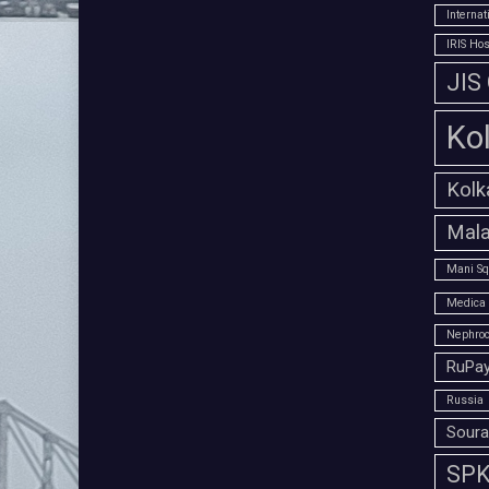
Interna
IRIS Hos
JIS
Ko
Kolk
Mala
Mani Sq
Medica 
Nephroc
RuPay
Russia
Soura
SPK 