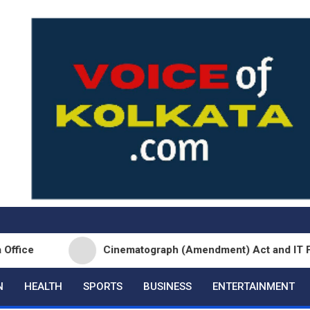
Cinematograph (Amendment) Act and IT Framework St
N
HEALTH
SPORTS
BUSINESS
ENTERTAINMENT