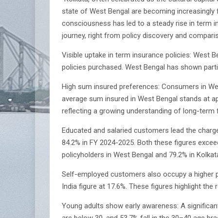
state of West Bengal are becoming increasingly fin
consciousness has led to a steady rise in term 
journey, right from policy discovery and compari
Visible uptake in term insurance policies: West
policies purchased. West Bengal has shown partic
High sum insured preferences: Consumers in West
average sum insured in West Bengal stands at appro
reflecting a growing understanding of long-term f
Educated and salaried customers lead the charge:
84.2% in FY 2024-2025. Both these figures excee
policyholders in West Bengal and 79.2% in Kolkata
Self-employed customers also occupy a higher pr
India figure at 17.6%. These figures highlight the 
Young adults show early awareness: A significant
are below 30, and 53.7% fall in the 30–40 age br