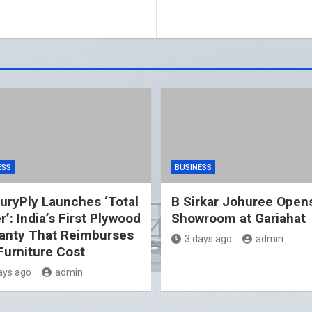
ESS
BUSINESS
uryPly Launches ‘Total
B Sirkar Johuree Opens
’: India’s First Plywood
Showroom at Gariahat
anty That Reimburses
3 days ago
admin
 Furniture Cost
ays ago
admin