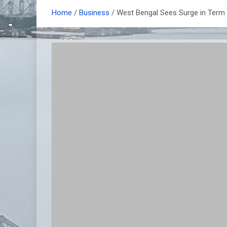
Home
Business
West Bengal Sees Surge in Term