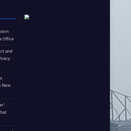
stern
a Office
ct and
iracy
ts
e New
r’:
That