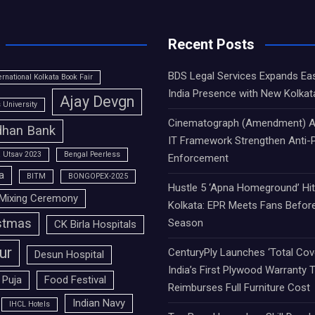
Recent Posts
BDS Legal Services Expands Ea
ernational Kolkata Book Fair
India Presence with New Kolkat
Ajay Devgn
University
Cinematograph (Amendment) A
han Bank
IT Framework Strengthen Anti-P
 Utsav 2023
Bengal Peerless
Enforcement
a
BITM
BONGOPEX-2025
Hustle 5 ‘Apna Homeground’ Hi
Mixing Ceremony
Kolkata: EPR Meets Fans Befor
stmas
Season
CK Birla Hospitals
ur
CenturyPly Launches ‘Total Cove
Desun Hospital
India’s First Plywood Warranty 
 Puja
Food Festival
Reimburses Full Furniture Cost
Indian Navy
IHCL Hotels