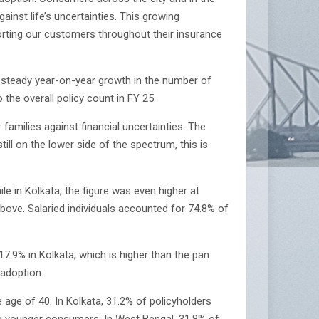
ainst life’s uncertainties. This growing
rting our customers throughout their insurance
a steady year-on-year growth in the number of
the overall policy count in FY 25.
amilies against financial uncertainties. The
till on the lower side of the spectrum, this is
 in Kolkata, the figure was even higher at
ove. Salaried individuals accounted for 74.8% of
.9% in Kolkata, which is higher than the pan
 adoption.
age of 40. In Kolkata, 31.2% of policyholders
ong younger consumers. In West Bengal, 31.8% of