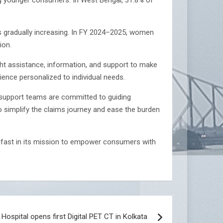
s gradually increasing. In FY 2024–2025, women
ion.
 assistance, information, and support to make
ence personalized to individual needs.
d support teams are committed to guiding
o simplify the claims journey and ease the burden
dfast in its mission to empower consumers with
Hospital opens first Digital PET CT in Kolkata