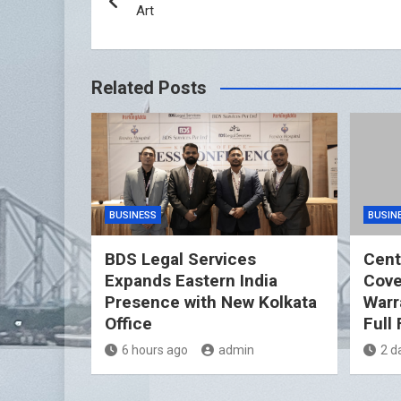
navigation
Art
Related Posts
BUSINESS
BUSIN
BDS Legal Services
Cent
Expands Eastern India
Cover
Presence with New Kolkata
Warr
Office
Full
6 hours ago
admin
2 d