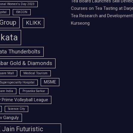
Tea Board Launches Skill Deve
tional Women's Day 2023
Courses on Tea Tasting at Darje
pital
ISKCON
Tea Research and Development 
 Group
KLIKK
Kurseong
lkata
ata Thunderbolts
bar Gold & Diamonds
uare Mall
Medical Tourism
MSME
Superspeciality Hospital
are India
Priyanka Sarkar
 Prime Volleyball League
Science City
v Ganguly
Jain Futuristic