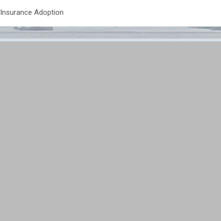
 Insurance Adoption