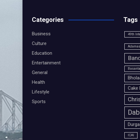
Categories
Tags
Business
49th Int
Culture
Adamas 
Education
Band
Entertainment
Basanta
General
Bhola
Health
Cake 
Lifestyle
Chri
Sports
Dab
Durga
ICAI