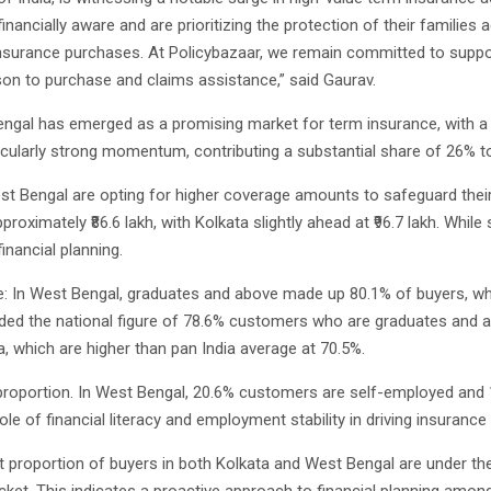
ancially aware and are prioritizing the protection of their families ag
insurance purchases. At Policybazaar, we remain committed to suppo
son to purchase and claims assistance,” said Gaurav.
 Bengal has emerged as a promising market for term insurance, with 
ularly strong momentum, contributing a substantial share of 26% to 
 Bengal are opting for higher coverage amounts to safeguard their f
ximately ₹86.6 lakh, with Kolkata slightly ahead at ₹96.7 lakh. While s
inancial planning.
 In West Bengal, graduates and above made up 80.1% of buyers, while
ded the national figure of 78.6% customers who are graduates and ab
, which are higher than pan India average at 70.5%.
oportion. In West Bengal, 20.6% customers are self-employed and 17
role of financial literacy and employment stability in driving insurance
 proportion of buyers in both Kolkata and West Bengal are under the 
acket. This indicates a proactive approach to financial planning am