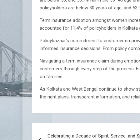
policyholders are below 30 years of age, and 53
Term insurance adoption amongst women increase
accounted for 11.4% of policyholders in Kolkata an
Policybazaar’s commitment to customer empower
informed insurance decisions. From policy compa
Navigating a term insurance claim during emotion
customers through every step of the process. Fro
on families.
As Kolkata and West Bengal continue to show st
the right plans, transparent information, and reli
Post
Celebrating a Decade of Spirit, Service, and 