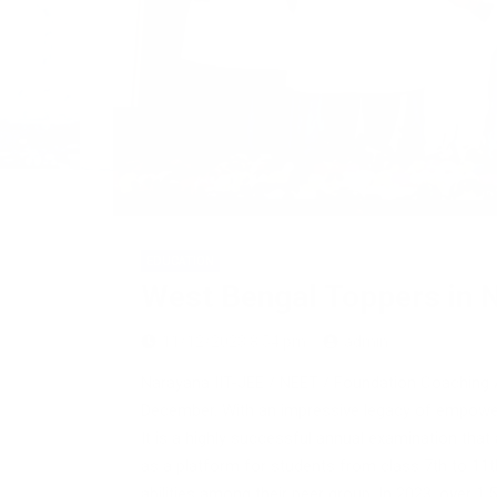
EDUCATION
West Bengal Toppers in N
11/12/2023 8:54 pm
admin
Narayana IIT-JEE / NEET / Foundation Coaching 
December. With an impressive legacy of empower
It is a highly successful annual examination tha
as a platform for students from class 7th to 11th 
abilities among their peer group. In 2023, over 