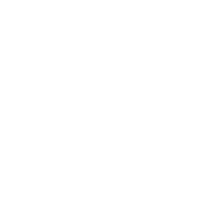
tern
Office
t and
racy