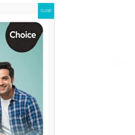
 students from West Bengal who have done
CLOSE
udents who participated in NSAT 2023 were
om Narayana.
er / 29th October 2023) modes, ensuring
rform at their optimal level.
na IIT-JEE / NEET / Foundation Coaching
will get from the academy.
ts. Principals and teachers from prominent
b) Career planning from class VII-XII and they
ritha Halder and Branch Manager Nayan Kumar
nation encompassed a comprehensive syllabus,
om among all the students, toppers from
 eligible for different level of scholarships,
uccessful doctors, engineers and scientists