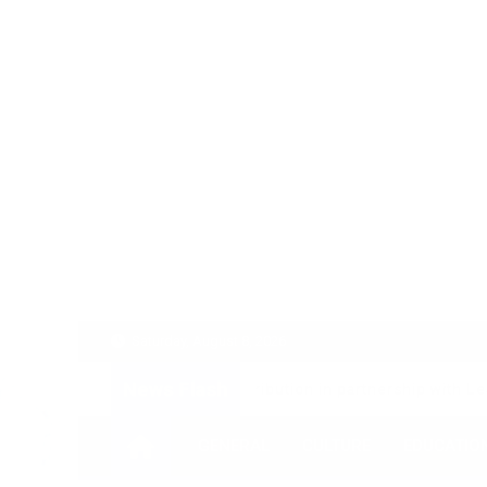
Skip
to
content
Saturday, August 8, 2026
News Flash
 Fixed Deposit Distribution in partnership with Leading Ban
GENERAL
CULTURE
EDUCATIO