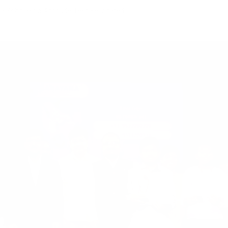
 Scholastic Aptitude Test Felicitated