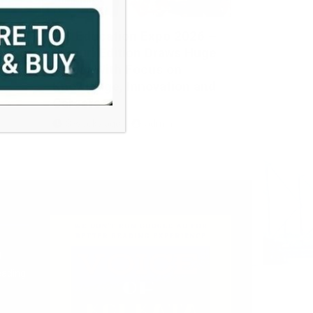
EDUCATION
JIS Education Expo 2026 –
s
Siliguri Edition Draws Huge
Crowd With Focus on
Knowledge, Innovation and
Careers
3 weeks ago
admin
t
eading