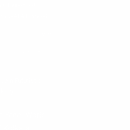
ata Thunderbolts
bar Gold & Diamonds
are Mall
Medical Tourism
MSME
uperspeciality Hospital
re India
Priyanka Sarkar
Prime Volleyball League
Science City
v Ganguly
Jain Futuristic
demy
ECH
a Steel World
 Kolkata