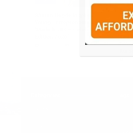
EDUCATION
EDUCAT
Sharan Hegde Inspires
Tea B
Young Entrepreneurs at
Deve
‘Made in JIS – Celebrity
Tea T
Edition 2026’
Tea 
Deve
2 days ago
admin
Kurs
4 da
Categories
Tags
Business
49th Inte
Culture
Adamas 
Education
Band