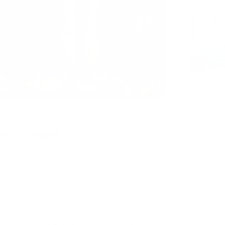
licitated
 Test (NSAT) Success Meet Phase II on 10th
f NSAT 2023 was launched on July 30th 2023.
 students across the nation. The test serves
 critical thinking skills, and problem-solving
r 3600 students have registered from West