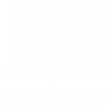
ks & NBFCs
Sumana Biswas’ Bengali Poetry Collecti
N
HEALTH
SPORTS
BUSINESS
ENTERTAINMENT