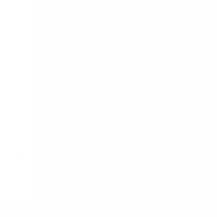
Entertainment
Basanta
General
Bhola
Health
Cake 
Lifestyle
Chri
Sports
CK Bir
Desun 
Food F
Indian
Internat
IRIS Hosp
JIS 
Kol