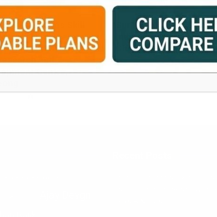
ION
EDUCATION
oard Launches Skill
SurTech Hosts Eastern
lopment Courses on
India’s Biggest Robotic
asting at Darjeeling
Championship
Research and
1 week ago
admin
lopment Centre,
eong
ys ago
admin
Recent Posts
PhonePe Launches Fixed Deposi
rnational Kolkata Book Fair
Distribution in partnership with L
Ajay Devgn
University
Banks & NBFCs
han Bank