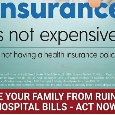
ts and they are being rewarded accordingly. Around 300 students and 
ents have started enrolling them for class VIII-XII.”
Over 400 Staff in West
Bangladesh’s Travel St