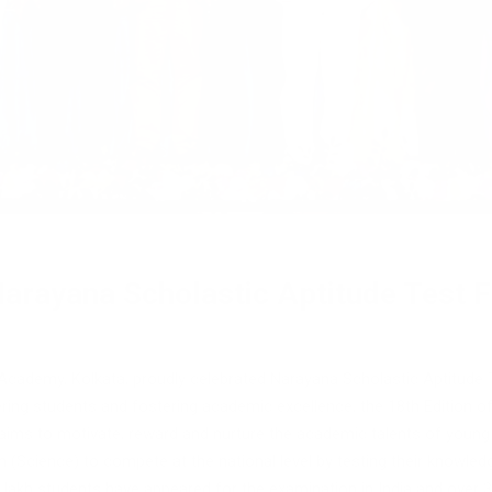
arayana Scholastic Aptitude Test Fe
Academy, Kolkata, proudly celebrated Narayana Scholastic Aptitude
ing students and fostering academic excellence, the 18th Edition o
t aims to motivate, reward and nurture the academic talents of young
(Science) to compete at the national level by testing their knowledge,
1.5 lakh students have appeared for the examination in India and ove