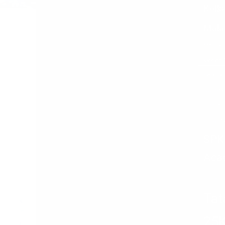
Kolk
Mala
Mani Squ
Medica S
Nephroca
RuPay 
Russia
Soura
SPK 
Aca
SURT
Tat
25K