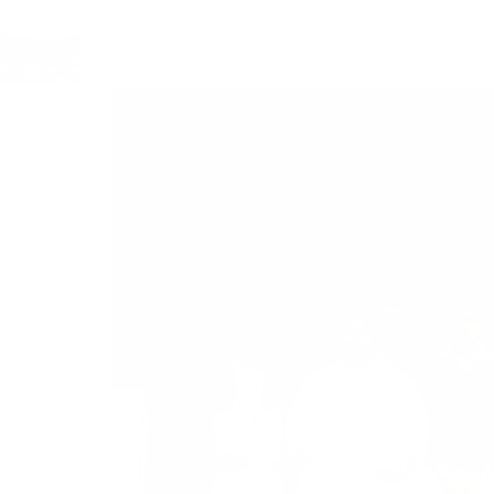
Home
Education
West Bengal Toppers in Narayana