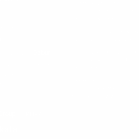
Sumana Biswas’ Bengali Poetry
 Utsav 2023
Bengal Peerless
Collection ‘Chhonde Tulir Uraan’
a
Launched in Kolkata
BITM
BONGOPEX-2025
Mixing Ceremony
BDS Legal Services Expands Eas
stmas
India Presence with New Kolkata 
Dabur
Cinematograph (Amendment) Ac
la Hospitals
IT Framework Strengthen Anti-Pi
Hospital
Durga Puja
Enforcement
estival
ICAI
IHCL Hotels
Sharan Hegde Inspires Young
 Navy
Entrepreneurs at ‘Made in JIS –
ional Women's Day 2023
Celebrity Edition 2026’
ital
ISKCON
Group
KLIKK
kata