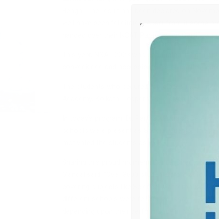
Bengal. The result has been declared on Novem
well have been felicitated. Apart from it some p
handed over their NSAT Participation Certificates
This year, NSAT 2023 was conducted in both onli
convenience and accessibility for all participant
The students who secured top places in All-Indi
Academy, Kolkata. Toppers were given the results
In today’s program, Dr. Partha Karmaka, Deputy 
schools were present as Special Guests. These di
motivated the students as well.
Sharing this proud moment, Center Director of 
Mandal said, “Over 3600 students from across W
covering subjects like Science, Mathematics, Ment
different schools were felicitated today and all ot
depending upon their performance in NSAT exami