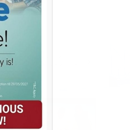
their parents were present today. Admission for
artup Zemtrip Starts Operations & Launches
Booking App in India