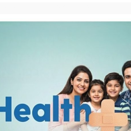
ber 2, 2023, and today through NSAT Success Meet Phase II, topper
romising students from different schools were felicitated and all st
 and gifts. These talented students are eligible for scholarships fr
ne (8th to 12th October 2023) and offline (1st October / 15th Octob
s. Students chose the mode that suited them best, allowing them to pe
a ranks or are toppers School-wise were felicitated today by Naraya
, certificates, awards and they were updated the scholarships they 
Secretary of WBPE, and Lt. Col MG Palani were present as Chief Gues
gnitaries guided the students on (a) Strategy planning for Boards, (
Narayana IIT-JEE / NEET / Foundation Coaching Academy, Kolkata, P
est Bengal registered in the 18th edition of NSAT 2023. The exami
al Ability with questions that stimulated critical thinking skills. Fr
her participating students were given certificates. All the students are
nation. These students are toppers among many and are set to be s