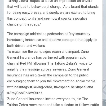
Talking Zebra” hopes to leave an impression on drivers
that will lead to behavioural change. As a brand that stands
for being easy, breezy, and surely, we are excited to bring
this concept to life and see how it sparks a positive
change on the roads.”
The campaign addresses pedestrian safety issues by
introducing innovative and creative concepts that apply to
both drivers and walkers.
To maximise the campaign’s reach and impact, Zuno
General Insurance has partnered with popular radio
channel Red FM, allowing ‘The Talking Zebra’s’ voice to
amplify the message across airwaves. Zuno General
Insurance has also taken the campaign to the public
encouraging them to join the movement on social media
with hashtags #TalkingZebra, #RespectTheStripes, and
#StayCoolFollowRules.
Zuno General Insurance invites everyone to join The
Talking Zebra movement and take a pledge to follow traffic