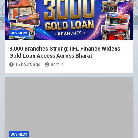
BUSINESS
3,000 Branches Strong: IIFL Finance Widens
Gold Loan Access Across Bharat
16 hours ago
admin
BUSINESS