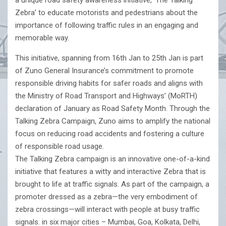
a unique road safety awareness initiative, ‘The Talking
Zebra’ to educate motorists and pedestrians about the
importance of following traffic rules in an engaging and
memorable way.
This initiative, spanning from 16th Jan to 25th Jan is part
of Zuno General Insurance’s commitment to promote
responsible driving habits for safer roads and aligns with
the Ministry of Road Transport and Highways’ (MoRTH)
declaration of January as Road Safety Month. Through the
Talking Zebra Campaign, Zuno aims to amplify the national
focus on reducing road accidents and fostering a culture
of responsible road usage.
The Talking Zebra campaign is an innovative one-of-a-kind
initiative that features a witty and interactive Zebra that is
brought to life at traffic signals. As part of the campaign, a
promoter dressed as a zebra—the very embodiment of
zebra crossings—will interact with people at busy traffic
signals. in six major cities – Mumbai, Goa, Kolkata, Delhi,