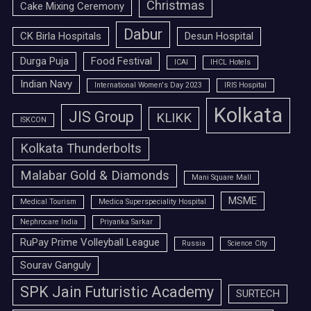
Christmas
Cake Mixing Ceremony
Dabur
CK Birla Hospitals
Desun Hospital
Durga Puja
Food Festival
ICAI
IHCL Hotels
Indian Navy
International Women's Day 2023
IRIS Hospital
Kolkata
JIS Group
KLIKK
ISKCON
Kolkata Thunderbolts
Malabar Gold & Diamonds
Mani Square Mall
MSME
Medical Tourism
Medica Superspeciality Hospital
Nephrocare India
Priyanka Sarkar
RuPay Prime Volleyball League
Russia
Science City
Sourav Ganguly
SPK Jain Futuristic Academy
SURTECH