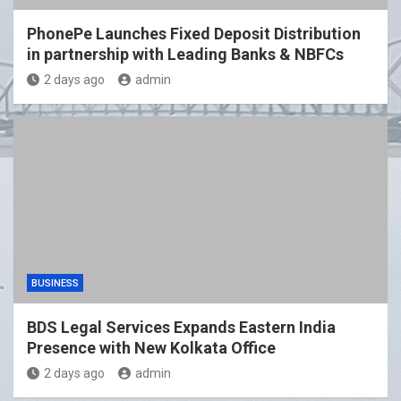
PhonePe Launches Fixed Deposit Distribution
in partnership with Leading Banks & NBFCs
2 days ago
admin
BUSINESS
BDS Legal Services Expands Eastern India
Presence with New Kolkata Office
2 days ago
admin