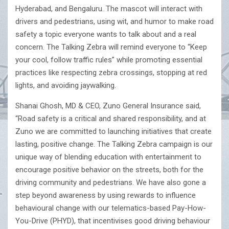
Hyderabad, and Bengaluru. The mascot will interact with
drivers and pedestrians, using wit, and humor to make road
safety a topic everyone wants to talk about and a real
concern. The Talking Zebra will remind everyone to “Keep
your cool, follow traffic rules” while promoting essential
practices like respecting zebra crossings, stopping at red
lights, and avoiding jaywalking.
Shanai Ghosh, MD & CEO, Zuno General Insurance said,
“Road safety is a critical and shared responsibility, and at
Zuno we are committed to launching initiatives that create
lasting, positive change. The Talking Zebra campaign is our
unique way of blending education with entertainment to
encourage positive behavior on the streets, both for the
driving community and pedestrians. We have also gone a
step beyond awareness by using rewards to influence
behavioural change with our telematics-based Pay-How-
You-Drive (PHYD), that incentivises good driving behaviour