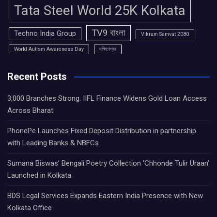
Tata Steel World 25K Kolkata
TV9 বাংলা
Techno India Group
Vikram Samvat 2080
World Autism Awareness Day
দক্ষিণেশ্বর
Recent Posts
3,000 Branches Strong: IIFL Finance Widens Gold Loan Access
Across Bharat
PhonePe Launches Fixed Deposit Distribution in partnership
with Leading Banks & NBFCs
Sumana Biswas’ Bengali Poetry Collection ‘Chhonde Tulir Uraan’
Launched in Kolkata
BDS Legal Services Expands Eastern India Presence with New
Kolkata Office