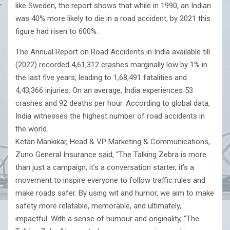
like Sweden, the report shows that while in 1990, an Indian
was 40% more likely to die in a road accident, by 2021 this
figure had risen to 600%.
The Annual Report on Road Accidents in India available till
(2022) recorded 4,61,312 crashes marginally low by 1% in
the last five years, leading to 1,68,491 fatalities and
4,43,366 injuries. On an average, India experiences 53
crashes and 92 deaths per hour. According to global data,
India witnesses the highest number of road accidents in
the world.
Ketan Mankikar, Head & VP Marketing & Communications,
Zuno General Insurance said, “The Talking Zebra is more
than just a campaign; it’s a conversation starter, it’s a
movement to inspire everyone to follow traffic rules and
make roads safer. By using wit and humor, we aim to make
safety more relatable, memorable, and ultimately,
impactful. With a sense of humour and originality, “The