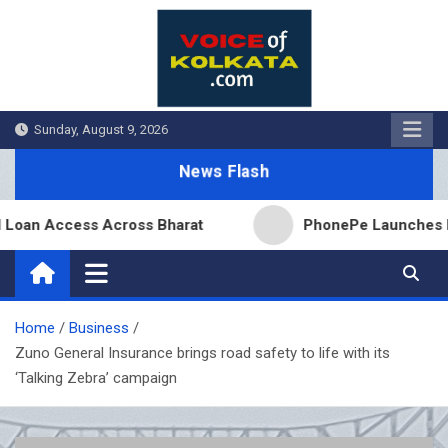
Skip
to
content
Sunday, August 9, 2026
News Flash
 Access Across Bharat
PhonePe Launches Fixed De
Home
Business
Zuno General Insurance brings road safety to life with its
‘Talking Zebra’ campaign