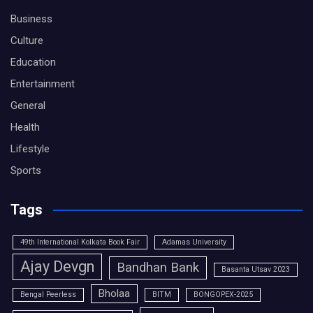
Business
Culture
Education
Entertainment
General
Health
Lifestyle
Sports
Tags
49th International Kolkata Book Fair
Adamas University
Ajay Devgn
Bandhan Bank
Basanta Utsav 2023
Bholaa
Bengal Peerless
BITM
BONGOPEX-2025