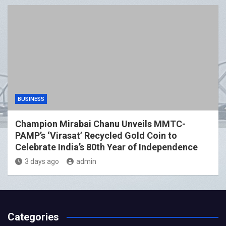
BUSINESS
Champion Mirabai Chanu Unveils MMTC-
PAMP’s ‘Virasat’ Recycled Gold Coin to
Celebrate India’s 80th Year of Independence
3 days ago
admin
Categories