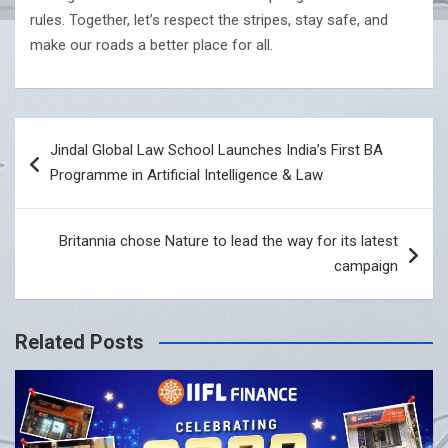
rules. Together, let’s respect the stripes, stay safe, and
make our roads a better place for all.
Post
Jindal Global Law School Launches India’s First BA
navigation
Programme in Artificial Intelligence & Law
Britannia chose Nature to lead the way for its latest
campaign
Related Posts