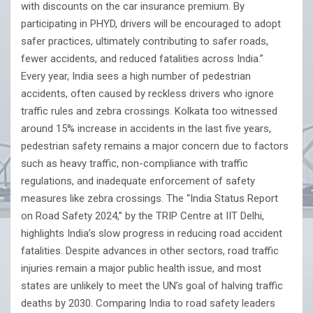
with discounts on the car insurance premium. By
participating in PHYD, drivers will be encouraged to adopt
safer practices, ultimately contributing to safer roads,
fewer accidents, and reduced fatalities across India.”
Every year, India sees a high number of pedestrian
accidents, often caused by reckless drivers who ignore
traffic rules and zebra crossings. Kolkata too witnessed
around 15% increase in accidents in the last five years,
pedestrian safety remains a major concern due to factors
such as heavy traffic, non-compliance with traffic
regulations, and inadequate enforcement of safety
measures like zebra crossings. The “India Status Report
on Road Safety 2024,” by the TRIP Centre at IIT Delhi,
highlights India’s slow progress in reducing road accident
fatalities. Despite advances in other sectors, road traffic
injuries remain a major public health issue, and most
states are unlikely to meet the UN’s goal of halving traffic
deaths by 2030. Comparing India to road safety leaders