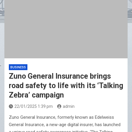
BUSINESS
Zuno General Insurance brings
road safety to life with its ‘Talking
Zebra’ campaign
22/01/2025 1:39 pm
admin
Zuno General Insurance, formerly known as Edelweiss
General Insurance, a new-age digital insurer, has launched