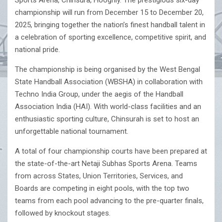
Sports Arena, Chinsura, Hooghly. The prestigious six-day
championship will run from December 15 to December 20,
2025, bringing together the nation’s finest handball talent in
a celebration of sporting excellence, competitive spirit, and
national pride.
The championship is being organised by the West Bengal
State Handball Association (WBSHA) in collaboration with
Techno India Group, under the aegis of the Handball
Association India (HAI). With world-class facilities and an
enthusiastic sporting culture, Chinsurah is set to host an
unforgettable national tournament.
A total of four championship courts have been prepared at
the state-of-the-art Netaji Subhas Sports Arena. Teams
from across States, Union Territories, Services, and
Boards are competing in eight pools, with the top two
teams from each pool advancing to the pre-quarter finals,
followed by knockout stages.