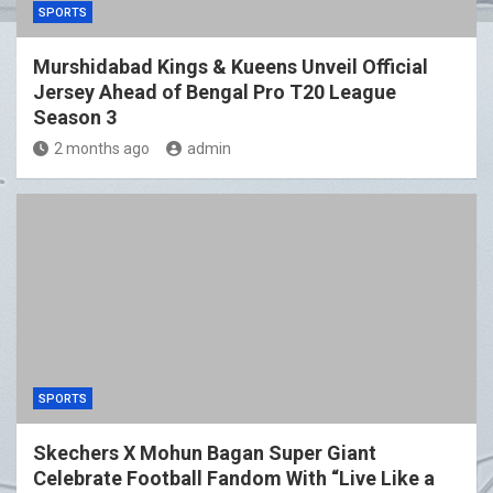
SPORTS
Murshidabad Kings & Kueens Unveil Official
Jersey Ahead of Bengal Pro T20 League
Season 3
2 months ago
admin
SPORTS
Skechers X Mohun Bagan Super Giant
Celebrate Football Fandom With “Live Like a