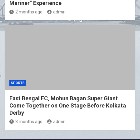
Mariner” Experience
2 months ago
admin
SPORTS
East Bengal FC, Mohun Bagan Super Giant
Come Together on One Stage Before Kolkata
Derby
3 months ago
admin