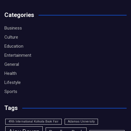
Categories
Business
Culture
Education
Entertainment
General
Health
Lifestyle
Sports
Tags
49th International Kolkata Book Fair
Adamas University