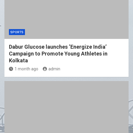
SPORTS
Dabur Glucose launches ‘Energize India’
Campaign to Promote Young Athletes in
Kolkata
1 month ago
admin