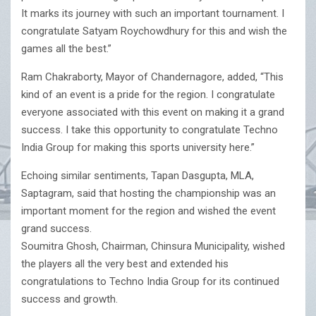
It marks its journey with such an important tournament. I
congratulate Satyam Roychowdhury for this and wish the
games all the best.”
Ram Chakraborty, Mayor of Chandernagore, added, “This
kind of an event is a pride for the region. I congratulate
everyone associated with this event on making it a grand
success. I take this opportunity to congratulate Techno
India Group for making this sports university here.”
Echoing similar sentiments, Tapan Dasgupta, MLA,
Saptagram, said that hosting the championship was an
important moment for the region and wished the event
grand success.
Soumitra Ghosh, Chairman, Chinsura Municipality, wished
the players all the very best and extended his
congratulations to Techno India Group for its continued
success and growth.