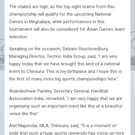
The stakes are high, as the top eight teams from this
championship will qualify for the upcoming National
Games in Meghalaya, while performances in this
tournament will also be considered for Asian Games team
selection.
Speaking on the occasion, Satyam Roychowdhury,
Managing Director, Techno India Group, said, “I am very
happy today that we have brought this kind of a national
event to Chinsura. This is my birthplace and I hope this is
the first of many more big sports championships here.”
Anandeshwar Pandey, Secretary General, Handball
Association India, remarked, “I am very happy that we are
organising such an important event like this at a beautiful
venue like this.”
Asit Majumdar, MLA, Chinsura, said, “It is a moment of
pride that such a huge sports university has come up here.