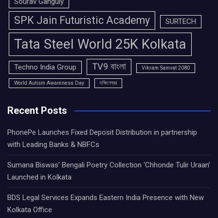
Sourav Ganguly
SPK Jain Futuristic Academy
SURTECH
Tata Steel World 25K Kolkata
TV9 বাংলা
Techno India Group
Vikram Samvat 2080
World Autism Awareness Day
দক্ষিণেশ্বর
Recent Posts
PhonePe Launches Fixed Deposit Distribution in partnership
with Leading Banks & NBFCs
Sumana Biswas’ Bengali Poetry Collection ‘Chhonde Tulir Uraan’
Launched in Kolkata
BDS Legal Services Expands Eastern India Presence with New
Kolkata Office