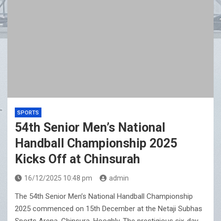
SPORTS
54th Senior Men’s National
Handball Championship 2025
Kicks Off at Chinsurah
16/12/2025 10:48 pm
admin
The 54th Senior Men’s National Handball Championship
2025 commenced on 15th December at the Netaji Subhas