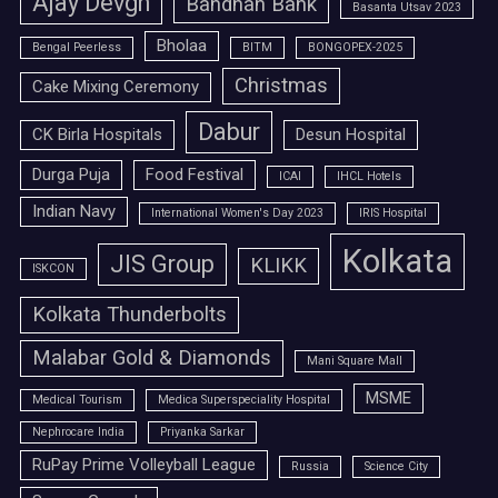
Ajay Devgn
Bandhan Bank
Basanta Utsav 2023
Bholaa
Bengal Peerless
BITM
BONGOPEX-2025
Christmas
Cake Mixing Ceremony
Dabur
CK Birla Hospitals
Desun Hospital
Durga Puja
Food Festival
ICAI
IHCL Hotels
Indian Navy
International Women's Day 2023
IRIS Hospital
Kolkata
JIS Group
KLIKK
ISKCON
Kolkata Thunderbolts
Malabar Gold & Diamonds
Mani Square Mall
MSME
Medical Tourism
Medica Superspeciality Hospital
Nephrocare India
Priyanka Sarkar
RuPay Prime Volleyball League
Russia
Science City