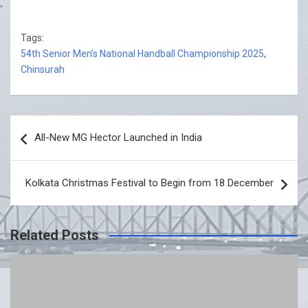
Tags:
54th Senior Men’s National Handball Championship 2025
,
Chinsurah
Post
All-New MG Hector Launched in India
navigation
Kolkata Christmas Festival to Begin from 18 December
Related Posts