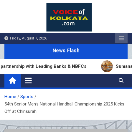
Skip
to
content
Friday, August 7, 2026
News Flash
nership with Leading Banks & NBFCs
Sumana Biswa
Home
Sports
54th Senior Men’s National Handball Championship 2025 Kicks
Off at Chinsurah