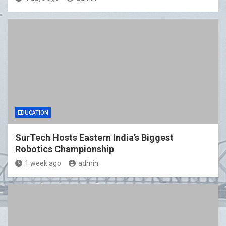
EDUCATION
SurTech Hosts Eastern India’s Biggest
Robotics Championship
1 week ago
admin