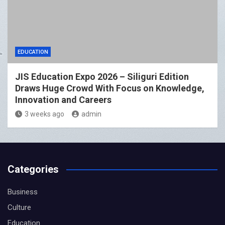
EDUCATION
JIS Education Expo 2026 – Siliguri Edition
Draws Huge Crowd With Focus on Knowledge,
Innovation and Careers
3 weeks ago
admin
Categories
Business
Culture
Education