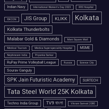
Indian Navy
International Women's Day 2023
IRIS Hospital
Kolkata
JIS Group
KLIKK
ISKCON
Kolkata Thunderbolts
Malabar Gold & Diamonds
Mani Square Mall
MSME
Medical Tourism
Medica Superspeciality Hospital
Nephrocare India
Priyanka Sarkar
RuPay Prime Volleyball League
Russia
Science City
Sourav Ganguly
SPK Jain Futuristic Academy
SURTECH
Tata Steel World 25K Kolkata
TV9 বাংলা
Techno India Group
Vikram Samvat 2080