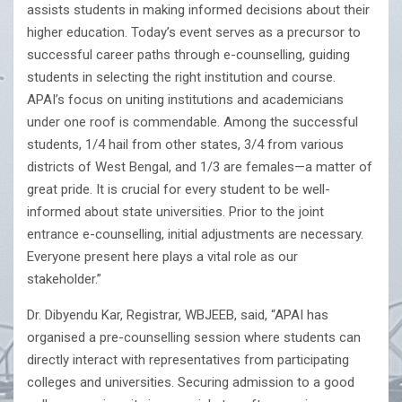
assists students in making informed decisions about their
higher education. Today’s event serves as a precursor to
successful career paths through e-counselling, guiding
students in selecting the right institution and course.
APAI’s focus on uniting institutions and academicians
under one roof is commendable. Among the successful
students, 1/4 hail from other states, 3/4 from various
districts of West Bengal, and 1/3 are females—a matter of
great pride. It is crucial for every student to be well-
informed about state universities. Prior to the joint
entrance e-counselling, initial adjustments are necessary.
Everyone present here plays a vital role as our
stakeholder.”
Dr. Dibyendu Kar, Registrar, WBJEEB, said, “APAI has
organised a pre-counselling session where students can
directly interact with representatives from participating
colleges and universities. Securing admission to a good