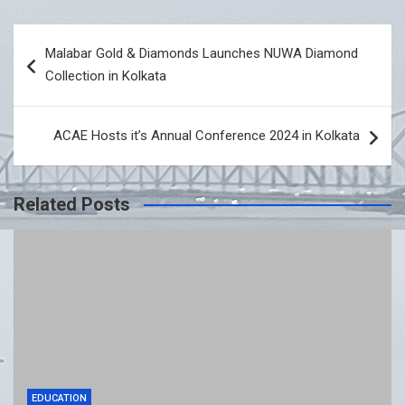
Post
Malabar Gold & Diamonds Launches NUWA Diamond
navigation
Collection in Kolkata
ACAE Hosts it’s Annual Conference 2024 in Kolkata
Related Posts
EDUCATION