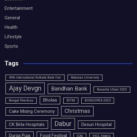
Entertainment
General
Health
Lifestyle
Sports
Tags
49th International Kolkata Book Fair
Adamas University
Ajay Devgn
Bandhan Bank
Basanta Utsav 2023
Bholaa
Bengal Peerless
BITM
BONGOPEX-2025
Christmas
Cake Mixing Ceremony
Dabur
CK Birla Hospitals
Desun Hospital
Durga Puja
Food Festival
ICAI
IHCL Hotels