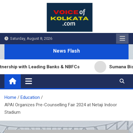
Skip
to
content
Saturday, August 8, 2026
News Flash
p with Leading Banks & NBFCs
Sumana Biswas’ Ben
Home
Education
APAI Organizes Pre-Counselling Fair 2024 at Netaji Indoor
Stadium