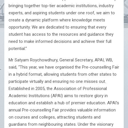
bringing together top-tier academic institutions, industry
experts, and aspiring students under one roof, we aim to
create a dynamic platform where knowledge meets
opportunity. We are dedicated to ensuring that every
student has access to the resources and guidance they
need to make informed decisions and achieve their full
potential.”
Mr Satyam Roychowdhury, General Secretary, APAI, WB,
said, “This year, we have organised the Pre-counselling Fair
in a hybrid format, allowing students from other states to
participate virtually and ensuring no one misses out.
Established in 2005, the Association of Professional
Academic Institutions (APAI) aims to restore glory in
education and establish a hub of premier education. APAI’s
annual Pre-counselling Fair provides valuable information
on courses and colleges, attracting students and
guardians from neighbouring states. Under the visionary