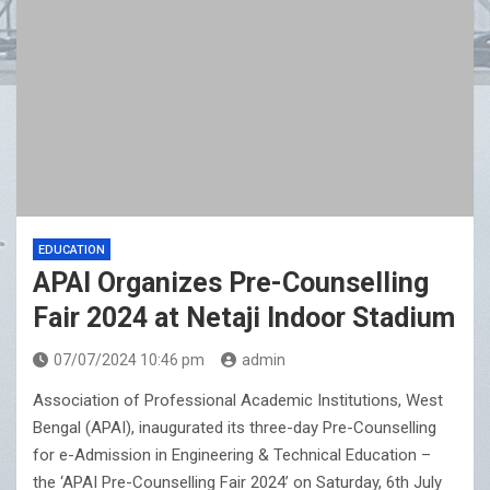
EDUCATION
APAI Organizes Pre-Counselling
Fair 2024 at Netaji Indoor Stadium
07/07/2024 10:46 pm
admin
Association of Professional Academic Institutions, West
Bengal (APAI), inaugurated its three-day Pre-Counselling
for e-Admission in Engineering & Technical Education –
the ‘APAI Pre-Counselling Fair 2024’ on Saturday, 6th July