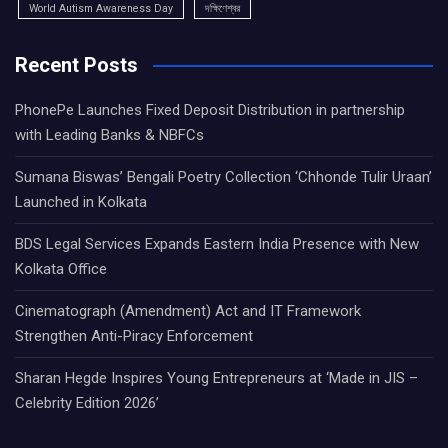
World Autism Awareness Day
দক্ষিণেশ্বর
Recent Posts
PhonePe Launches Fixed Deposit Distribution in partnership
with Leading Banks & NBFCs
Sumana Biswas’ Bengali Poetry Collection ‘Chhonde Tulir Uraan’
Launched in Kolkata
BDS Legal Services Expands Eastern India Presence with New
Kolkata Office
Cinematograph (Amendment) Act and IT Framework
Strengthen Anti-Piracy Enforcement
Sharan Hegde Inspires Young Entrepreneurs at ‘Made in JIS –
Celebrity Edition 2026’