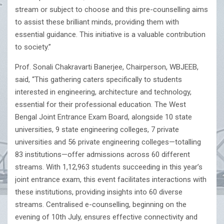
stream or subject to choose and this pre-counselling aims
to assist these brilliant minds, providing them with
essential guidance. This initiative is a valuable contribution
to society.”
Prof. Sonali Chakravarti Banerjee, Chairperson, WBJEEB,
said, “This gathering caters specifically to students
interested in engineering, architecture and technology,
essential for their professional education. The West
Bengal Joint Entrance Exam Board, alongside 10 state
universities, 9 state engineering colleges, 7 private
universities and 56 private engineering colleges—totalling
83 institutions—offer admissions across 60 different
streams. With 1,12,963 students succeeding in this year’s
joint entrance exam, this event facilitates interactions with
these institutions, providing insights into 60 diverse
streams. Centralised e-counselling, beginning on the
evening of 10th July, ensures effective connectivity and