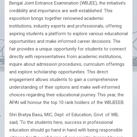
Bengal Joint Entrance Examination (WBJEE), the initiative’s
credibility and importance are well-established. This
exposition brings together renowned academic
institutions, industry experts and professionals, offering
aspiring students a platform to explore various educational
opportunities and make informed career decisions. The
fair provides a unique opportunity for students to connect
directly with representatives from academic institutions,
inquire about admission procedures, curriculum offerings
and explore scholarship opportunities. This direct
engagement allows students to gain a comprehensive
understanding of their options and make well-informed
choices regarding their educational journey. This year, the
APAI will honour the top 10 rank holders of the WBJEEEB.
Shri Bratya Basu, MIC, Dept. of Education, Govt. of WB,
said, ‘To the students here, success in professional
education should go hand in hand with being responsible