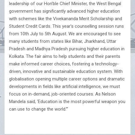
leadership of our Hon’ble Chief Minister, the West Bengal
government has significantly advanced higher education
with schemes like the Vivekananda Merit Scholarship and
Student Credit Cards. This year’s counselling session runs
from 10th July to 5th August. We are encouraged to see
many students from states like Bihar, Jharkhand, Uttar
Pradesh and Madhya Pradesh pursuing higher education in
Kolkata. The fair aims to help students and their parents
make informed career choices, fostering a technology-
driven, innovative and sustainable education system. With
globalisation opening multiple career options and dramatic
developments in fields like artificial intelligence, we must
focus on in-demand, job-oriented courses. As Nelson
Mandela said, ‘Education is the most powerful weapon you
can use to change the world.’”