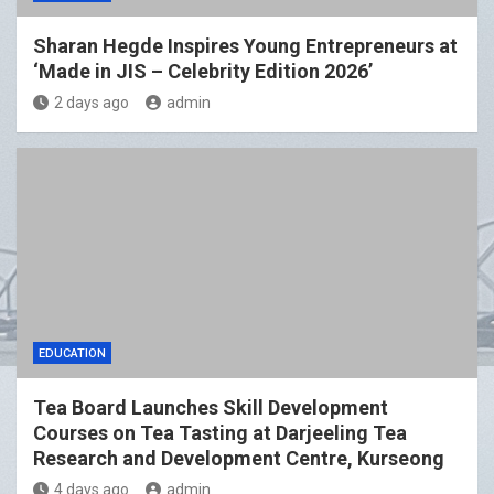
Sharan Hegde Inspires Young Entrepreneurs at
‘Made in JIS – Celebrity Edition 2026’
2 days ago
admin
EDUCATION
Tea Board Launches Skill Development
Courses on Tea Tasting at Darjeeling Tea
Research and Development Centre, Kurseong
4 days ago
admin