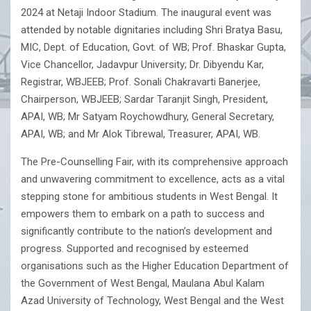
2024 at Netaji Indoor Stadium. The inaugural event was
attended by notable dignitaries including Shri Bratya Basu,
MIC, Dept. of Education, Govt. of WB; Prof. Bhaskar Gupta,
Vice Chancellor, Jadavpur University; Dr. Dibyendu Kar,
Registrar, WBJEEB; Prof. Sonali Chakravarti Banerjee,
Chairperson, WBJEEB; Sardar Taranjit Singh, President,
APAI, WB; Mr Satyam Roychowdhury, General Secretary,
APAI, WB; and Mr Alok Tibrewal, Treasurer, APAI, WB.
The Pre-Counselling Fair, with its comprehensive approach
and unwavering commitment to excellence, acts as a vital
stepping stone for ambitious students in West Bengal. It
empowers them to embark on a path to success and
significantly contribute to the nation’s development and
progress. Supported and recognised by esteemed
organisations such as the Higher Education Department of
the Government of West Bengal, Maulana Abul Kalam
Azad University of Technology, West Bengal and the West