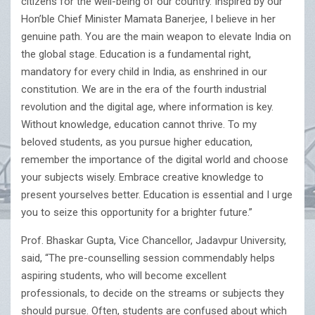
citizens for the well-being of our country. Inspired by our
Hon’ble Chief Minister Mamata Banerjee, I believe in her
genuine path. You are the main weapon to elevate India on
the global stage. Education is a fundamental right,
mandatory for every child in India, as enshrined in our
constitution. We are in the era of the fourth industrial
revolution and the digital age, where information is key.
Without knowledge, education cannot thrive. To my
beloved students, as you pursue higher education,
remember the importance of the digital world and choose
your subjects wisely. Embrace creative knowledge to
present yourselves better. Education is essential and I urge
you to seize this opportunity for a brighter future.”
Prof. Bhaskar Gupta, Vice Chancellor, Jadavpur University,
said, “The pre-counselling session commendably helps
aspiring students, who will become excellent
professionals, to decide on the streams or subjects they
should pursue. Often, students are confused about which