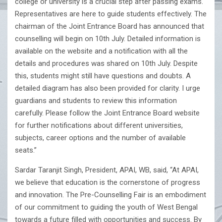
college or university is a crucial step after passing exams.
Representatives are here to guide students effectively. The
chairman of the Joint Entrance Board has announced that
counselling will begin on 10th July. Detailed information is
available on the website and a notification with all the
details and procedures was shared on 10th July. Despite
this, students might still have questions and doubts. A
detailed diagram has also been provided for clarity. I urge
guardians and students to review this information
carefully. Please follow the Joint Entrance Board website
for further notifications about different universities,
subjects, career options and the number of available
seats.”
Sardar Taranjit Singh, President, APAI, WB, said, “At APAI,
we believe that education is the cornerstone of progress
and innovation. The Pre-Counselling Fair is an embodiment
of our commitment to guiding the youth of West Bengal
towards a future filled with opportunities and success. By