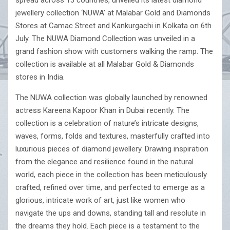
spread across 13 countries, unveiled its latest diamond
jewellery collection ‘NUWA’ at Malabar Gold and Diamonds
Stores at Camac Street and Kankurgachi in Kolkata on 6th
July. The NUWA Diamond Collection was unveiled in a
grand fashion show with customers walking the ramp. The
collection is available at all Malabar Gold & Diamonds
stores in India.
The NUWA collection was globally launched by renowned
actress Kareena Kapoor Khan in Dubai recently. The
collection is a celebration of nature’s intricate designs,
waves, forms, folds and textures, masterfully crafted into
luxurious pieces of diamond jewellery. Drawing inspiration
from the elegance and resilience found in the natural
world, each piece in the collection has been meticulously
crafted, refined over time, and perfected to emerge as a
glorious, intricate work of art, just like women who
navigate the ups and downs, standing tall and resolute in
the dreams they hold. Each piece is a testament to the