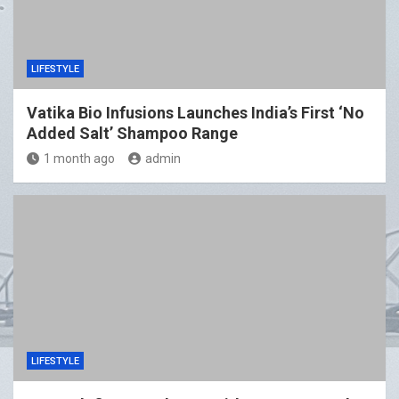
LIFESTYLE
Vatika Bio Infusions Launches India’s First ‘No
Added Salt’ Shampoo Range
1 month ago
admin
LIFESTYLE