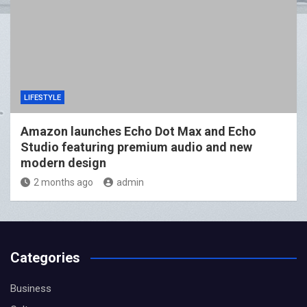
LIFESTYLE
Amazon launches Echo Dot Max and Echo
Studio featuring premium audio and new
modern design
2 months ago
admin
Categories
Business