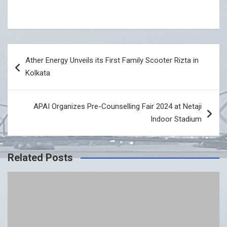
Post
Ather Energy Unveils its First Family Scooter Rizta in
navigation
Kolkata
APAI Organizes Pre-Counselling Fair 2024 at Netaji
Indoor Stadium
Related Posts