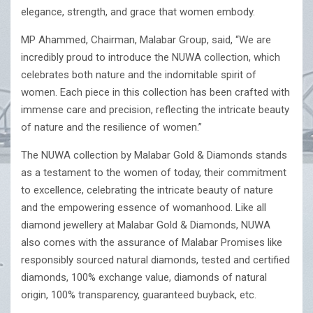
elegance, strength, and grace that women embody.
MP Ahammed, Chairman, Malabar Group, said, “We are
incredibly proud to introduce the NUWA collection, which
celebrates both nature and the indomitable spirit of
women. Each piece in this collection has been crafted with
immense care and precision, reflecting the intricate beauty
of nature and the resilience of women.”
The NUWA collection by Malabar Gold & Diamonds stands
as a testament to the women of today, their commitment
to excellence, celebrating the intricate beauty of nature
and the empowering essence of womanhood. Like all
diamond jewellery at Malabar Gold & Diamonds, NUWA
also comes with the assurance of Malabar Promises like
responsibly sourced natural diamonds, tested and certified
diamonds, 100% exchange value, diamonds of natural
origin, 100% transparency, guaranteed buyback, etc.