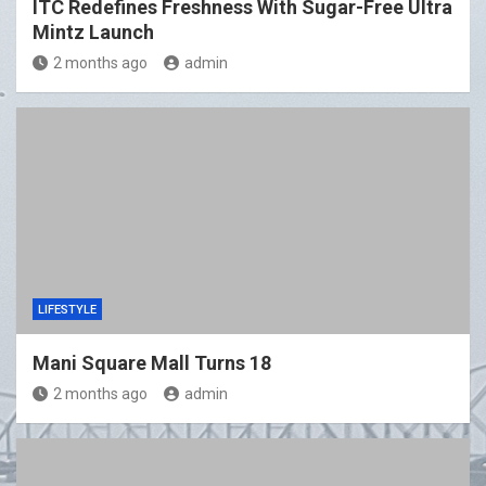
ITC Redefines Freshness With Sugar-Free Ultra
Mintz Launch
2 months ago
admin
LIFESTYLE
Mani Square Mall Turns 18
2 months ago
admin