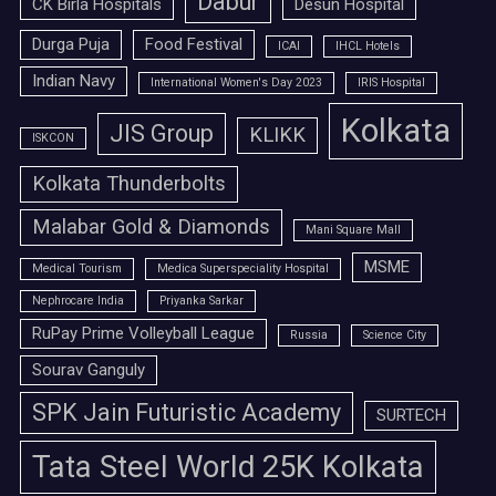
Dabur
CK Birla Hospitals
Desun Hospital
Durga Puja
Food Festival
ICAI
IHCL Hotels
Indian Navy
International Women's Day 2023
IRIS Hospital
Kolkata
JIS Group
KLIKK
ISKCON
Kolkata Thunderbolts
Malabar Gold & Diamonds
Mani Square Mall
MSME
Medical Tourism
Medica Superspeciality Hospital
Nephrocare India
Priyanka Sarkar
RuPay Prime Volleyball League
Russia
Science City
Sourav Ganguly
SPK Jain Futuristic Academy
SURTECH
Tata Steel World 25K Kolkata