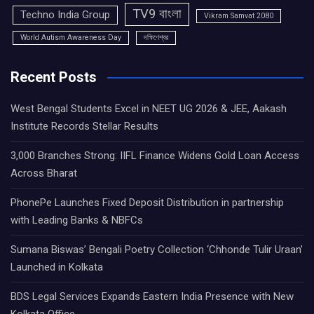
TV9 বাংলা
Techno India Group
Vikram Samvat 2080
World Autism Awareness Day
দক্ষিণেশ্বর
Recent Posts
West Bengal Students Excel in NEET UG 2026 & JEE, Aakash
Institute Records Stellar Results
3,000 Branches Strong: IIFL Finance Widens Gold Loan Access
Across Bharat
PhonePe Launches Fixed Deposit Distribution in partnership
with Leading Banks & NBFCs
Sumana Biswas’ Bengali Poetry Collection ‘Chhonde Tulir Uraan’
Launched in Kolkata
BDS Legal Services Expands Eastern India Presence with New