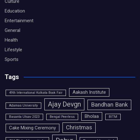
Culture
Education
Entertainment
General
Health
Lifestyle
Sports
Tags
Aakash Institute
49th International Kolkata Book Fair
Ajay Devgn
Bandhan Bank
Adamas University
Bholaa
Basanta Utsav 2023
Bengal Peerless
BITM
Christmas
Cake Mixing Ceremony