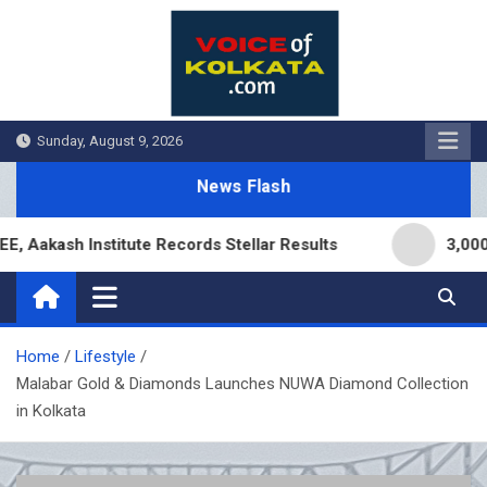
Skip
to
content
Sunday, August 9, 2026
News Flash
kash Institute Records Stellar Results
3,000 Bra
Home
Lifestyle
Malabar Gold & Diamonds Launches NUWA Diamond Collection
in Kolkata