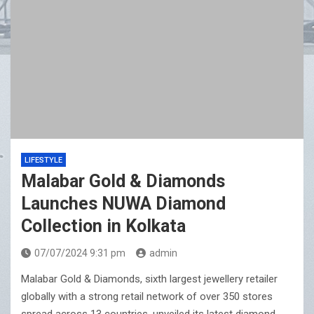
LIFESTYLE
Malabar Gold & Diamonds
Launches NUWA Diamond
Collection in Kolkata
07/07/2024 9:31 pm
admin
Malabar Gold & Diamonds, sixth largest jewellery retailer
globally with a strong retail network of over 350 stores