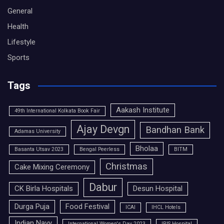
General
Health
Lifestyle
Sports
Tags
Aakash Institute
49th International Kolkata Book Fair
Ajay Devgn
Bandhan Bank
Adamas University
Bholaa
Basanta Utsav 2023
Bengal Peerless
BITM
Christmas
Cake Mixing Ceremony
Dabur
CK Birla Hospitals
Desun Hospital
Durga Puja
Food Festival
ICAI
IHCL Hotels
Indian Navy
International Women's Day 2023
IRIS Hospital