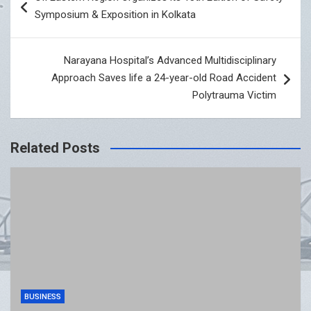
navigation
Symposium & Exposition in Kolkata
Narayana Hospital’s Advanced Multidisciplinary
Approach Saves life a 24-year-old Road Accident
Polytrauma Victim
Related Posts
BUSINESS