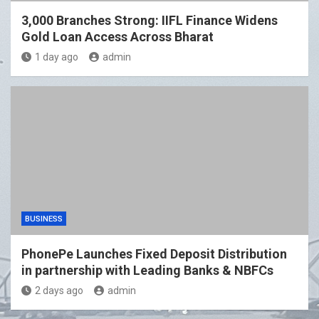
3,000 Branches Strong: IIFL Finance Widens
Gold Loan Access Across Bharat
1 day ago
admin
BUSINESS
PhonePe Launches Fixed Deposit Distribution
in partnership with Leading Banks & NBFCs
2 days ago
admin