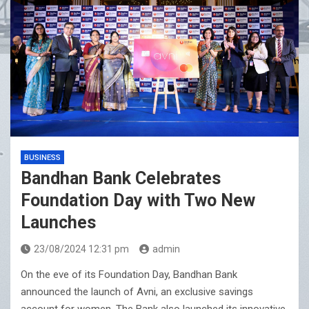
BUSINESS
Bandhan Bank Celebrates
Foundation Day with Two New
Launches
23/08/2024 12:31 pm
admin
On the eve of its Foundation Day, Bandhan Bank
announced the launch of Avni, an exclusive savings