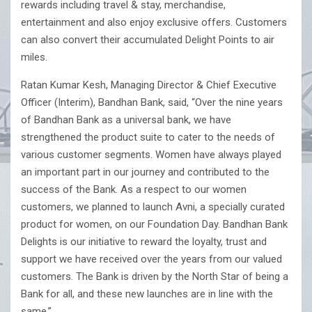
rewards including travel & stay, merchandise,
entertainment and also enjoy exclusive offers. Customers
can also convert their accumulated Delight Points to air
miles.
Ratan Kumar Kesh, Managing Director & Chief Executive
Officer (Interim), Bandhan Bank, said, “Over the nine years
of Bandhan Bank as a universal bank, we have
strengthened the product suite to cater to the needs of
various customer segments. Women have always played
an important part in our journey and contributed to the
success of the Bank. As a respect to our women
customers, we planned to launch Avni, a specially curated
product for women, on our Foundation Day. Bandhan Bank
Delights is our initiative to reward the loyalty, trust and
support we have received over the years from our valued
customers. The Bank is driven by the North Star of being a
Bank for all, and these new launches are in line with the
same.”