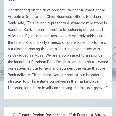
Commenting on the development, Rajinder Kumar Babbar,
Executive Director and Chief Business Officer, Bandhan
Bank said, “This launch represents a strategic milestone in
Bandhan Bank’s commitment to broadening our product
offerings. By introducing Avni, we are not only addressing
the financial and lifestyle needs of our women customers
but also enhancing the overall banking experience with
value-added services. We are also pleased to announce
the launch of Bandhan Bank Delights, which aims to reward
our esteemed customers and augment the value that the
Bank delivers. These initiatives are part of our broader
strategy to differentiate ourselves in the marketplace,
fostering long-term loyalty and driving sustainable growth.”
Post
CII Eastern Region Organizes its 18th Edition of Safety