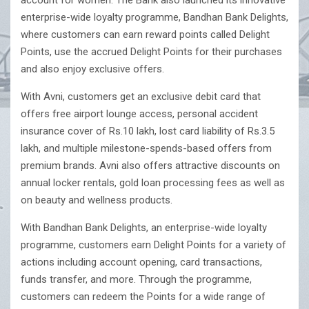
account for women. The Bank also launched its innovative
enterprise-wide loyalty programme, Bandhan Bank Delights,
where customers can earn reward points called Delight
Points, use the accrued Delight Points for their purchases
and also enjoy exclusive offers.
With Avni, customers get an exclusive debit card that
offers free airport lounge access, personal accident
insurance cover of Rs.10 lakh, lost card liability of Rs.3.5
lakh, and multiple milestone-spends-based offers from
premium brands. Avni also offers attractive discounts on
annual locker rentals, gold loan processing fees as well as
on beauty and wellness products.
With Bandhan Bank Delights, an enterprise-wide loyalty
programme, customers earn Delight Points for a variety of
actions including account opening, card transactions,
funds transfer, and more. Through the programme,
customers can redeem the Points for a wide range of