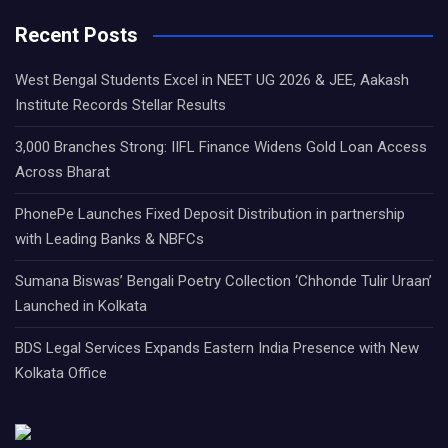
Recent Posts
West Bengal Students Excel in NEET UG 2026 & JEE, Aakash
Institute Records Stellar Results
3,000 Branches Strong: IIFL Finance Widens Gold Loan Access
Across Bharat
PhonePe Launches Fixed Deposit Distribution in partnership
with Leading Banks & NBFCs
Sumana Biswas’ Bengali Poetry Collection ‘Chhonde Tulir Uraan’
Launched in Kolkata
BDS Legal Services Expands Eastern India Presence with New
Kolkata Office