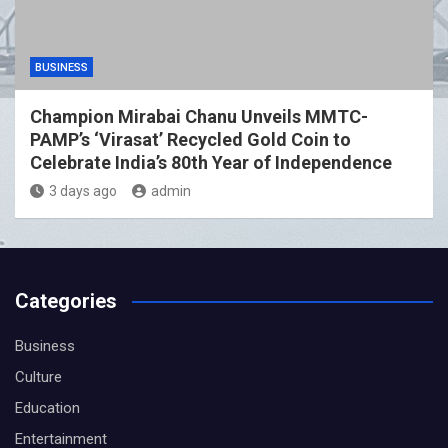
BUSINESS
Champion Mirabai Chanu Unveils MMTC-
PAMP’s ‘Virasat’ Recycled Gold Coin to
Celebrate India’s 80th Year of Independence
3 days ago
admin
Categories
Business
Culture
Education
Entertainment