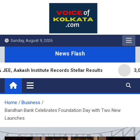
Skip
to
content
Sunday, August 9, 2026
News Flash
akash Institute Records Stellar Results
3,000 Br
Home
Business
Bandhan Bank Celebrates Foundation Day with Two New
Launches