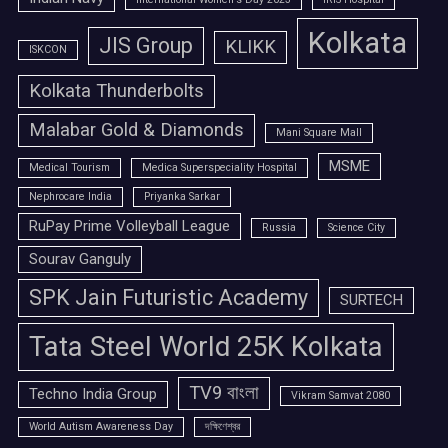
Kolkata
JIS Group
KLIKK
ISKCON
Kolkata Thunderbolts
Malabar Gold & Diamonds
Mani Square Mall
MSME
Medical Tourism
Medica Superspeciality Hospital
Nephrocare India
Priyanka Sarkar
RuPay Prime Volleyball League
Russia
Science City
Sourav Ganguly
SPK Jain Futuristic Academy
SURTECH
Tata Steel World 25K Kolkata
TV9 বাংলা
Techno India Group
Vikram Samvat 2080
World Autism Awareness Day
দক্ষিণেশ্বর