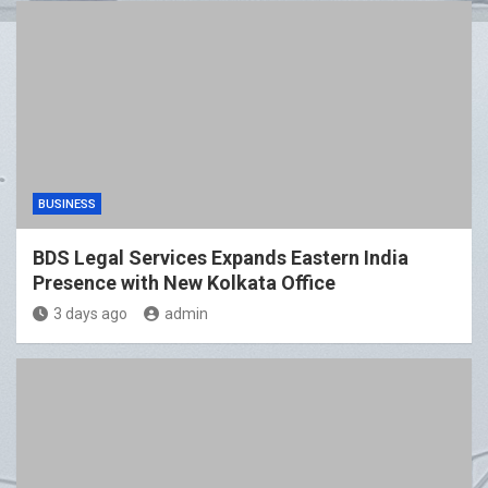
BUSINESS
BDS Legal Services Expands Eastern India
Presence with New Kolkata Office
3 days ago
admin