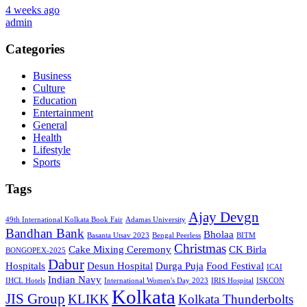
4 weeks ago
admin
Categories
Business
Culture
Education
Entertainment
General
Health
Lifestyle
Sports
Tags
Ajay Devgn
49th International Kolkata Book Fair
Adamas University
Bandhan Bank
Bholaa
Basanta Utsav 2023
Bengal Peerless
BITM
Christmas
Cake Mixing Ceremony
CK Birla
BONGOPEX-2025
Dabur
Hospitals
Desun Hospital
Durga Puja
Food Festival
ICAI
Indian Navy
IHCL Hotels
International Women's Day 2023
IRIS Hospital
ISKCON
Kolkata
JIS Group
KLIKK
Kolkata Thunderbolts