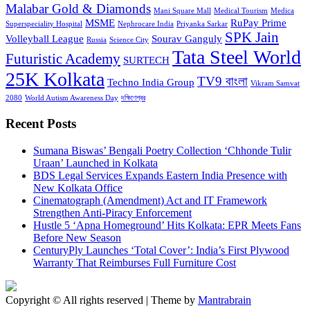
Malabar Gold & Diamonds
Mani Square Mall
Medical Tourism
Medica
MSME
RuPay Prime
Superspeciality Hospital
Nephrocare India
Priyanka Sarkar
SPK Jain
Volleyball League
Sourav Ganguly
Russia
Science City
Tata Steel World
Futuristic Academy
SURTECH
25K Kolkata
TV9 বাংলা
Techno India Group
Vikram Samvat
2080
World Autism Awareness Day
দক্ষিণেশ্বর
Recent Posts
Sumana Biswas’ Bengali Poetry Collection ‘Chhonde Tulir
Uraan’ Launched in Kolkata
BDS Legal Services Expands Eastern India Presence with
New Kolkata Office
Cinematograph (Amendment) Act and IT Framework
Strengthen Anti-Piracy Enforcement
Hustle 5 ‘Apna Homeground’ Hits Kolkata: EPR Meets Fans
Before New Season
CenturyPly Launches ‘Total Cover’: India’s First Plywood
Warranty That Reimburses Full Furniture Cost
Copyright © All rights reserved | Theme by
Mantrabrain