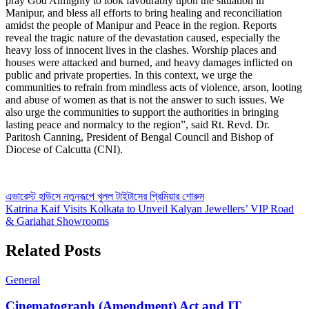
pray God Almighty to look favourably upon the situation in
Manipur, and bless all efforts to bring healing and reconciliation
amidst the people of Manipur and Peace in the region. Reports
reveal the tragic nature of the devastation caused, especially the
heavy loss of innocent lives in the clashes. Worship places and
houses were attacked and burned, and heavy damages inflicted on
public and private properties. In this context, we urge the
communities to refrain from mindless acts of violence, arson, looting
and abuse of women as that is not the answer to such issues. We
also urge the communities to support the authorities in bringing
lasting peace and normalcy to the region”, said Rt. Revd. Dr.
Paritosh Canning, President of Bengal Council and Bishop of
Diocese of Calcutta (CNI).
Post
এভারেস্ট হাউসে নতুনরূপে খুলল টাইটাসের প্রিমিয়ার শোরুম
Katrina Kaif Visits Kolkata to Unveil Kalyan Jewellers’ VIP Road
navigation
& Gariahat Showrooms
Related Posts
General
Cinematograph (Amendment) Act and IT