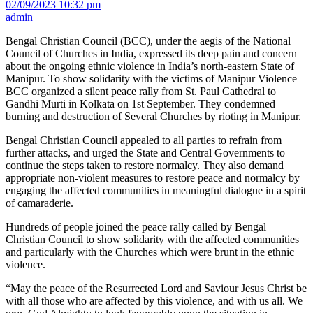
02/09/2023 10:32 pm
admin
Bengal Christian Council (BCC), under the aegis of the National
Council of Churches in India, expressed its deep pain and concern
about the ongoing ethnic violence in India’s north-eastern State of
Manipur. To show solidarity with the victims of Manipur Violence
BCC organized a silent peace rally from St. Paul Cathedral to
Gandhi Murti in Kolkata on 1st September. They condemned
burning and destruction of Several Churches by rioting in Manipur.
Bengal Christian Council appealed to all parties to refrain from
further attacks, and urged the State and Central Governments to
continue the steps taken to restore normalcy. They also demand
appropriate non-violent measures to restore peace and normalcy by
engaging the affected communities in meaningful dialogue in a spirit
of camaraderie.
Hundreds of people joined the peace rally called by Bengal
Christian Council to show solidarity with the affected communities
and particularly with the Churches which were brunt in the ethnic
violence.
“May the peace of the Resurrected Lord and Saviour Jesus Christ be
with all those who are affected by this violence, and with us all. We