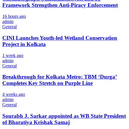
Framework Strengthen Anti-Piracy Enforcement
CLOSE
16 hours ago
admin
General
CINI Launches Youth-led Wetland Conservation
Project in Kolkata
1 week ago
admin
General
Breakthrough for Kolkata Metro: TBM ‘Durga’
Completes Key Stretch on Purple Line
4 weeks ago
admin
General
Sourabh J. Sarkar appointed as WB State President
of Bharatiya Krishak Samaj