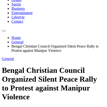
Sports
Business
Entertainment
Lifestyle
Contact
Home
General
Bengal Christian Council Organized Silent Peace Rally to
Protest against Manipur Violence
General
Bengal Christian Council
Organized Silent Peace Rally
to Protest against Manipur
Violence