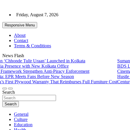
Skip
to
Friday, August 7, 2026
content
Responsive Menu
About
Contact
Terms & Conditions
News Flash
de Tulir Uraan’ Launched in Kolkata
Sumana Biswas’
nce with New Kolkata Office
BDS Legal Serv
k Strengthen Anti-Piracy Enforcement
Cinematograph 
Meets Fans Before New Season
Hustle 5 ‘Apna
 Plywood Warranty That Reimburses Full Furniture Cost
CenturyPly Laun
Search
Search
General
Culture
Education
Health