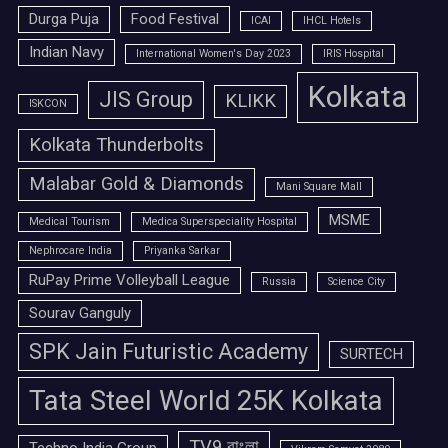
Durga Puja
Food Festival
ICAI
IHCL Hotels
Indian Navy
International Women's Day 2023
IRIS Hospital
Kolkata
JIS Group
KLIKK
ISKCON
Kolkata Thunderbolts
Malabar Gold & Diamonds
Mani Square Mall
MSME
Medical Tourism
Medica Superspeciality Hospital
Nephrocare India
Priyanka Sarkar
RuPay Prime Volleyball League
Russia
Science City
Sourav Ganguly
SPK Jain Futuristic Academy
SURTECH
Tata Steel World 25K Kolkata
TV9 বাংলা