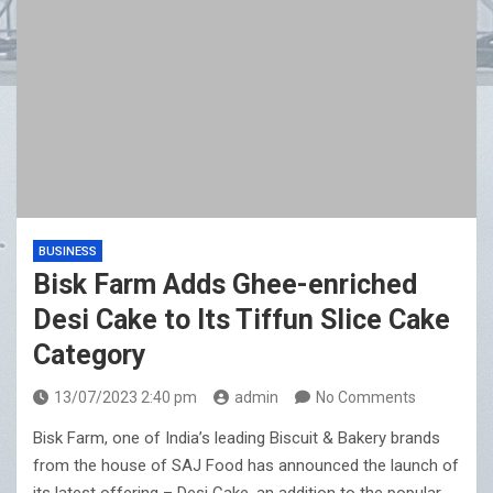
BUSINESS
Bisk Farm Adds Ghee-enriched
Desi Cake to Its Tiffun Slice Cake
Category
13/07/2023 2:40 pm
admin
No Comments
Bisk Farm, one of India’s leading Biscuit & Bakery brands
from the house of SAJ Food has announced the launch of