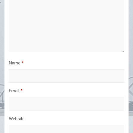
Name
*
Email
*
Website