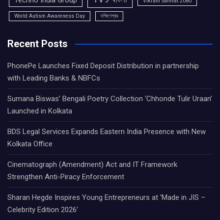
Techno India Group
Vikram Samvat 2080
World Autism Awareness Day
দক্ষিণেশ্বর
Recent Posts
PhonePe Launches Fixed Deposit Distribution in partnership
with Leading Banks & NBFCs
Sumana Biswas’ Bengali Poetry Collection ‘Chhonde Tulir Uraan’
Launched in Kolkata
BDS Legal Services Expands Eastern India Presence with New
Kolkata Office
Cinematograph (Amendment) Act and IT Framework
Strengthen Anti-Piracy Enforcement
Sharan Hegde Inspires Young Entrepreneurs at ‘Made in JIS –
Celebrity Edition 2026’