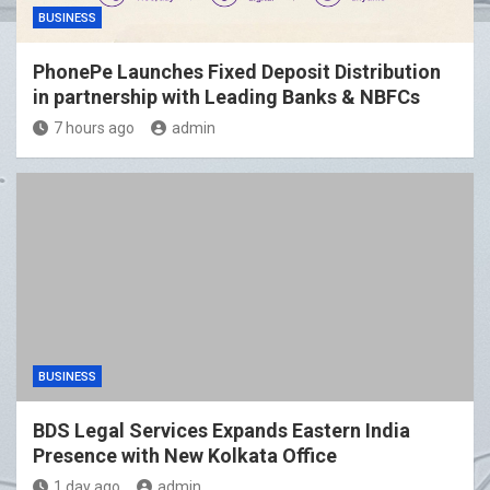
BUSINESS
PhonePe Launches Fixed Deposit Distribution
in partnership with Leading Banks & NBFCs
7 hours ago
admin
BUSINESS
BDS Legal Services Expands Eastern India
Presence with New Kolkata Office
1 day ago
admin