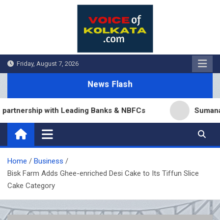
Skip
to
content
Friday, August 7, 2026
News Flash
nership with Leading Banks & NBFCs
Sumana Biswas
Home
Business
Bisk Farm Adds Ghee-enriched Desi Cake to Its Tiffun Slice
Cake Category