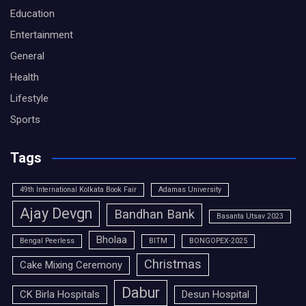
Education
Entertainment
General
Health
Lifestyle
Sports
Tags
49th International Kolkata Book Fair
Adamas University
Ajay Devgn
Bandhan Bank
Basanta Utsav 2023
Bholaa
Bengal Peerless
BITM
BONGOPEX-2025
Christmas
Cake Mixing Ceremony
Dabur
CK Birla Hospitals
Desun Hospital