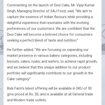
Commenting on the launch of Desi Cake, Mr. Vijay Kumar
Singh, Managing Director of SAJ Food, said, “We aim to
capture the essence of Indian flavours while providing a
delightful experience that resonates with the evolving
preferences of our customers. We are confident that the
Desi Cake will become a beloved choice for consumers
seeking a perfect blend of taste and nutrition.”
He further added, “We are focusing on expanding our
market presence in various bakery categories, including
biscuits, cakes, rusks, and wafers, to achieve rapid growth,
and we believe that this unique addition to our product
portfolio will significantly contribute to our growth in the
Cake category.”
Bisk Farm’s latest offering will be available in SKU of 50
gms priced at Rs. 20, and is available at all General trade
and Modern trade outlets.