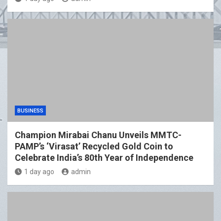
BUSINESS
Champion Mirabai Chanu Unveils MMTC-
PAMP’s ‘Virasat’ Recycled Gold Coin to
Celebrate India’s 80th Year of Independence
1 day ago
admin