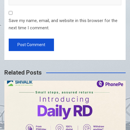
Save my name, email, and website in this browser for the
next time I comment.
Related Posts