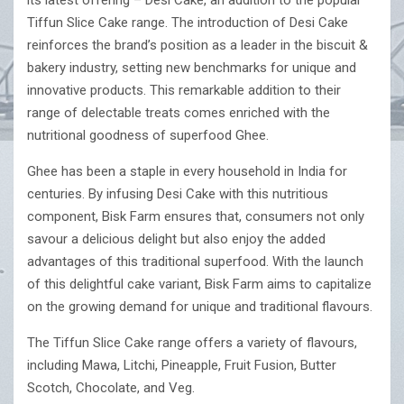
its latest offering – Desi Cake, an addition to the popular
Tiffun Slice Cake range. The introduction of Desi Cake
reinforces the brand’s position as a leader in the biscuit &
bakery industry, setting new benchmarks for unique and
innovative products. This remarkable addition to their
range of delectable treats comes enriched with the
nutritional goodness of superfood Ghee.
Ghee has been a staple in every household in India for
centuries. By infusing Desi Cake with this nutritious
component, Bisk Farm ensures that, consumers not only
savour a delicious delight but also enjoy the added
advantages of this traditional superfood. With the launch
of this delightful cake variant, Bisk Farm aims to capitalize
on the growing demand for unique and traditional flavours.
The Tiffun Slice Cake range offers a variety of flavours,
including Mawa, Litchi, Pineapple, Fruit Fusion, Butter
Scotch, Chocolate, and Veg.