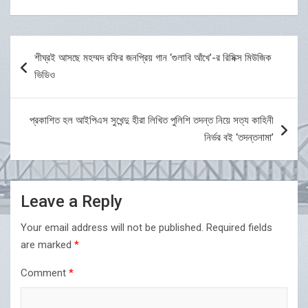
Post
শীঘ্রই আসছে মহম্মদ রফির জনপ্রিয় গান ‘গুলাবি আঁখে’-র রিমিক্স মিউজিক
navigation
ভিডিও
প্রকাশিত হল আইপিএস সুখেন্দু হীরা লিখিত পুলিশি তদন্ত নিয়ে সত্য কাহিনী
নির্ভর বই ‘তদন্তনামা’
Leave a Reply
Your email address will not be published.
Required fields
are marked
*
Comment
*