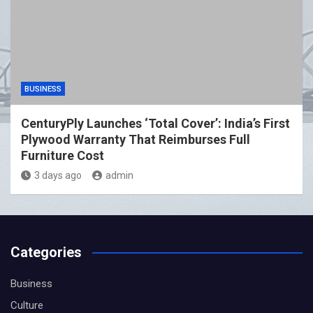
BUSINESS
CenturyPly Launches ‘Total Cover’: India’s First
Plywood Warranty That Reimburses Full
Furniture Cost
3 days ago
admin
Categories
Business
Culture