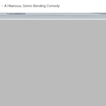
nt – A Hilarious, Genre-Bending Comedy