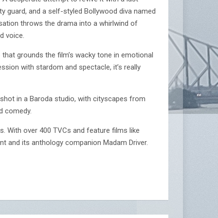
ty guard, and a self-styled Bollywood diva named
isation throws the drama into a whirlwind of
d voice.
e that grounds the film’s wacky tone in emotional
ession with stardom and spectacle, it’s really
 shot in a Baroda studio, with cityscapes from
od comedy.
res. With over 400 TVCs and feature films like
aint and its anthology companion Madam Driver.