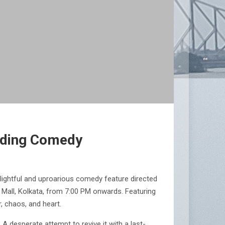
ending Comedy
elightful and uproarious comedy feature directed
s Mall, Kolkata, from 7:00 PM onwards. Featuring
, chaos, and heart.
 A desperate attempt to revive it with a last-