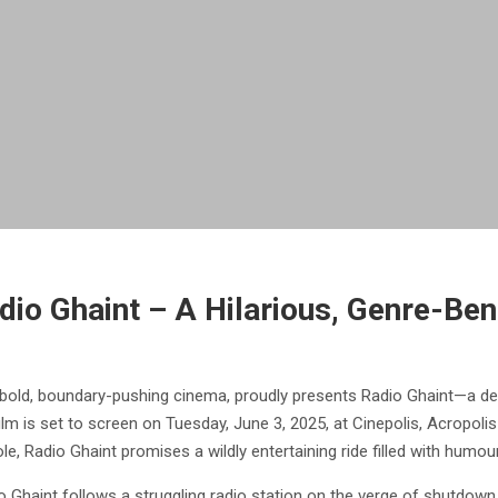
adio Ghaint – A Hilarious, Genre-B
of bold, boundary-pushing cinema, proudly presents Radio Ghaint—a d
film is set to screen on Tuesday, June 3, 2025, at Cinepolis, Acropoli
, Radio Ghaint promises a wildly entertaining ride filled with humour
o Ghaint follows a struggling radio station on the verge of shutdown.