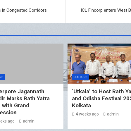
s in Congested Corridors
ICL Fincorp enters West B
RE
CULTURE
erpore Jagannath
‘Utkala’ to Host Rath Ya
ir Marks Rath Yatra
and Odisha Festival 20
 with Grand
Kolkata
ession
4 weeks ago
admin
eks ago
admin