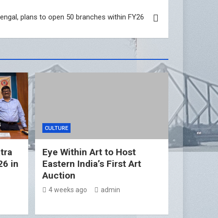
engal, plans to open 50 branches within FY26
CULTURE
tra
Eye Within Art to Host
26 in
Eastern India’s First Art
Auction
4 weeks ago
admin