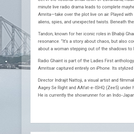
minute live radio drama leads to complete mayhe
Amrita—take over the plot live on air. Played wit
aliens, spies, and unexpected twists. Beneath the
Tandon, known for her iconic roles in Bhabiji Gha
resonance. “It’s a story about chaos, but also cou
about a woman stepping out of the shadows to b
Radio Ghaint is part of the Ladies First antholo
Amritsar captured entirely on iPhone. Its styli
Director Indrajit Nattoji, a visual artist and film
Aagey Se Right and AAfat-e-ISHQ (Zee5) under hi
He is currently the showrunner for an Indo-Jap