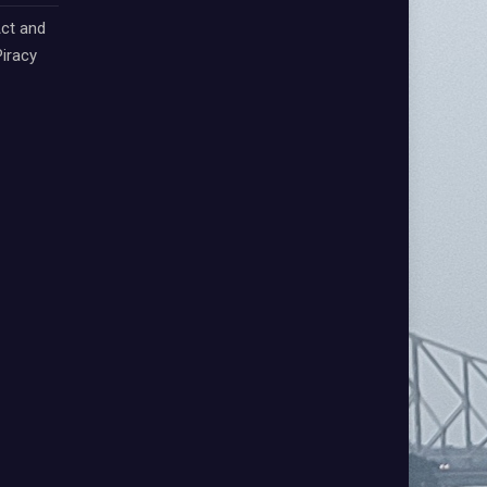
ct and
iracy