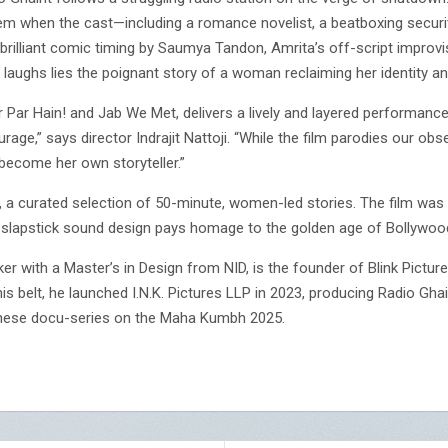
m when the cast—including a romance novelist, a beatboxing securi
h brilliant comic timing by Saumya Tandon, Amrita’s off-script improv
 laughs lies the poignant story of a woman reclaiming her identity an
r Par Hain! and Jab We Met, delivers a lively and layered performanc
rage,” says director Indrajit Nattoji. “While the film parodies our obs
ecome her own storyteller.”
gy, a curated selection of 50-minute, women-led stories. The film was
zed slapstick sound design pays homage to the golden age of Bollywo
maker with a Master’s in Design from NID, is the founder of Blink Pictu
s belt, he launched I.N.K. Pictures LLP in 2023, producing Radio Gh
anese docu-series on the Maha Kumbh 2025.