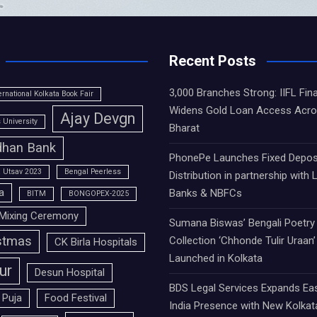
Recent Posts
3,000 Branches Strong: IIFL Fin
ernational Kolkata Book Fair
Widens Gold Loan Access Acr
Ajay Devgn
University
Bharat
han Bank
PhonePe Launches Fixed Depos
 Utsav 2023
Bengal Peerless
Distribution in partnership with 
a
Banks & NBFCs
BITM
BONGOPEX-2025
Mixing Ceremony
Sumana Biswas’ Bengali Poetry
stmas
Collection ‘Chhonde Tulir Uraan’
CK Birla Hospitals
Launched in Kolkata
ur
Desun Hospital
BDS Legal Services Expands Ea
 Puja
Food Festival
India Presence with New Kolkat