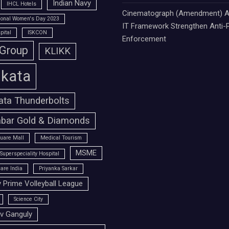
Indian Navy
IHCL Hotels
Cinematograph (Amendment) A
tional Women's Day 2023
IT Framework Strengthen Anti-P
pital
ISKCON
Enforcement
 Group
KLIKK
lkata
ata Thunderbolts
bar Gold & Diamonds
uare Mall
Medical Tourism
MSME
Superspeciality Hospital
are India
Priyanka Sarkar
 Prime Volleyball League
Science City
v Ganguly