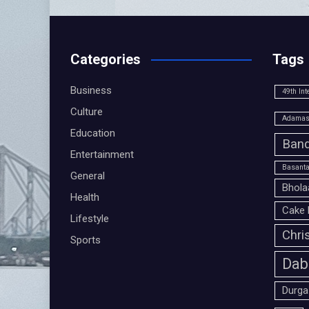
Categories
Tags
Business
49th Int
Culture
Adamas 
Education
Band
Entertainment
Basanta
General
Bhola
Health
Cake 
Lifestyle
Chri
Sports
Dab
Durga