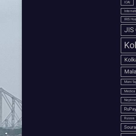
ICAI
Interna
IRIS Hos
JIS
Ko
Kolk
Mala
Mani Sq
Medica 
Nephroc
RuPay
Russia
Soura