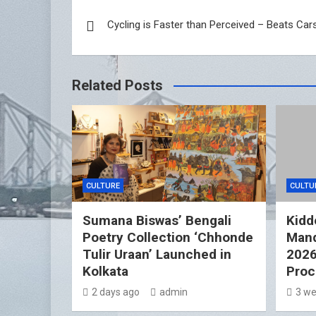
Post
Cycling is Faster than Perceived – Beats Car
navigation
Related Posts
CULTURE
CULTU
Sumana Biswas’ Bengali
Kidd
Poetry Collection ‘Chhonde
Mand
Tulir Uraan’ Launched in
2026
Kolkata
Proc
2 days ago
admin
3 we