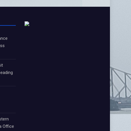
ance
oss
it
Leading
stern
a Office