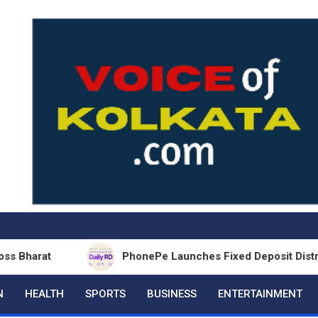
PhonePe Launches Fixed Deposit Distribution in 
N
HEALTH
SPORTS
BUSINESS
ENTERTAINMENT