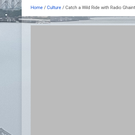
Home
Culture
Catch a Wild Ride with Radio Ghai