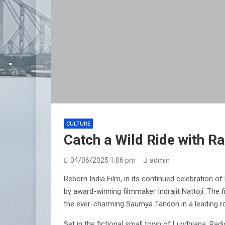
CULTURE
Catch a Wild Ride with R
04/06/2025 1:06 pm
admin
Reborn India Film, in its continued celebration 
by award-winning filmmaker Indrajit Nattoji. The 
the ever-charming Saumya Tandon in a leading role
Set in the fictional small town of Luvdhiana, Radi