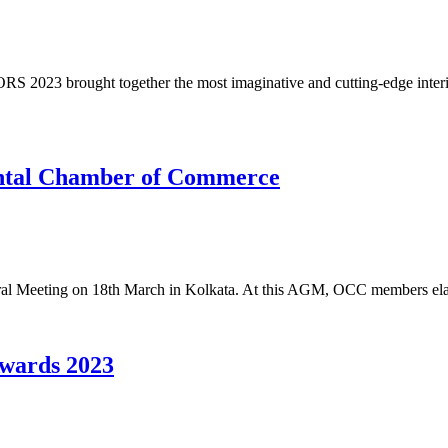
 2023 brought together the most imaginative and cutting-edge interio
ental Chamber of Commerce
al Meeting on 18th March in Kolkata. At this AGM, OCC members elab
wards 2023