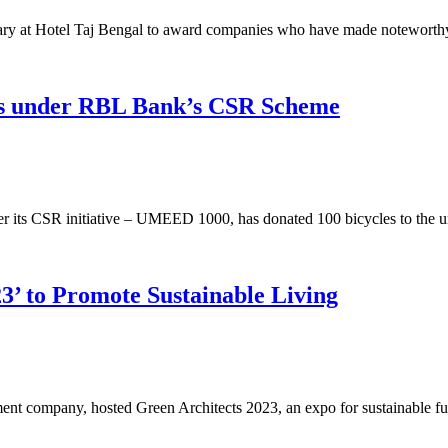
ry at Hotel Taj Bengal to award companies who have made noteworthy 
its under RBL Bank’s CSR Scheme
 its CSR initiative – UMEED 1000, has donated 100 bicycles to the un
3’ to Promote Sustainable Living
ment company, hosted Green Architects 2023, an expo for sustainable 