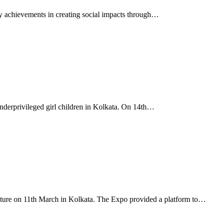
achievements in creating social impacts through…
derprivileged girl children in Kolkata. On 14th…
future on 11th March in Kolkata. The Expo provided a platform to…