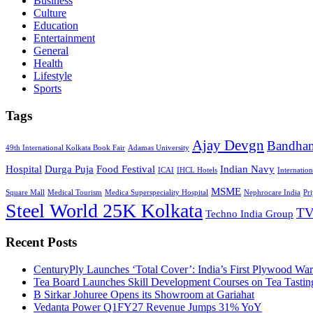
Business
Culture
Education
Entertainment
General
Health
Lifestyle
Sports
Tags
Ajay Devgn
Bandha
49th International Kolkata Book Fair
Adamas University
Hospital
Durga Puja
Food Festival
Indian Navy
ICAI
IHCL Hotels
Internatio
MSME
Square Mall
Medical Tourism
Medica Superspeciality Hospital
Nephrocare India
Pr
Steel World 25K Kolkata
TV
Techno India Group
Recent Posts
CenturyPly Launches ‘Total Cover’: India’s First Plywood War
Tea Board Launches Skill Development Courses on Tea Tastin
B Sirkar Johuree Opens its Showroom at Gariahat
Vedanta Power Q1FY27 Revenue Jumps 31% YoY