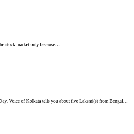
n the stock market only because…
Day, Voice of Kolkata tells you about five Laksmi(s) from Bengal…