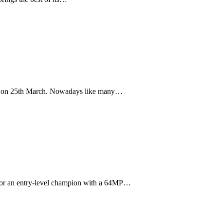
perty on 25th March. Nowadays like many…
k for an entry-level champion with a 64MP…