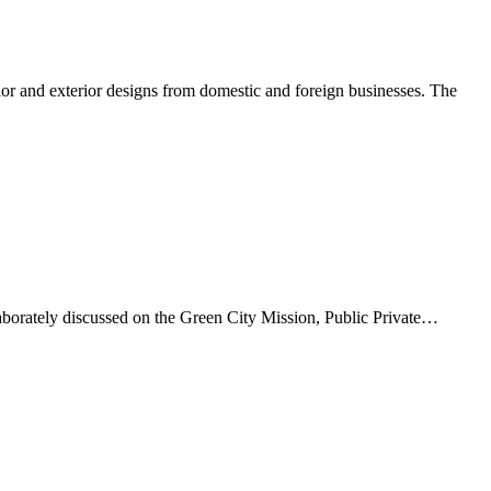
r and exterior designs from domestic and foreign businesses. The
orately discussed on the Green City Mission, Public Private…