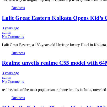
Business
Lalit Great Eastern Kolkata Opens Kid’s C
3 years ago
admin
No Comments
Lalit Great Eastern, a 183 years old Heritage luxury Hotel in Kolkat
Business
Realme unveils realme C55 model with 6
3 years ago
admin
No Comments
realme, one of the most popular smartphone brands in India, unveiled
Business