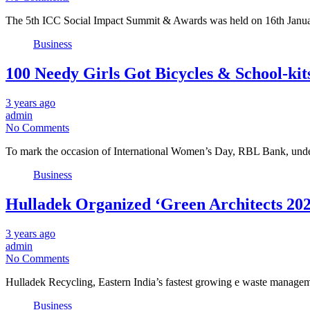
The 5th ICC Social Impact Summit & Awards was held on 16th Janua
Business
100 Needy Girls Got Bicycles & School-k
3 years ago
admin
No Comments
To mark the occasion of International Women’s Day, RBL Bank, under
Business
Hulladek Organized ‘Green Architects 202
3 years ago
admin
No Comments
Hulladek Recycling, Eastern India’s fastest growing e waste manage
Business