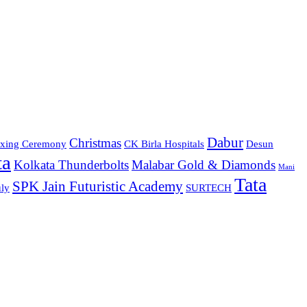
Dabur
Christmas
xing Ceremony
CK Birla Hospitals
Desun
ta
Kolkata Thunderbolts
Malabar Gold & Diamonds
Mani
Tata
SPK Jain Futuristic Academy
ly
SURTECH