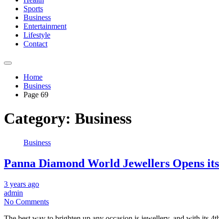
Sports
Business
Entertainment
Lifestyle
Contact
Home
Business
Page 69
Category:
Business
Business
Panna Diamond World Jewellers Opens its
3 years ago
admin
No Comments
The best way to brighten up any occasion is jewellery, and with its 4