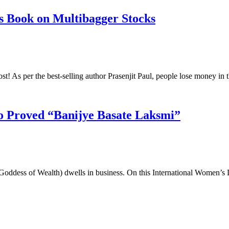
s Book on Multibagger Stocks
ost! As per the best-selling author Prasenjit Paul, people lose money i
 Proved “Banijye Basate Laksmi”
ddess of Wealth) dwells in business. On this International Women’s 