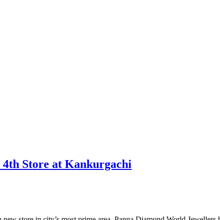
 4th Store at Kankurgachi
th new store in city’s most prime area, Panna Diamond World Jewellers b