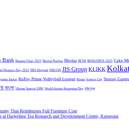
n Bank
Bholaa
Cake Mi
Basanta Utsav 2023
Bengal Peerless
BITM
BONGOPEX-2025
Kolka
JIS Group
KLIKK
nal Women's Day 2023
IRIS Hospital
ISKCON
RuPay Prime Volleyball League
Sourav Gangu
iyanka Sarkar
Russia
Science City
9 বাংলা
Vikram Samvat 2080
World Autism Awareness Day
দক্ষিণেশ্বর
ranty That Reimburses Full Furniture Cost
g at Darjeeling Tea Research and Development Centre, Kurseong