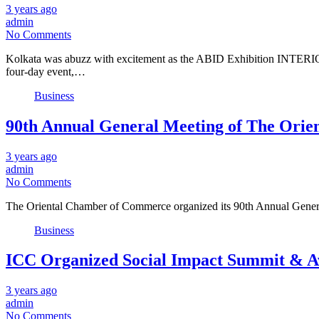
3 years ago
admin
No Comments
Kolkata was abuzz with excitement as the ABID Exhibition INTERIORS
four-day event,…
Business
90th Annual General Meeting of The Ori
3 years ago
admin
No Comments
The Oriental Chamber of Commerce organized its 90th Annual Gener
Business
ICC Organized Social Impact Summit & A
3 years ago
admin
No Comments