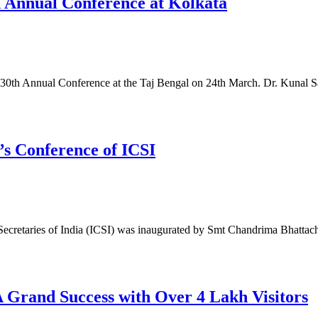
h Annual Conference at Kolkata
its 30th Annual Conference at the Taj Bengal on 24th March. Dr. Kunal 
s Conference of ICSI
Secretaries of India (ICSI) was inaugurated by Smt Chandrima Bhattach
rand Success with Over 4 Lakh Visitors