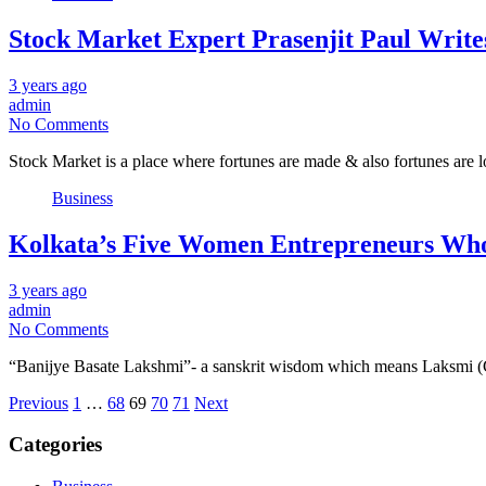
Stock Market Expert Prasenjit Paul Write
3 years ago
admin
No Comments
Stock Market is a place where fortunes are made & also fortunes are l
Business
Kolkata’s Five Women Entrepreneurs Who
3 years ago
admin
No Comments
“Banijye Basate Lakshmi”- a sanskrit wisdom which means Laksmi (Go
Posts
Previous
1
…
68
69
70
71
Next
pagination
Categories