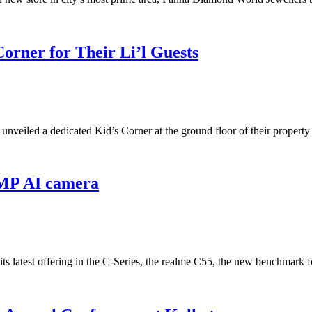
orner for Their Li’l Guests
a, unveiled a dedicated Kid’s Corner at the ground floor of their pro
4MP AI camera
 its latest offering in the C-Series, the realme C55, the new benchmar