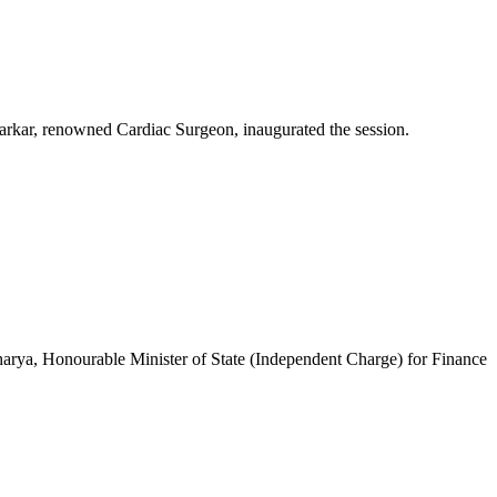
Sarkar, renowned Cardiac Surgeon, inaugurated the session.
arya, Honourable Minister of State (Independent Charge) for Finance