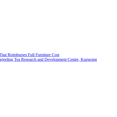
That Reimburses Full Furniture Cost
arjeeling Tea Research and Development Centre, Kurseong