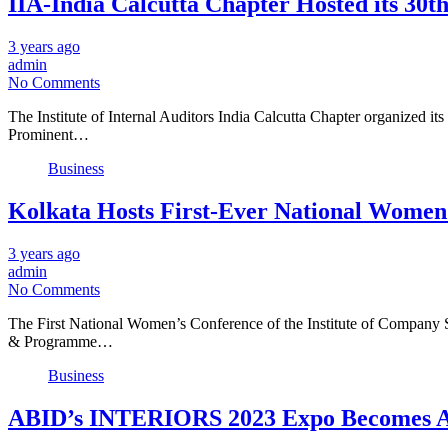
IIA-India Calcutta Chapter Hosted its 30t
3 years ago
admin
No Comments
The Institute of Internal Auditors India Calcutta Chapter organized 
Prominent…
Business
Kolkata Hosts First-Ever National Women’
3 years ago
admin
No Comments
The First National Women’s Conference of the Institute of Company 
& Programme…
Business
ABID’s INTERIORS 2023 Expo Becomes A G