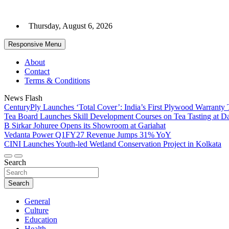
Skip
to
Thursday, August 6, 2026
content
Responsive Menu
About
Contact
Terms & Conditions
News Flash
CenturyPly Launches ‘Total Cover’: India’s First Plywood Warranty 
Tea Board Launches Skill Development Courses on Tea Tasting at D
B Sirkar Johuree Opens its Showroom at Gariahat
Vedanta Power Q1FY27 Revenue Jumps 31% YoY
CINI Launches Youth-led Wetland Conservation Project in Kolkata
Search
Search
General
Culture
Education
Health