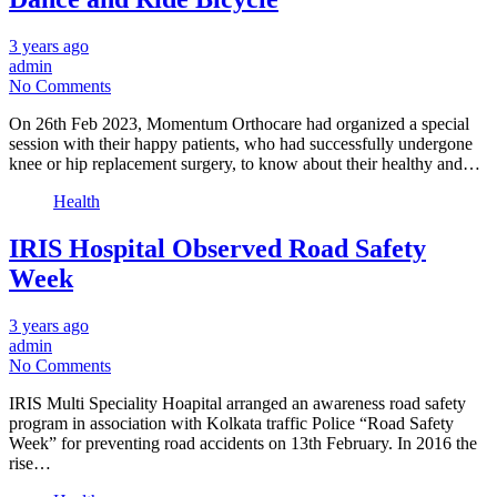
3 years ago
admin
No Comments
On 26th Feb 2023, Momentum Orthocare had organized a special
session with their happy patients, who had successfully undergone
knee or hip replacement surgery, to know about their healthy and…
Health
IRIS Hospital Observed Road Safety
Week
3 years ago
admin
No Comments
IRIS Multi Speciality Hoapital arranged an awareness road safety
program in association with Kolkata traffic Police “Road Safety
Week” for preventing road accidents on 13th February. In 2016 the
rise…