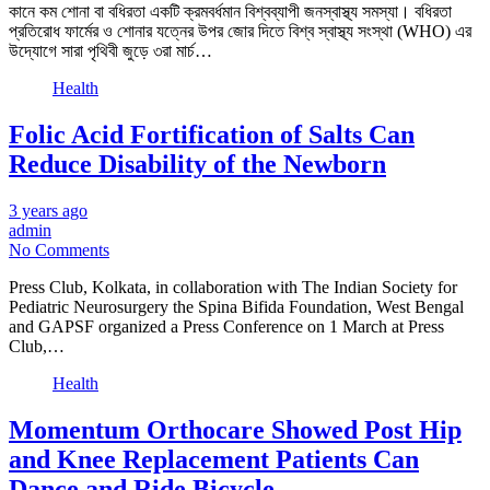
কানে কম শোনা বা বধিরতা একটি ক্রমবর্ধমান বিশ্বব্যাপী জনস্বাস্থ্য সমস্যা। বধিরতা
প্রতিরোধ ফার্মের ও শোনার যত্নের উপর জোর দিতে বিশ্ব স্বাস্থ্য সংস্থা (WHO) এর
উদ্যোগে সারা পৃথিবী জুড়ে ৩রা মার্চ…
Health
Folic Acid Fortification of Salts Can
Reduce Disability of the Newborn
3 years ago
admin
No Comments
Press Club, Kolkata, in collaboration with The Indian Society for
Pediatric Neurosurgery the Spina Bifida Foundation, West Bengal
and GAPSF organized a Press Conference on 1 March at Press
Club,…
Health
Momentum Orthocare Showed Post Hip
and Knee Replacement Patients Can
Dance and Ride Bicycle