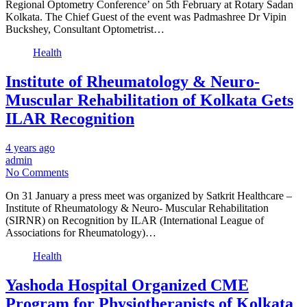
Regional Optometry Conference’ on 5th February at Rotary Sadan
Kolkata. The Chief Guest of the event was Padmashree Dr Vipin
Buckshey, Consultant Optometrist…
Health
Institute of Rheumatology & Neuro-
Muscular Rehabilitation of Kolkata Gets
ILAR Recognition
4 years ago
admin
No Comments
On 31 January a press meet was organized by Satkrit Healthcare –
Institute of Rheumatology & Neuro- Muscular Rehabilitation
(SIRNR) on Recognition by ILAR (International League of
Associations for Rheumatology)…
Health
Yashoda Hospital Organized CME
Program for Physiotherapists of Kolkata