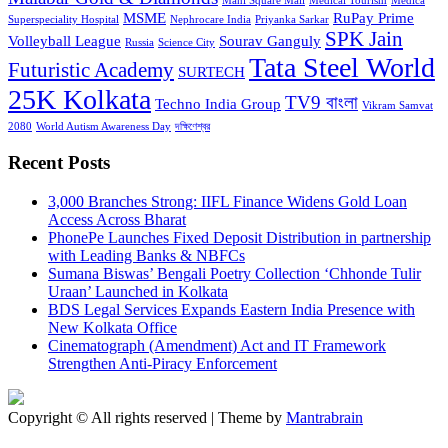
Mani Square Mall
Medical Tourism
Medica
MSME
RuPay Prime
Superspeciality Hospital
Nephrocare India
Priyanka Sarkar
SPK Jain
Volleyball League
Sourav Ganguly
Russia
Science City
Tata Steel World
Futuristic Academy
SURTECH
25K Kolkata
TV9 বাংলা
Techno India Group
Vikram Samvat
2080
World Autism Awareness Day
দক্ষিণেশ্বর
Recent Posts
3,000 Branches Strong: IIFL Finance Widens Gold Loan
Access Across Bharat
PhonePe Launches Fixed Deposit Distribution in partnership
with Leading Banks & NBFCs
Sumana Biswas’ Bengali Poetry Collection ‘Chhonde Tulir
Uraan’ Launched in Kolkata
BDS Legal Services Expands Eastern India Presence with
New Kolkata Office
Cinematograph (Amendment) Act and IT Framework
Strengthen Anti-Piracy Enforcement
Copyright © All rights reserved | Theme by
Mantrabrain