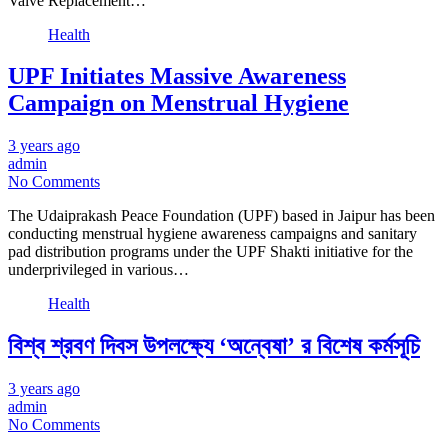
Valve Replacement…
Health
UPF Initiates Massive Awareness
Campaign on Menstrual Hygiene
3 years ago
admin
No Comments
The Udaiprakash Peace Foundation (UPF) based in Jaipur has been
conducting menstrual hygiene awareness campaigns and sanitary
pad distribution programs under the UPF Shakti initiative for the
underprivileged in various…
Health
বিশ্ব শ্রবণ দিবস উপলক্ষ্যে ‘অন্বেষা’ র বিশেষ কর্মসূচি
3 years ago
admin
No Comments