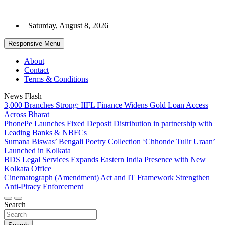
Skip
to
Saturday, August 8, 2026
content
Responsive Menu
About
Contact
Terms & Conditions
News Flash
3,000 Branches Strong: IIFL Finance Widens Gold Loan Access
Across Bharat
PhonePe Launches Fixed Deposit Distribution in partnership with
Leading Banks & NBFCs
Sumana Biswas’ Bengali Poetry Collection ‘Chhonde Tulir Uraan’
Launched in Kolkata
BDS Legal Services Expands Eastern India Presence with New
Kolkata Office
Cinematograph (Amendment) Act and IT Framework Strengthen
Anti-Piracy Enforcement
Search