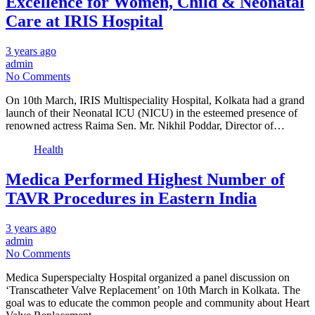
Excellence for Women, Child & Neonatal
Care at IRIS Hospital
3 years ago
admin
No Comments
On 10th March, IRIS Multispeciality Hospital, Kolkata had a grand
launch of their Neonatal ICU (NICU) in the esteemed presence of
renowned actress Raima Sen. Mr. Nikhil Poddar, Director of…
Health
Medica Performed Highest Number of
TAVR Procedures in Eastern India
3 years ago
admin
No Comments
Medica Superspecialty Hospital organized a panel discussion on
‘Transcatheter Valve Replacement’ on 10th March in Kolkata. The
goal was to educate the common people and community about Heart