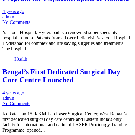
4 years ago
admin
No Comments
Yashoda Hospital, Hyderabad is a renowned super speciality
hospital in India. Patients from all over India visit Yashoda Hospital
Hyderabad for complex and life saving surgeries and treatments.
The hospital…
Health
Bengal’s First Dedicated Surgical Day
Care Centre Launched
4 years ago
admin
No Comments
Kolkata, Jan 15: KKM Lap Laser Surgical Center, West Bengal’s
first dedicated surgical day care centre and Eastern India’s only
facility for international and national LASER Proctology Training
Programme, opened…