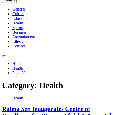
Search
General
Culture
Education
Health
Sports
Business
Entertainment
Lifestyle
Contact
Home
Health
Page 28
Category:
Health
Health
Raima Sen Inaugurates Centre of