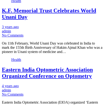
Health
K.F. Memorial Trust Celebrates World
Unani Day
3 years ago
admin
No Comments
On 11th February, World Unani Day was celebrated in India to
mark the 155th Birth Anniversary of Hakim Ajmal Khan who was a
pioneer in Unani system of medicine and…
Health
Eastern India Optometric Association
Organized Conference on Optometry
4 years ago
admin
No Comments
Eastern India Optometric Association (EIOA) organized ‘Eastern