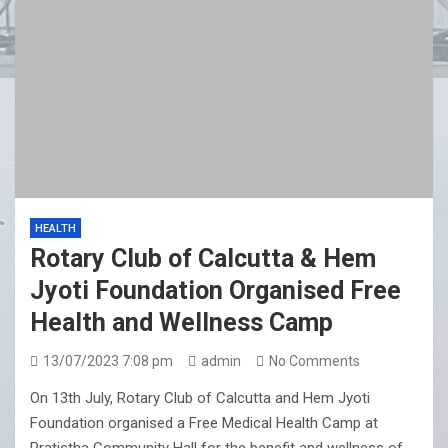
HEALTH
Rotary Club of Calcutta & Hem
Jyoti Foundation Organised Free
Health and Wellness Camp
13/07/2023 7:08 pm
admin
No Comments
On 13th July, Rotary Club of Calcutta and Hem Jyoti
Foundation organised a Free Medical Health Camp at