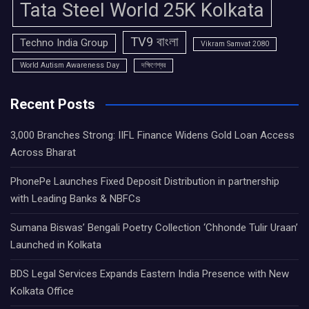
Tata Steel World 25K Kolkata
TV9 বাংলা
Techno India Group
Vikram Samvat 2080
World Autism Awareness Day
দক্ষিণেশ্বর
Recent Posts
3,000 Branches Strong: IIFL Finance Widens Gold Loan Access
Across Bharat
PhonePe Launches Fixed Deposit Distribution in partnership
with Leading Banks & NBFCs
Sumana Biswas’ Bengali Poetry Collection ‘Chhonde Tulir Uraan’
Launched in Kolkata
BDS Legal Services Expands Eastern India Presence with New
Kolkata Office