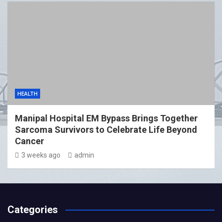
HEALTH
Manipal Hospital EM Bypass Brings Together
Sarcoma Survivors to Celebrate Life Beyond
Cancer
3 weeks ago
admin
Categories