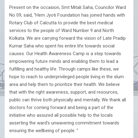
Present on the occasion, Smt Mitali Saha, Councilor Ward
No 09, said, “Hem Jyoti Foundation has joined hands with
Rotary Club of Calcutta to provide the best medical
services to the people of Ward Number 9 and North
Kolkata. We are carrying forward the vision of Late Pradip
Kumar Saha who spent his entire life towards social
causes. Our Health Awareness Camp is a step towards
empowering future minds and enabling them to lead a
fulfilling and healthy life. Through camps like these, we
hope to reach to underprivileged people living in the slum
area and help them to prioritize their health. We believe
that with the right awareness, support, and resources,
public can thrive both physically and mentally. We thank all
doctors for coming forward and being a part of the
initiative who assured all possible help to the locals
asserting the ward’s unwavering commitment towards
ensuring the wellbeing of people. ”