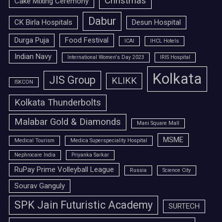
Christmas
Cake Mixing Ceremony
Dabur
CK Birla Hospitals
Desun Hospital
Durga Puja
Food Festival
ICAI
IHCL Hotels
Indian Navy
International Women's Day 2023
IRIS Hospital
Kolkata
JIS Group
KLIKK
ISKCON
Kolkata Thunderbolts
Malabar Gold & Diamonds
Mani Square Mall
MSME
Medical Tourism
Medica Superspeciality Hospital
Nephrocare India
Priyanka Sarkar
RuPay Prime Volleyball League
Russia
Science City
Sourav Ganguly
SPK Jain Futuristic Academy
SURTECH