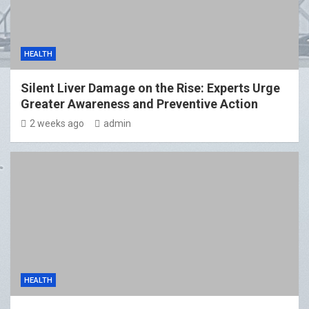
HEALTH
Silent Liver Damage on the Rise: Experts Urge
Greater Awareness and Preventive Action
2 weeks ago
admin
HEALTH