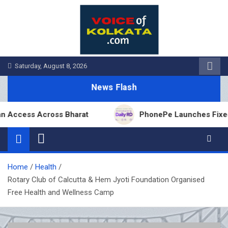
Skip
to
content
Saturday, August 8, 2026
News Flash
ess Across Bharat
PhonePe Launches Fixed Deposi
Home
Health
Rotary Club of Calcutta & Hem Jyoti Foundation Organised
Free Health and Wellness Camp