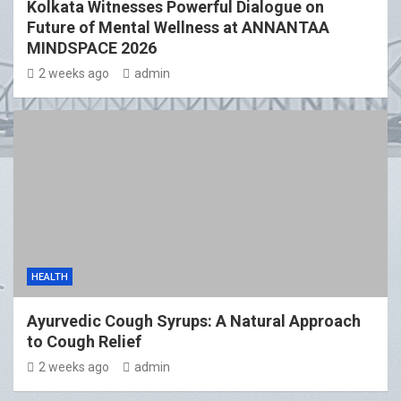
Kolkata Witnesses Powerful Dialogue on
Future of Mental Wellness at ANNANTAA
MINDSPACE 2026
2 weeks ago
admin
HEALTH
Ayurvedic Cough Syrups: A Natural Approach
to Cough Relief
2 weeks ago
admin