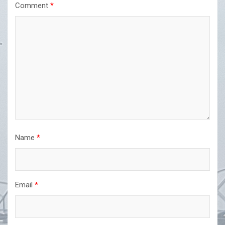
Comment
*
Name
*
Email
*