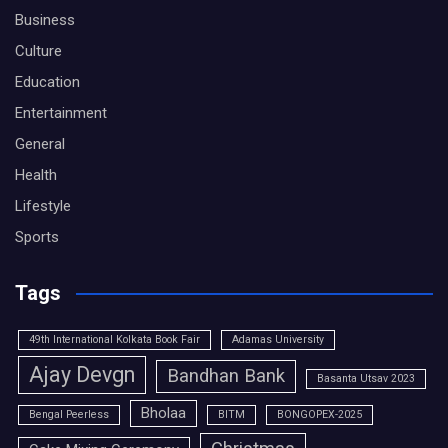
Business
Culture
Education
Entertainment
General
Health
Lifestyle
Sports
Tags
49th International Kolkata Book Fair
Adamas University
Ajay Devgn
Bandhan Bank
Basanta Utsav 2023
Bholaa
Bengal Peerless
BITM
BONGOPEX-2025