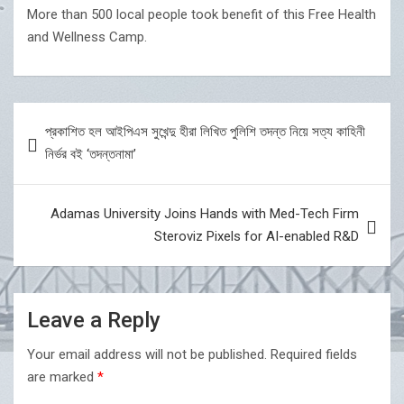
More than 500 local people took benefit of this Free Health
and Wellness Camp.
Post
প্রকাশিত হল আইপিএস সুখেন্দু হীরা লিখিত পুলিশি তদন্ত নিয়ে সত্য কাহিনী
navigation
নির্ভর বই ‘তদন্তনামা’
Adamas University Joins Hands with Med-Tech Firm
Steroviz Pixels for AI-enabled R&D
Leave a Reply
Your email address will not be published.
Required fields
are marked
*