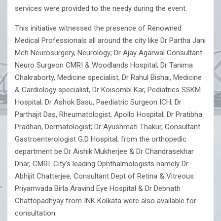
services were provided to the needy during the event.
This initiative witnessed the presence of Renowned
Medical Professionals all around the city like Dr Partha Jani
Mch Neurosurgery, Neurology; Dr Ajay Agarwal Consultant
Neuro Surgeon CMRI & Woodlands Hospital; Dr Tanima
Chakraborty, Medicine specialist; Dr Rahul Bishai, Medicine
& Cardiology specialist, Dr Koisombi Kar, Pediatrics SSKM
Hospital; Dr Ashok Basu, Paediatric Surgeon ICH; Dr
Parthajit Das, Rheumatologist, Apollo Hospital; Dr Pratibha
Pradhan, Dermatologist; Dr Ayushmati Thakur, Consultant
Gastroenterologist G.D Hospital; from the orthopedic
department be Dr Aishik Mukherjee & Dr Chandrasekhar
Dhar, CMRI. City’s leading Ophthalmologists namely Dr
Abhijit Chatterjee, Consultant Dept of Retina & Vitreous
Priyamvada Birla Aravind Eye Hospital & Dr Debnath
Chattopadhyay from INK Kolkata were also available for
consultation.