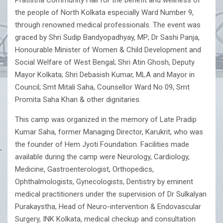
Pratistha Community Hall for the benefit and wellness of
the people of North Kolkata especially Ward Number 9,
through renowned medical professionals. The event was
graced by Shri Sudip Bandyopadhyay, MP; Dr Sashi Panja,
Honourable Minister of Women & Child Development and
Social Welfare of West Bengal; Shri Atin Ghosh, Deputy
Mayor Kolkata; Shri Debasish Kumar, MLA and Mayor in
Council; Smt Mitali Saha, Counsellor Ward No 09, Smt
Promita Saha Khan & other dignitaries.
This camp was organized in the memory of Late Pradip
Kumar Saha, former Managing Director, Karukrit, who was
the founder of Hem Jyoti Foundation. Facilities made
available during the camp were Neurology, Cardiology,
Medicine, Gastroenterologist, Orthopedics,
Ophthalmologists, Gynecologists, Dentistry by eminent
medical practitioners under the supervision of Dr Sulkalyan
Purakaystha, Head of Neuro-intervention & Endovascular
Surgery, INK Kolkata, medical checkup and consultation