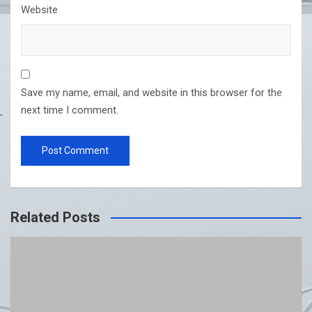
Website
Save my name, email, and website in this browser for the
next time I comment.
Related Posts