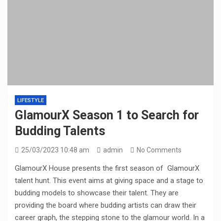
LIFESTYLE
GlamourX Season 1 to Search for
Budding Talents
25/03/2023 10:48 am
admin
No Comments
GlamourX House presents the first season of GlamourX
talent hunt. This event aims at giving space and a stage to
budding models to showcase their talent. They are
providing the board where budding artists can draw their
career graph, the stepping stone to the glamour world. In a