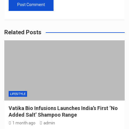
Related Posts
LIFESTYLE
Vatika Bio Infusions Launches India’s First ‘No
Added Salt’ Shampoo Range
1 month ago
admin