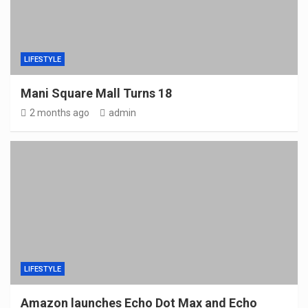
LIFESTYLE
Mani Square Mall Turns 18
2 months ago
admin
LIFESTYLE
Amazon launches Echo Dot Max and Echo