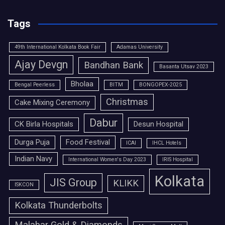
Tags
49th International Kolkata Book Fair
Adamas University
Ajay Devgn
Bandhan Bank
Basanta Utsav 2023
Bholaa
Bengal Peerless
BITM
BONGOPEX-2025
Christmas
Cake Mixing Ceremony
Dabur
CK Birla Hospitals
Desun Hospital
Durga Puja
Food Festival
ICAI
IHCL Hotels
Indian Navy
International Women's Day 2023
IRIS Hospital
Kolkata
JIS Group
KLIKK
ISKCON
Kolkata Thunderbolts