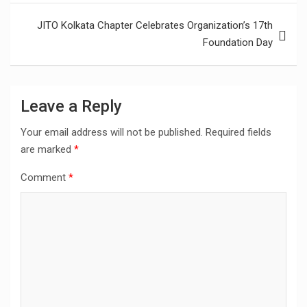
JITO Kolkata Chapter Celebrates Organization’s 17th
Foundation Day
Leave a Reply
Your email address will not be published.
Required fields
are marked
*
Comment
*