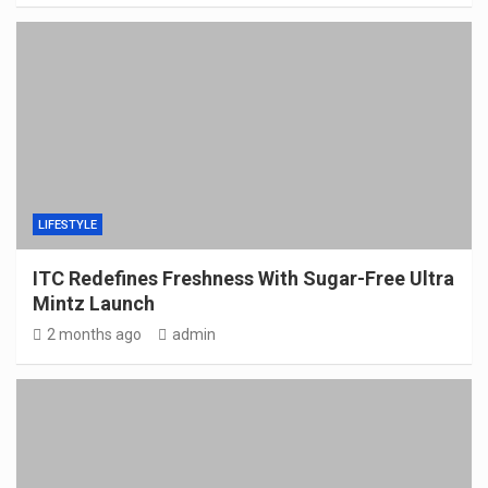
LIFESTYLE
ITC Redefines Freshness With Sugar-Free Ultra
Mintz Launch
2 months ago
admin