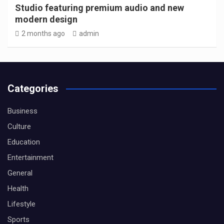
Studio featuring premium audio and new
modern design
2 months ago
admin
Categories
Business
Culture
Education
Entertainment
General
Health
Lifestyle
Sports