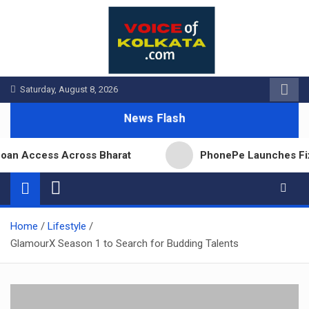
Skip
to
content
Saturday, August 8, 2026
News Flash
n Access Across Bharat
PhonePe Launches Fixed D
Home
Lifestyle
GlamourX Season 1 to Search for Budding Talents