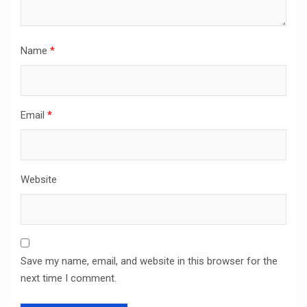
Name
*
Email
*
Website
Save my name, email, and website in this browser for the
next time I comment.