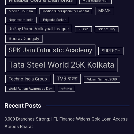
Malabar Gold & Diamonds
Mani Square Mall
MSME
Medical Tourism
Medica Superspeciality Hospital
Nephrocare India
Priyanka Sarkar
RuPay Prime Volleyball League
Russia
Science City
Sourav Ganguly
SPK Jain Futuristic Academy
SURTECH
Tata Steel World 25K Kolkata
TV9 বাংলা
Techno India Group
Vikram Samvat 2080
World Autism Awareness Day
দক্ষিণেশ্বর
Recent Posts
3,000 Branches Strong: IIFL Finance Widens Gold Loan Access
Across Bharat