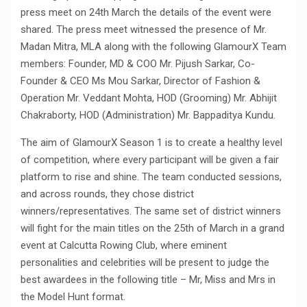
press meet on 24th March the details of the event were
shared. The press meet witnessed the presence of Mr.
Madan Mitra, MLA along with the following GlamourX Team
members: Founder, MD & COO Mr. Pijush Sarkar, Co-
Founder & CEO Ms Mou Sarkar, Director of Fashion &
Operation Mr. Veddant Mohta, HOD (Grooming) Mr. Abhijit
Chakraborty, HOD (Administration) Mr. Bappaditya Kundu.
The aim of GlamourX Season 1 is to create a healthy level
of competition, where every participant will be given a fair
platform to rise and shine. The team conducted sessions,
and across rounds, they chose district
winners/representatives. The same set of district winners
will fight for the main titles on the 25th of March in a grand
event at Calcutta Rowing Club, where eminent
personalities and celebrities will be present to judge the
best awardees in the following title – Mr, Miss and Mrs in
the Model Hunt format.