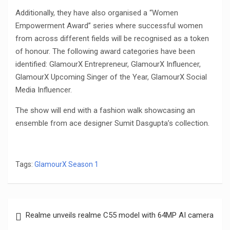
Additionally, they have also organised a “Women
Empowerment Award” series where successful women
from across different fields will be recognised as a token
of honour. The following award categories have been
identified: GlamourX Entrepreneur, GlamourX Influencer,
GlamourX Upcoming Singer of the Year, GlamourX Social
Media Influencer.
The show will end with a fashion walk showcasing an
ensemble from ace designer Sumit Dasgupta’s collection.
Tags:
GlamourX Season 1
Post
Realme unveils realme C55 model with 64MP AI camera
navigation