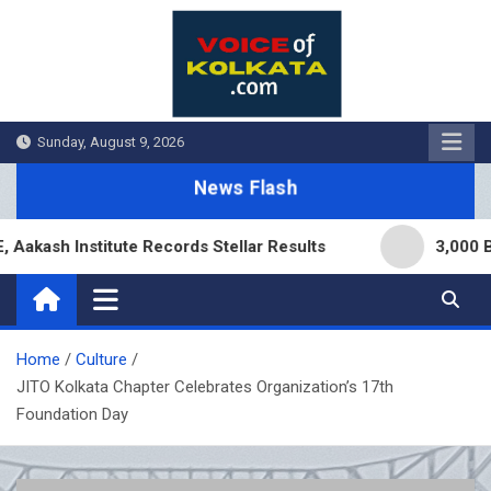
Skip
to
content
Sunday, August 9, 2026
News Flash
 Institute Records Stellar Results
3,000 Branche
Home
Culture
JITO Kolkata Chapter Celebrates Organization’s 17th
Foundation Day