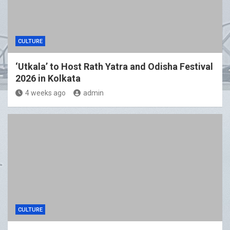
CULTURE
‘Utkala’ to Host Rath Yatra and Odisha Festival
2026 in Kolkata
4 weeks ago
admin
CULTURE