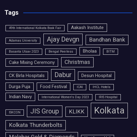
Tags
Aakash Institute
49th International Kolkata Book Fair
Ajay Devgn
Bandhan Bank
Adamas University
Bholaa
Basanta Utsav 2023
Bengal Peerless
BITM
Christmas
Cake Mixing Ceremony
Dabur
CK Birla Hospitals
Desun Hospital
Durga Puja
Food Festival
ICAI
IHCL Hotels
Indian Navy
International Women's Day 2023
IRIS Hospital
Kolkata
JIS Group
KLIKK
ISKCON
Kolkata Thunderbolts