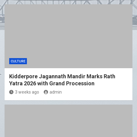
CULTURE
Kidderpore Jagannath Mandir Marks Rath
Yatra 2026 with Grand Procession
3 weeks ago
admin