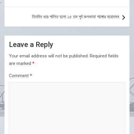
navigation
তিনদিন ধরে পালিত হলো ১৫ তম পূর্ব কলকাতা গাঙ্গোর মহোৎসব
Leave a Reply
Your email address will not be published.
Required fields
are marked
*
Comment
*