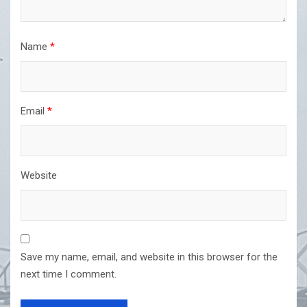
Name
*
Email
*
Website
Save my name, email, and website in this browser for the
next time I comment.