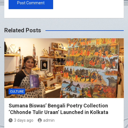
Related Posts
CULTURE
Sumana Biswas’ Bengali Poetry Collection
‘Chhonde Tulir Uraan’ Launched in Kolkata
3 days ago
admin