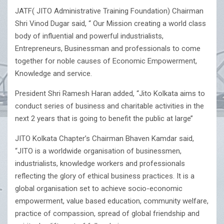
JATF( JITO Administrative Training Foundation) Chairman
Shri Vinod Dugar said, “ Our Mission creating a world class
body of influential and powerful industrialists,
Entrepreneurs, Businessman and professionals to come
together for noble causes of Economic Empowerment,
Knowledge and service.
President Shri Ramesh Haran added, “Jito Kolkata aims to
conduct series of business and charitable activities in the
next 2 years that is going to benefit the public at large’’
JITO Kolkata Chapter’s Chairman Bhaven Kamdar said,
“JITO is a worldwide organisation of businessmen,
industrialists, knowledge workers and professionals
reflecting the glory of ethical business practices. It is a
global organisation set to achieve socio-economic
empowerment, value based education, community welfare,
practice of compassion, spread of global friendship and