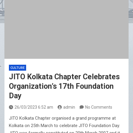
CULTURE
JITO Kolkata Chapter Celebrates
Organization’s 17th Foundation
Day
26/03/2023 6:52 am
admin
No Comments
JITO Kolkata Chapter organised a grand programme at
Kolkata on 25th March to celebrate JITO Foundation Day.