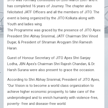
JITO was formally constituted on 20th March 2007 and it
has completed 16 years of Journey. The chapter also
felicitated JATF Officers and all the members of JITO. The
event is being organized by the JITO Kolkata along with
Youth and ladies wing.
The Programme was graced by the presence of JITO Apex
President Shri Abhay Srisrimal, JATF Chairman Shri Vinod
Dugar, & President of Shraman Arogyam Shri Ramesh
Haran.
Guest of Honour Secretary of JITO Apex Shri Sanjay
Lodha, JBN Apex’s Chairman Shri Rajesh Chandan, & Dr.
Harsh Surana were also present to grace the occasion.
According to Shri Abhay Srisrimal, President of JITO Apex,
“Our Vision is to become a world class organization to
achieve higher economic prosperity, to take care of the
underprivileged and to enrich humanity with violence-free,
poverty- free and disease-free world.