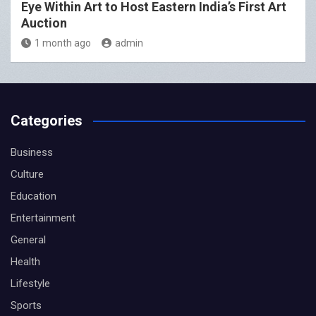
Eye Within Art to Host Eastern India’s First Art
Auction
1 month ago
admin
Categories
Business
Culture
Education
Entertainment
General
Health
Lifestyle
Sports