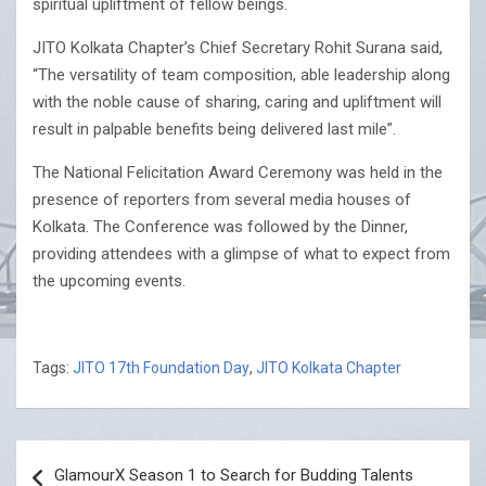
spiritual upliftment of fellow beings.
JITO Kolkata Chapter’s Chief Secretary Rohit Surana said,
“The versatility of team composition, able leadership along
with the noble cause of sharing, caring and upliftment will
result in palpable benefits being delivered last mile”.
The National Felicitation Award Ceremony was held in the
presence of reporters from several media houses of
Kolkata. The Conference was followed by the Dinner,
providing attendees with a glimpse of what to expect from
the upcoming events.
Tags:
JITO 17th Foundation Day
,
JITO Kolkata Chapter
Post
GlamourX Season 1 to Search for Budding Talents