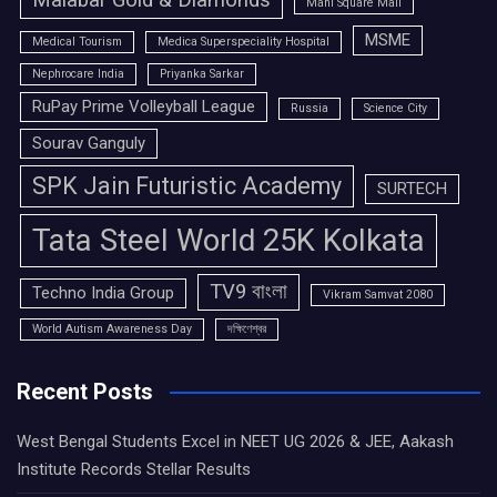
Malabar Gold & Diamonds
Mani Square Mall
MSME
Medical Tourism
Medica Superspeciality Hospital
Nephrocare India
Priyanka Sarkar
RuPay Prime Volleyball League
Russia
Science City
Sourav Ganguly
SPK Jain Futuristic Academy
SURTECH
Tata Steel World 25K Kolkata
TV9 বাংলা
Techno India Group
Vikram Samvat 2080
World Autism Awareness Day
দক্ষিণেশ্বর
Recent Posts
West Bengal Students Excel in NEET UG 2026 & JEE, Aakash
Institute Records Stellar Results