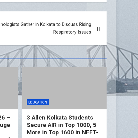
logists Gather in Kolkata to Discuss Rising
Respiratory Issues
EDUCATION
26 –
3 Allen Kolkata Students
Huge
Secure AIR in Top 1000, 5
More in Top 1600 in NEET-