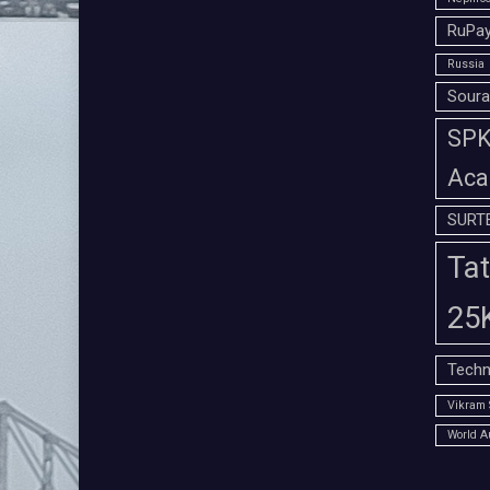
RuPay
Russia
Soura
SPK 
Aca
SURT
Tat
25
Techn
Vikram 
World A