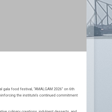
al gala food festival, “AMALGAM 2026” on 6th
 reinforcing the institute’s continued commitment
ive culinary creations, indulgent desserts, and