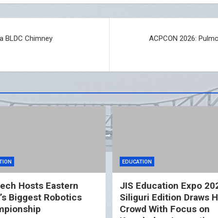
mia BLDC Chimney
ACPCON 2026: Pulmono
TION
EDUCATION
ech Hosts Eastern
JIS Education Expo 20
a’s Biggest Robotics
Siliguri Edition Draws 
pionship
Crowd With Focus on