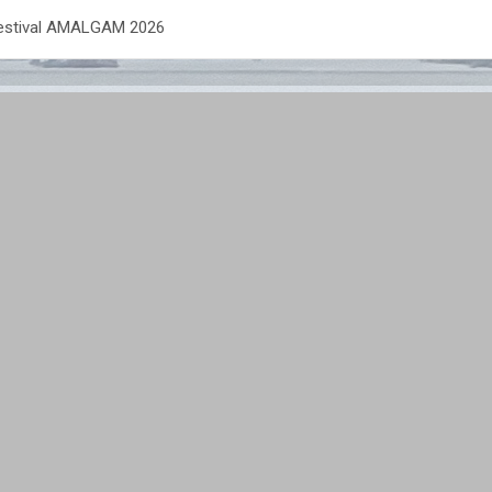
Festival AMALGAM 2026