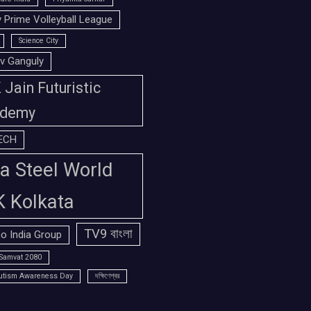
 Prime Volleyball League
Science City
v Ganguly
Jain Futuristic
demy
ECH
a Steel World
K Kolkata
TV9 বাংলা
o India Group
Samvat 2080
utism Awareness Day
দক্ষিণেশ্বর