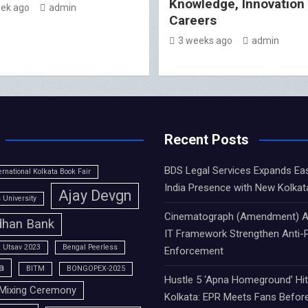
Knowledge, Innovation
ek ago
admin
Careers
3 weeks ago
admin
Recent Posts
BDS Legal Services Expands Ea
ernational Kolkata Book Fair
India Presence with New Kolkat
Ajay Devgn
University
Cinematograph (Amendment) A
han Bank
IT Framework Strengthen Anti-P
 Utsav 2023
Bengal Peerless
Enforcement
a
BITM
BONGOPEX-2025
Hustle 5 ‘Apna Homeground’ Hi
Mixing Ceremony
Kolkata: EPR Meets Fans Befor