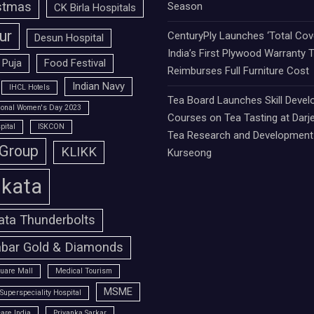
stmas
Season
CK Birla Hospitals
ur
CenturyPly Launches ‘Total Cove
Desun Hospital
India’s First Plywood Warranty 
 Puja
Food Festival
Reimburses Full Furniture Cost
Indian Navy
IHCL Hotels
Tea Board Launches Skill Deve
tional Women's Day 2023
Courses on Tea Tasting at Darje
pital
ISKCON
Tea Research and Development 
 Group
KLIKK
Kurseong
lkata
ata Thunderbolts
bar Gold & Diamonds
uare Mall
Medical Tourism
MSME
Superspeciality Hospital
are India
Priyanka Sarkar