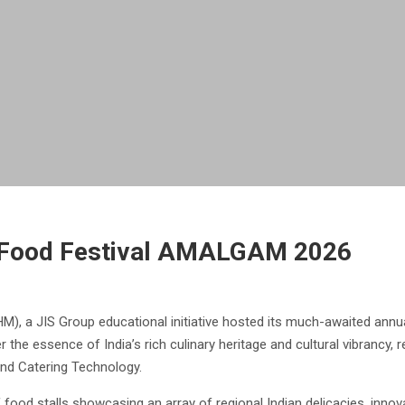
 Food Festival AMALGAM 2026
), a JIS Group educational initiative hosted its much-awaited annu
r the essence of India’s rich culinary heritage and cultural vibrancy,
and Catering Technology.
d stalls showcasing an array of regional Indian delicacies, innovat