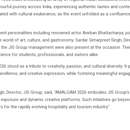
ourful journey across India, experiencing authentic tastes and cont
nated with cultural exuberance, as the event unfolded as a confluence
nt personalities including renowned actor Anirban Bhattacharya, pop
 world of art, culture, and gastronomy. Sardar Simarpreet Singh, Dir
 the JIS Group management were also present at the occasion. The
ence for students, professionals, and visitors alike.
stood as a tribute to creativity, passion, and cultural diversity. It
l excellence, and creative expression, while fostering meaningful en
ngh, Director, JIS Group, said, “AMALGAM 2026 embodies JIS Group’s
exposure and dynamic creative platforms. Such initiatives go beyond 
s for the rapidly evolving hospitality and tourism industry.”