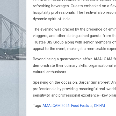
refreshing beverages. Guests embarked on a flav
hospitality professionals. The festival also reso
dynamic spirit of India.
The evening was graced by the presence of emine
vloggers, and other distinguished guests from the
Trustee JIS Group along with senior members of
appeal to the event, making it a memorable experi
Beyond being a gastronomic affair, AMALGAM 2026 
demonstrate their culinary skills, organisationa
cultural enthusiasts.
Speaking on the occasion, Sardar Simarpreet Si
professionals by providing meaningful real-world 
sensitivity, and professional excellence—key pillar
Tags:
AMALGAM 2026
,
Food Festival
,
GNIHM