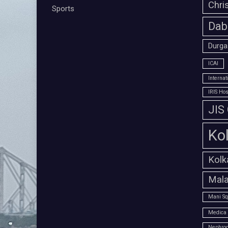
Chri
Sports
Dab
Durga
ICAI
Interna
IRIS Hos
JIS
Ko
Kolk
Mala
Mani Sq
Medica 
Nephroc