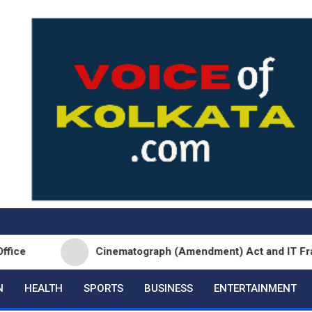
Cinematograph (Amendment) Act and IT Framework St
N
HEALTH
SPORTS
BUSINESS
ENTERTAINMENT