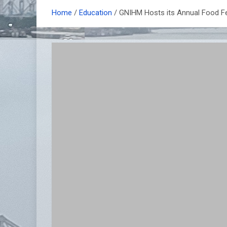
Home
Education
GNIHM Hosts its Annual Food 