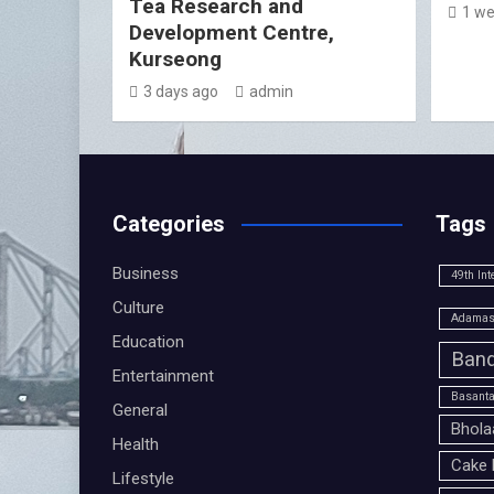
Tea Research and
1 we
Development Centre,
Kurseong
3 days ago
admin
Categories
Tags
Business
49th Int
Culture
Adamas 
Education
Band
Entertainment
Basanta
General
Bhola
Health
Cake 
Lifestyle