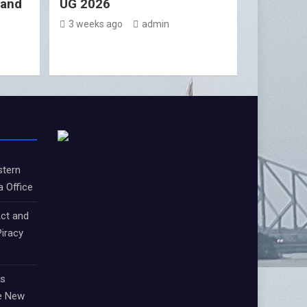
 and
UG 2026
3 weeks ago
admin
stern
a Office
ct and
iracy
ts
e New