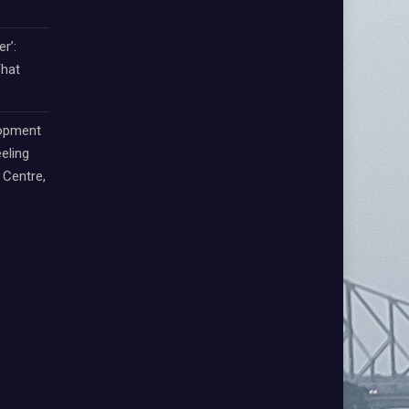
r’:
That
lopment
eling
Centre,