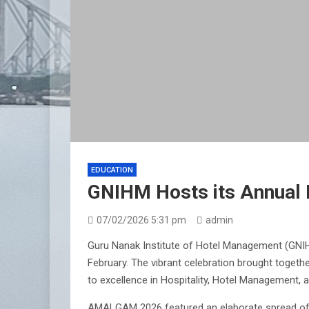
EDUCATION
GNIHM Hosts its Annual
07/02/2026 5:31 pm
admin
Guru Nanak Institute of Hotel Management (GNIHM
February. The vibrant celebration brought togethe
to excellence in Hospitality, Hotel Management, 
AMALGAM 2026 featured an elaborate spread of foo