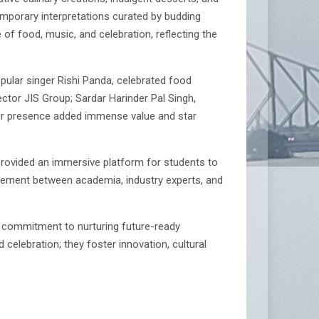
emporary interpretations curated by budding
 of food, music, and celebration, reflecting the
ular singer Rishi Panda, celebrated food
ector JIS Group; Sardar Harinder Pal Singh,
ir presence added immense value and star
 provided an immersive platform for students to
gagement between academia, industry experts, and
 commitment to nurturing future-ready
celebration; they foster innovation, cultural