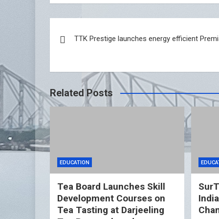
Post
TTK Prestige launches energy efficient Pre
navigation
Related Posts
EDUCATION
EDUCA
Tea Board Launches Skill
SurT
Development Courses on
Indi
Tea Tasting at Darjeeling
Cham