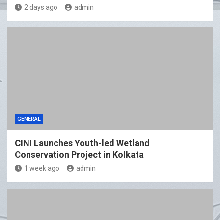
2 days ago
admin
GENERAL
CINI Launches Youth-led Wetland
Conservation Project in Kolkata
1 week ago
admin