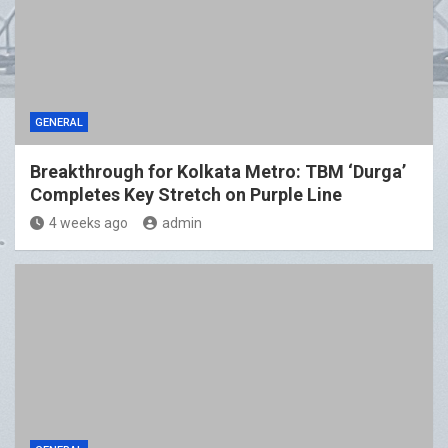
GENERAL
Breakthrough for Kolkata Metro: TBM ‘Durga’
Completes Key Stretch on Purple Line
4 weeks ago
admin