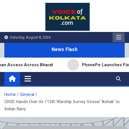
Skip
to
content
Saturday, August 8, 2026
News Flash
ccess Across Bharat
PhonePe Launches Fixed Depo
Home
General
GRSE Hands Over its 113th Warship Survey Vessel ‘Ikshak’ to
Indian Navy