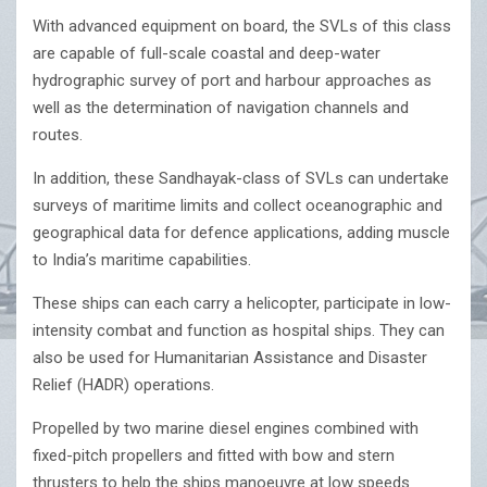
With advanced equipment on board, the SVLs of this class
are capable of full-scale coastal and deep-water
hydrographic survey of port and harbour approaches as
well as the determination of navigation channels and
routes.
In addition, these Sandhayak-class of SVLs can undertake
surveys of maritime limits and collect oceanographic and
geographical data for defence applications, adding muscle
to India’s maritime capabilities.
These ships can each carry a helicopter, participate in low-
intensity combat and function as hospital ships. They can
also be used for Humanitarian Assistance and Disaster
Relief (HADR) operations.
Propelled by two marine diesel engines combined with
fixed-pitch propellers and fitted with bow and stern
thrusters to help the ships manoeuvre at low speeds