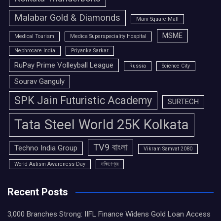
Malabar Gold & Diamonds
Mani Square Mall
MSME
Medical Tourism
Medica Superspeciality Hospital
Nephrocare India
Priyanka Sarkar
RuPay Prime Volleyball League
Russia
Science City
Sourav Ganguly
SPK Jain Futuristic Academy
SURTECH
Tata Steel World 25K Kolkata
TV9 বাংলা
Techno India Group
Vikram Samvat 2080
World Autism Awareness Day
দক্ষিণেশ্বর
Recent Posts
3,000 Branches Strong: IIFL Finance Widens Gold Loan Access