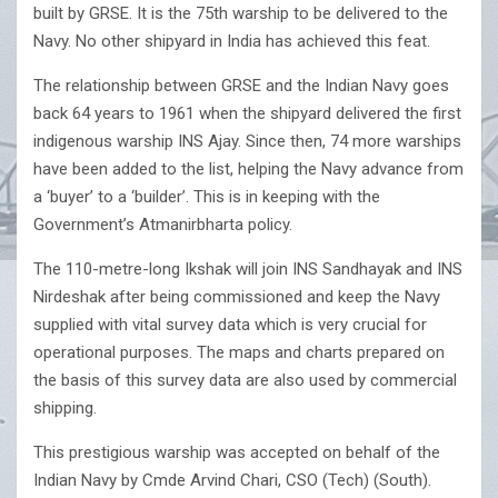
built by GRSE. It is the 75th warship to be delivered to the
Navy. No other shipyard in India has achieved this feat.
The relationship between GRSE and the Indian Navy goes
back 64 years to 1961 when the shipyard delivered the first
indigenous warship INS Ajay. Since then, 74 more warships
have been added to the list, helping the Navy advance from
a ‘buyer’ to a ‘builder’. This is in keeping with the
Government’s Atmanirbharta policy.
The 110-metre-long Ikshak will join INS Sandhayak and INS
Nirdeshak after being commissioned and keep the Navy
supplied with vital survey data which is very crucial for
operational purposes. The maps and charts prepared on
the basis of this survey data are also used by commercial
shipping.
This prestigious warship was accepted on behalf of the
Indian Navy by Cmde Arvind Chari, CSO (Tech) (South).