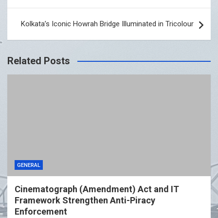
Kolkata’s Iconic Howrah Bridge Illuminated in Tricolour
Related Posts
GENERAL
Cinematograph (Amendment) Act and IT
Framework Strengthen Anti-Piracy
Enforcement