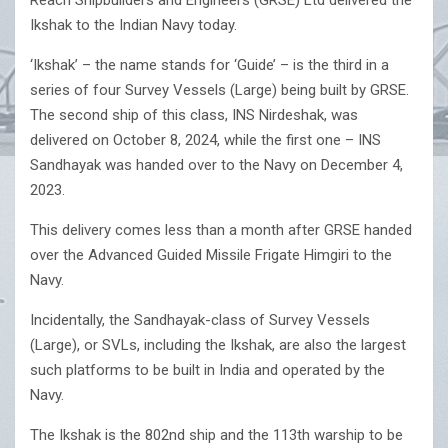
Reach Shipbuilders and Engineers (GRSE) Ltd delivered the
Ikshak to the Indian Navy today.
‘Ikshak’ – the name stands for ‘Guide’ – is the third in a
series of four Survey Vessels (Large) being built by GRSE.
The second ship of this class, INS Nirdeshak, was
delivered on October 8, 2024, while the first one – INS
Sandhayak was handed over to the Navy on December 4,
2023.
This delivery comes less than a month after GRSE handed
over the Advanced Guided Missile Frigate Himgiri to the
Navy.
Incidentally, the Sandhayak-class of Survey Vessels
(Large), or SVLs, including the Ikshak, are also the largest
such platforms to be built in India and operated by the
Navy.
The Ikshak is the 802nd ship and the 113th warship to be