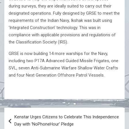
during surveys, they are ideally suited to carry out their
designated operations. Fully designed by GRSE to meet the
requirements of the Indian Navy, Ikshak was built using
‘Integrated Construction’ technology. This was in
compliance with applicable provisions and regulations of
the Classification Society (IRS).
GRSE is now building 14 more warships for the Navy,
including two P17A Advanced Guided Missile Frigates, one
SVL, seven Anti-Submarine Warfare Shallow Water Crafts
and four Next Generation Offshore Patrol Vessels.
Post
Kenstar Urges Citizens to Celebrate This Independence
navigation
Day with ‘NoPhoneHour’ Pledge