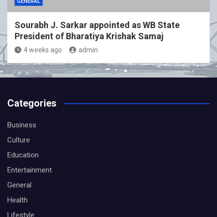
GENERAL
Sourabh J. Sarkar appointed as WB State
President of Bharatiya Krishak Samaj
4 weeks ago
admin
Categories
Business
Culture
Education
Entertainment
General
Health
Lifestyle