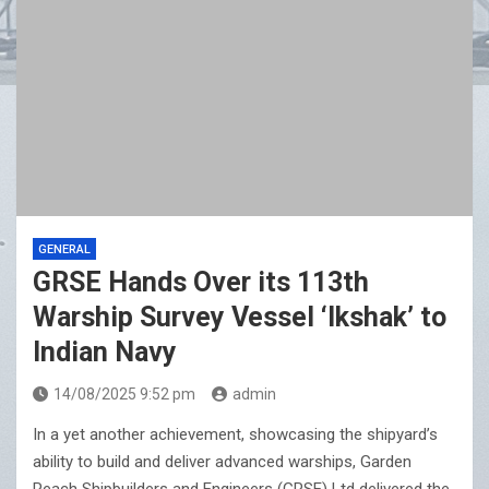
GENERAL
GRSE Hands Over its 113th
Warship Survey Vessel ‘Ikshak’ to
Indian Navy
14/08/2025 9:52 pm
admin
In a yet another achievement, showcasing the shipyard’s
ability to build and deliver advanced warships, Garden