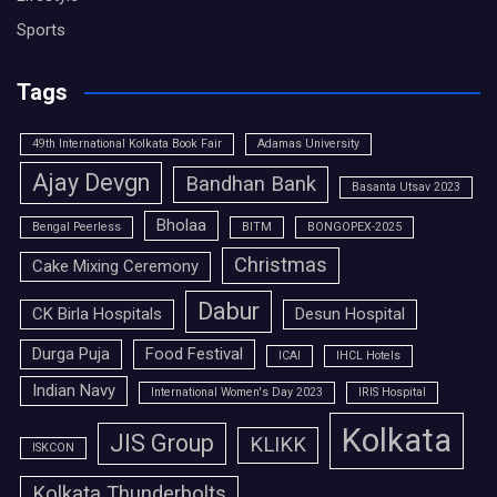
Sports
Tags
49th International Kolkata Book Fair
Adamas University
Ajay Devgn
Bandhan Bank
Basanta Utsav 2023
Bholaa
Bengal Peerless
BITM
BONGOPEX-2025
Christmas
Cake Mixing Ceremony
Dabur
CK Birla Hospitals
Desun Hospital
Durga Puja
Food Festival
ICAI
IHCL Hotels
Indian Navy
International Women's Day 2023
IRIS Hospital
Kolkata
JIS Group
KLIKK
ISKCON
Kolkata Thunderbolts