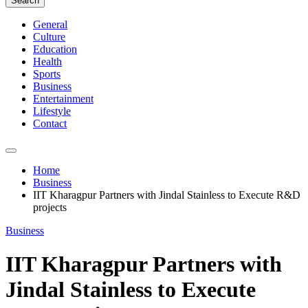
Search
General
Culture
Education
Health
Sports
Business
Entertainment
Lifestyle
Contact
Home
Business
IIT Kharagpur Partners with Jindal Stainless to Execute R&D
projects
Business
IIT Kharagpur Partners with
Jindal Stainless to Execute