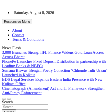
Skip
to
Saturday, August 8, 2026
content
Responsive Menu
About
Contact
Terms & Conditions
News Flash
3,000 Branches Strong: IIFL Finance Widens Gold Loan Access
Across Bharat
PhonePe Launches Fixed Deposit Distribution in partnership with
Leading Banks & NBFCs
Sumana Biswas’ Bengali Poetry Collection ‘Chhonde Tulir Uraan’
Launched in Kolkata
BDS Legal Services Expands Eastern India Presence with New
Kolkata Office
Cinematograph (Amendment) Act and IT Framework Strengthen
Anti-Piracy Enforcement
Search