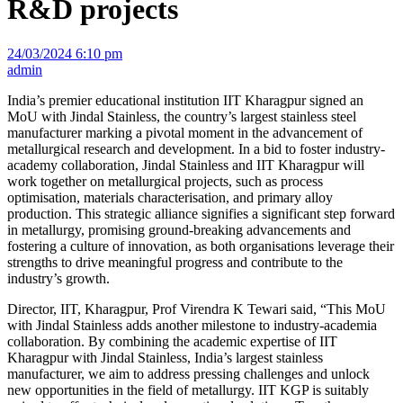
R&D projects
24/03/2024 6:10 pm
admin
India’s premier educational institution IIT Kharagpur signed an
MoU with Jindal Stainless, the country’s largest stainless steel
manufacturer marking a pivotal moment in the advancement of
metallurgical research and development. In a bid to foster industry-
academy collaboration, Jindal Stainless and IIT Kharagpur will
work together on metallurgical projects, such as process
optimisation, materials characterisation, and primary alloy
production. This strategic alliance signifies a significant step forward
in metallurgy, promising ground-breaking advancements and
fostering a culture of innovation, as both organisations leverage their
strengths to drive meaningful progress and contribute to the
industry’s growth.
Director, IIT, Kharagpur, Prof Virendra K Tewari said, “This MoU
with Jindal Stainless adds another milestone to industry-academia
collaboration. By combining the academic expertise of IIT
Kharagpur with Jindal Stainless, India’s largest stainless
manufacturer, we aim to address pressing challenges and unlock
new opportunities in the field of metallurgy. IIT KGP is suitably