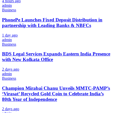
4 hours ago
admin
Business
PhonePe Launches Fixed Deposit Distribution in
partnership with Leading Banks & NBFCs
1 day ago
admin
Business
BDS Legal Services Expands Eastern India Presence
with New Kolkata Office
2 days ago
admin
Business
Champion Mirabai Chanu Unveils MMTC-PAMP’s
‘Virasat’ Recycled Gold Coin to Celebrate India’s
80th Year of Independence
2 days ago