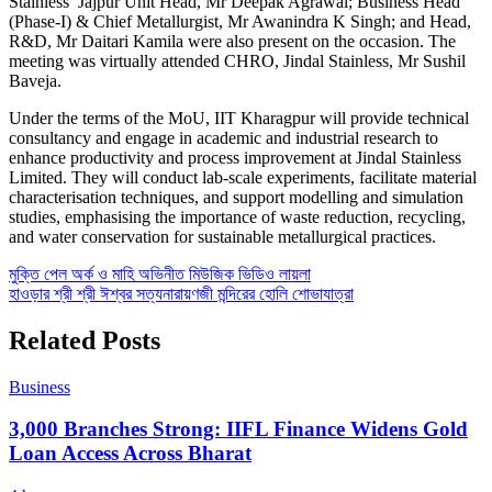
Stainless’ Jajpur Unit Head, Mr Deepak Agrawal; Business Head
(Phase-I) & Chief Metallurgist, Mr Awanindra K Singh; and Head,
R&D, Mr Daitari Kamila were also present on the occasion. The
meeting was virtually attended CHRO, Jindal Stainless, Mr Sushil
Baveja.
Under the terms of the MoU, IIT Kharagpur will provide technical
consultancy and engage in academic and industrial research to
enhance productivity and process improvement at Jindal Stainless
Limited. They will conduct lab-scale experiments, facilitate material
characterisation techniques, and support modelling and simulation
studies, emphasising the importance of waste reduction, recycling,
and water conservation for sustainable metallurgical practices.
Post
মুক্তি পেল অর্ক ও মাহি অভিনীত মিউজিক ভিডিও লায়লা
হাওড়ার শ্রী শ্রী ঈশ্বর সত্যনারায়ণজী মন্দিরের হোলি শোভাযাত্রা
navigation
Related Posts
Business
3,000 Branches Strong: IIFL Finance Widens Gold
Loan Access Across Bharat