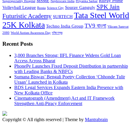
MSME
RuPay Prime
Superspeciality Hospital
Nephrocare India
Priyanka Sarkar
SPK Jain
Volleyball League
Sourav Ganguly
Russia
Science City
Tata Steel World
Futuristic Academy
SURTECH
25K Kolkata
TV9 বাংলা
Techno India Group
Vikram Samvat
2080
World Autism Awareness Day
দক্ষিণেশ্বর
Recent Posts
3,000 Branches Strong: IIFL Finance Widens Gold Loan
Access Across Bharat
PhonePe Launches Fixed Deposit Distribution in partnership
with Leading Banks & NBFCs
Sumana Biswas’ Bengali Poetry Collection ‘Chhonde Tulir
Uraan’ Launched in Kolkata
BDS Legal Services Expands Eastern India Presence with
New Kolkata Office
Cinematograph (Amendment) Act and IT Framework
Strengthen Anti-Piracy Enforcement
Copyright © All rights reserved | Theme by
Mantrabrain