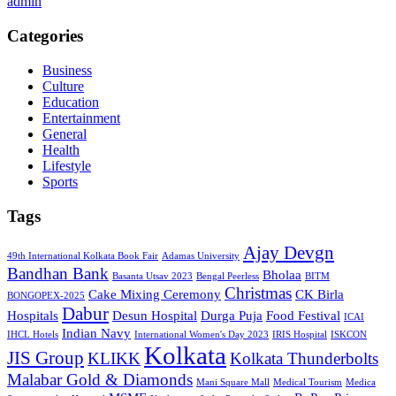
admin
Categories
Business
Culture
Education
Entertainment
General
Health
Lifestyle
Sports
Tags
Ajay Devgn
49th International Kolkata Book Fair
Adamas University
Bandhan Bank
Bholaa
Basanta Utsav 2023
Bengal Peerless
BITM
Christmas
Cake Mixing Ceremony
CK Birla
BONGOPEX-2025
Dabur
Hospitals
Desun Hospital
Durga Puja
Food Festival
ICAI
Indian Navy
IHCL Hotels
International Women's Day 2023
IRIS Hospital
ISKCON
Kolkata
JIS Group
KLIKK
Kolkata Thunderbolts
Malabar Gold & Diamonds
Mani Square Mall
Medical Tourism
Medica