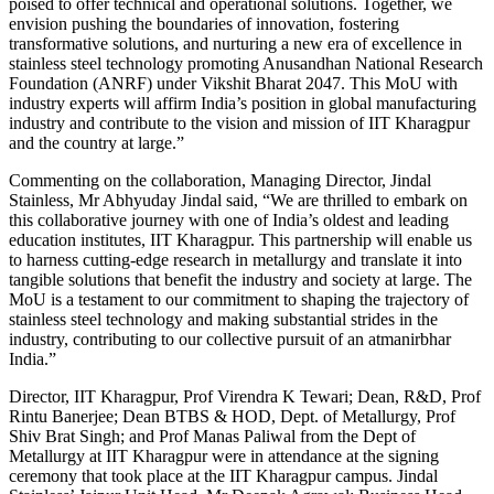
poised to offer technical and operational solutions. Together, we
envision pushing the boundaries of innovation, fostering
transformative solutions, and nurturing a new era of excellence in
stainless steel technology promoting Anusandhan National Research
Foundation (ANRF) under Vikshit Bharat 2047. This MoU with
industry experts will affirm India’s position in global manufacturing
industry and contribute to the vision and mission of IIT Kharagpur
and the country at large.”
Commenting on the collaboration, Managing Director, Jindal
Stainless, Mr Abhyuday Jindal said, “We are thrilled to embark on
this collaborative journey with one of India’s oldest and leading
education institutes, IIT Kharagpur. This partnership will enable us
to harness cutting-edge research in metallurgy and translate it into
tangible solutions that benefit the industry and society at large. The
MoU is a testament to our commitment to shaping the trajectory of
stainless steel technology and making substantial strides in the
industry, contributing to our collective pursuit of an atmanirbhar
India.”
Director, IIT Kharagpur, Prof Virendra K Tewari; Dean, R&D, Prof
Rintu Banerjee; Dean BTBS & HOD, Dept. of Metallurgy, Prof
Shiv Brat Singh; and Prof Manas Paliwal from the Dept of
Metallurgy at IIT Kharagpur were in attendance at the signing
ceremony that took place at the IIT Kharagpur campus. Jindal