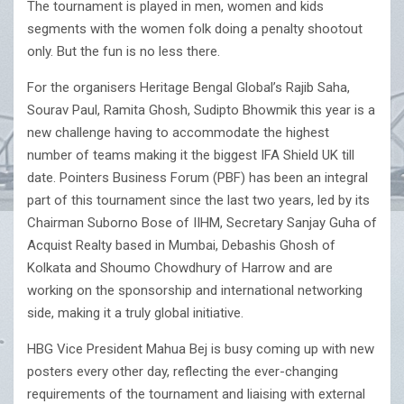
The tournament is played in men, women and kids
segments with the women folk doing a penalty shootout
only. But the fun is no less there.
For the organisers Heritage Bengal Global’s Rajib Saha,
Sourav Paul, Ramita Ghosh, Sudipto Bhowmik this year is a
new challenge having to accommodate the highest
number of teams making it the biggest IFA Shield UK till
date. Pointers Business Forum (PBF) has been an integral
part of this tournament since the last two years, led by its
Chairman Suborno Bose of IIHM, Secretary Sanjay Guha of
Acquist Realty based in Mumbai, Debashis Ghosh of
Kolkata and Shoumo Chowdhury of Harrow and are
working on the sponsorship and international networking
side, making it a truly global initiative.
HBG Vice President Mahua Bej is busy coming up with new
posters every other day, reflecting the ever-changing
requirements of the tournament and liaising with external