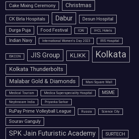
Christmas
Cake Mixing Ceremony
Dabur
CK Birla Hospitals
Desun Hospital
Durga Puja
Food Festival
ICAI
IHCL Hotels
Indian Navy
International Women's Day 2023
IRIS Hospital
Kolkata
JIS Group
KLIKK
ISKCON
Kolkata Thunderbolts
Malabar Gold & Diamonds
Mani Square Mall
MSME
Medical Tourism
Medica Superspeciality Hospital
Nephrocare India
Priyanka Sarkar
RuPay Prime Volleyball League
Russia
Science City
Sourav Ganguly
SPK Jain Futuristic Academy
SURTECH