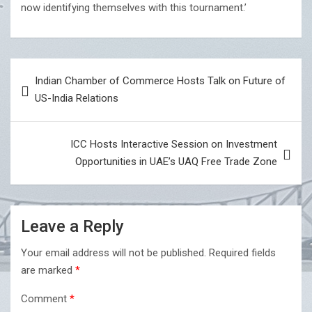
now identifying themselves with this tournament.’
Post
Indian Chamber of Commerce Hosts Talk on Future of
navigation
US-India Relations
ICC Hosts Interactive Session on Investment
Opportunities in UAE’s UAQ Free Trade Zone
Leave a Reply
Your email address will not be published.
Required fields
are marked
*
Comment
*