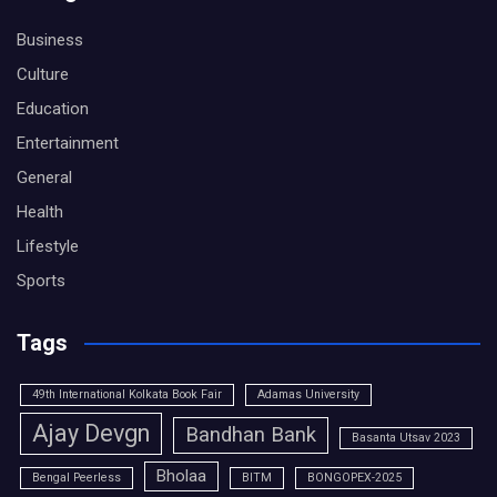
Business
Culture
Education
Entertainment
General
Health
Lifestyle
Sports
Tags
49th International Kolkata Book Fair
Adamas University
Ajay Devgn
Bandhan Bank
Basanta Utsav 2023
Bholaa
Bengal Peerless
BITM
BONGOPEX-2025