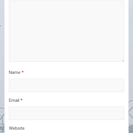
Name
*
Email
*
Website