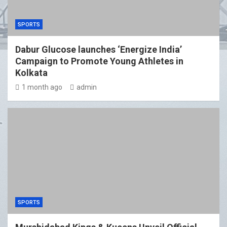
SPORTS
Dabur Glucose launches ‘Energize India’
Campaign to Promote Young Athletes in
Kolkata
1 month ago
admin
SPORTS