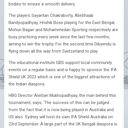
bodies to ensure a smooth delivery.
The players Sayantan Chakraborty, Abirbhaab
Bandyopadhyay, Hrishik Bose playing for the East Bengal,
Mohun Bagan and Mohammedan Sporting respectively are
busy practicing every week since the last few months,
aiming to win the trophy. For the second time Dibyendu is
flying down all the way from Switzerland to play.
The educational institute GBS support local community
events on a regular basis and is happy to sponsor the IFA
Shield UK 2023 which is one of the biggest attractions of
the Indian diaspora.
HBG Director Anirban Mukhopadhyay, the man behind this
tournament, says, ‘The success of this can be judged
from the fact that it is now being played in Australia and
US also. Sydney will host its own IFA Shield Australia on
23rd September. A large part of the UK Bengali diaspora is