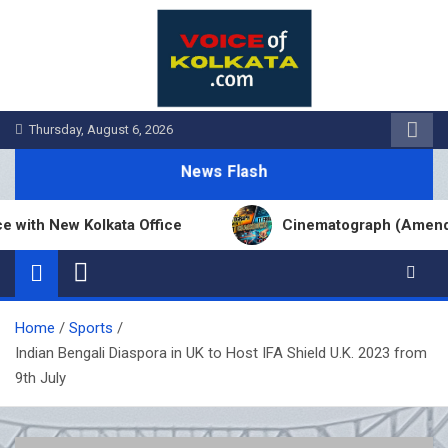
Skip
to
content
Thursday, August 6, 2026
News Flash
 New Kolkata Office
Cinematograph (Amendment) 
Home
Sports
Indian Bengali Diaspora in UK to Host IFA Shield U.K. 2023 from
9th July