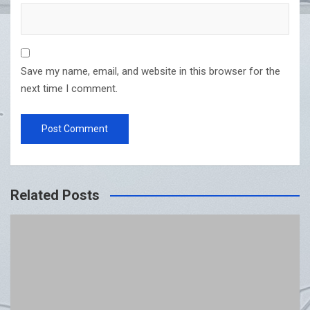
Save my name, email, and website in this browser for the
next time I comment.
Related Posts