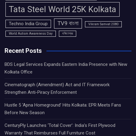
Tata Steel World 25K Kolkata
TV9 বাংলা
Techno India Group
Vikram Samvat 2080
World Autism Awareness Day
দক্ষিণেশ্বর
Recent Posts
BDS Legal Services Expands Eastern India Presence with New
Kolkata Office
Cinematograph (Amendment) Act and IT Framework
Strengthen Anti-Piracy Enforcement
Hustle 5 ‘Apna Homeground’ Hits Kolkata: EPR Meets Fans
Before New Season
CenturyPly Launches ‘Total Cover’: India’s First Plywood
Warranty That Reimburses Full Furniture Cost