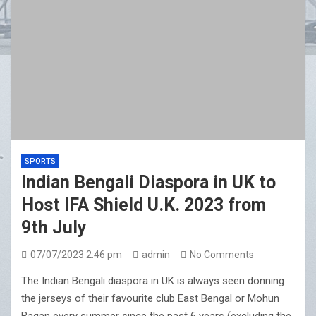
SPORTS
Indian Bengali Diaspora in UK to
Host IFA Shield U.K. 2023 from
9th July
07/07/2023 2:46 pm
admin
No Comments
The Indian Bengali diaspora in UK is always seen donning
the jerseys of their favourite club East Bengal or Mohun