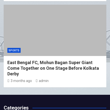
SPORTS
East Bengal FC, Mohun Bagan Super Giant
Come Together on One Stage Before Kolkata
Derby
3 months ago
admin
Categories