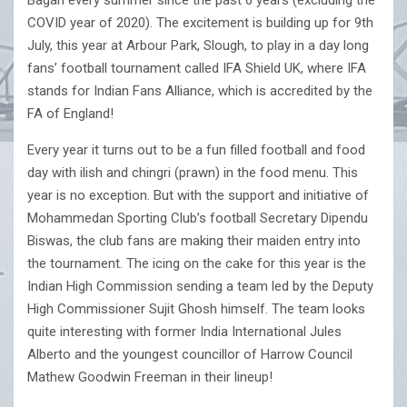
Bagan every summer since the past 6 years (excluding the
COVID year of 2020). The excitement is building up for 9th
July, this year at Arbour Park, Slough, to play in a day long
fans’ football tournament called IFA Shield UK, where IFA
stands for Indian Fans Alliance, which is accredited by the
FA of England!
Every year it turns out to be a fun filled football and food
day with ilish and chingri (prawn) in the food menu. This
year is no exception. But with the support and initiative of
Mohammedan Sporting Club’s football Secretary Dipendu
Biswas, the club fans are making their maiden entry into
the tournament. The icing on the cake for this year is the
Indian High Commission sending a team led by the Deputy
High Commissioner Sujit Ghosh himself. The team looks
quite interesting with former India International Jules
Alberto and the youngest councillor of Harrow Council
Mathew Goodwin Freeman in their lineup!