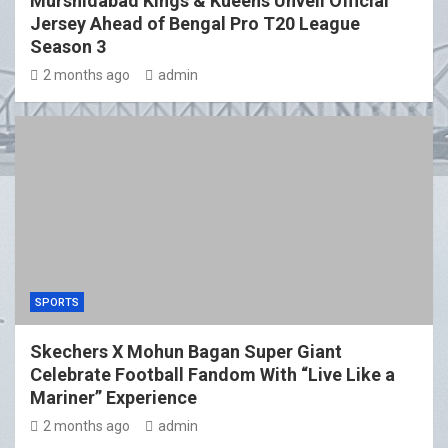
Murshidabad Kings & Kueens Unveil Official
Jersey Ahead of Bengal Pro T20 League
Season 3
2 months ago
admin
SPORTS
Skechers X Mohun Bagan Super Giant
Celebrate Football Fandom With “Live Like a
Mariner” Experience
2 months ago
admin