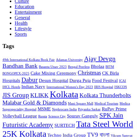
Culture
Education
Entertainment
General
Health
Lifestyle
Sports
Tags
Ajay Devgn
49th International Kolkata Book Fair
Adamas University
Bandhan Bank
Bholaa
Basanta Utsav 2023
Bengal Peerless
BITM
Christmas
Cake Mixing Ceremony
CK Birla
BONGOPEX-2025
Dabur
Hospitals
Desun Hospital
Durga Puja
Food Festival
ICAI
Indian Navy
IHCL Hotels
International Women's Day 2023
IRIS Hospital
ISKCON
Kolkata
JIS Group
KLIKK
Kolkata Thunderbolts
Malabar Gold & Diamonds
Mani Square Mall
Medical Tourism
Medica
MSME
RuPay Prime
Superspeciality Hospital
Nephrocare India
Priyanka Sarkar
SPK Jain
Volleyball League
Sourav Ganguly
Russia
Science City
Tata Steel World
Futuristic Academy
SURTECH
25K Kolkata
TV9 বাংলা
Techno India Group
Vikram Samvat