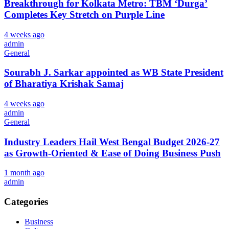
Breakthrough for Kolkata Metro: TBM ‘Durga’
Completes Key Stretch on Purple Line
4 weeks ago
admin
General
Sourabh J. Sarkar appointed as WB State President
of Bharatiya Krishak Samaj
4 weeks ago
admin
General
Industry Leaders Hail West Bengal Budget 2026-27
as Growth-Oriented & Ease of Doing Business Push
1 month ago
admin
Categories
Business