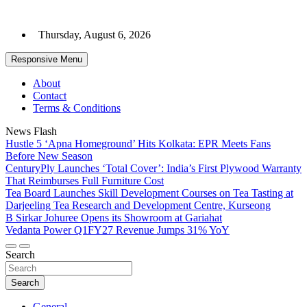
Skip
to
Thursday, August 6, 2026
content
Responsive Menu
About
Contact
Terms & Conditions
News Flash
Hustle 5 ‘Apna Homeground’ Hits Kolkata: EPR Meets Fans
Before New Season
CenturyPly Launches ‘Total Cover’: India’s First Plywood Warranty
That Reimburses Full Furniture Cost
Tea Board Launches Skill Development Courses on Tea Tasting at
Darjeeling Tea Research and Development Centre, Kurseong
B Sirkar Johuree Opens its Showroom at Gariahat
Vedanta Power Q1FY27 Revenue Jumps 31% YoY
Search
Search
General