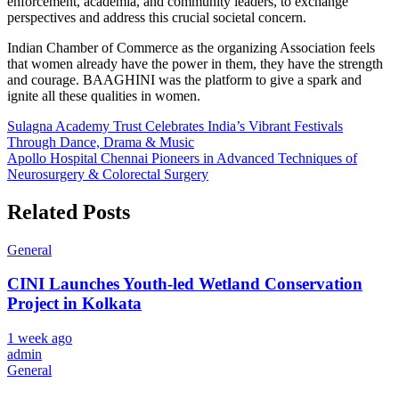
enforcement, academia, and community leaders, to exchange
perspectives and address this crucial societal concern.
Indian Chamber of Commerce as the organizing Association feels
that women already have the power in them, they have the strength
and courage. BAAGHINI was the platform to give a spark and
ignite all these qualities in women.
Post
Sulagna Academy Trust Celebrates India’s Vibrant Festivals
Through Dance, Drama & Music
navigation
Apollo Hospital Chennai Pioneers in Advanced Techniques of
Neurosurgery & Colorectal Surgery
Related Posts
General
CINI Launches Youth-led Wetland Conservation
Project in Kolkata
1 week ago
admin
General