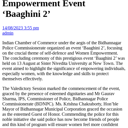
Empowerment Event
‘Baaghini 2’
14/08/2023 3:55 pm
admin
Indian Chamber of Commerce under the aegis of the Bidhannagar
Police Commissionerate organized an event ‘Baaghini 2’, focusing
on the crucial theme of self-defence and Women Empowerment.
The concluding ceremony of this prestigious event ‘Baaghini 2’ was
held on 13 August at Sister Nivedita University at New Town. The
event aimed to highlight the significance of empowering individuals,
especially women, with the knowledge and skills to protect
themselves effectively.
The Valedictory Session marked the commencement of the event,
graced by the presence of esteemed dignitaries and Mr Gaurav
Sharma, IPS, Commissioner of Police, Bidhannagar Police
Commissionerate (BDNPC). Ms. Krishna Chakraborty, Hon’ble
Mayor of Bidhannagar Municipal Corporation graced the occasion
as the esteemed Guest of Honor. Commending the police for this
noble initiative she said police has now become friends of people
and this kind of program will ensure women feel more confident