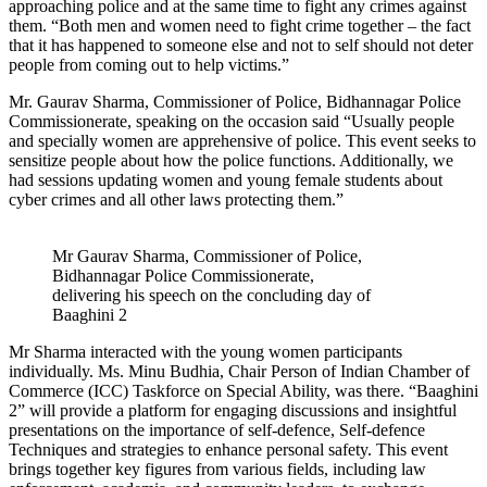
approaching police and at the same time to fight any crimes against
them. “Both men and women need to fight crime together – the fact
that it has happened to someone else and not to self should not deter
people from coming out to help victims.”
Mr. Gaurav Sharma, Commissioner of Police, Bidhannagar Police
Commissionerate, speaking on the occasion said “Usually people
and specially women are apprehensive of police. This event seeks to
sensitize people about how the police functions. Additionally, we
had sessions updating women and young female students about
cyber crimes and all other laws protecting them.”
Mr Gaurav Sharma, Commissioner of Police,
Bidhannagar Police Commissionerate,
delivering his speech on the concluding day of
Baaghini 2
Mr Sharma interacted with the young women participants
individually. Ms. Minu Budhia, Chair Person of Indian Chamber of
Commerce (ICC) Taskforce on Special Ability, was there. “Baaghini
2” will provide a platform for engaging discussions and insightful
presentations on the importance of self-defence, Self-defence
Techniques and strategies to enhance personal safety. This event
brings together key figures from various fields, including law