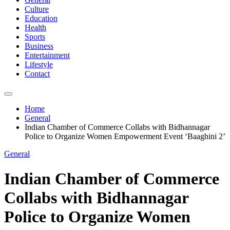
Culture
Education
Health
Sports
Business
Entertainment
Lifestyle
Contact
Home
General
Indian Chamber of Commerce Collabs with Bidhannagar
Police to Organize Women Empowerment Event ‘Baaghini 2’
General
Indian Chamber of Commerce
Collabs with Bidhannagar
Police to Organize Women