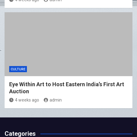
CULTURE
Eye Within Art to Host Eastern India’s First Art
Auction
4 weeks ago
admin
Categories