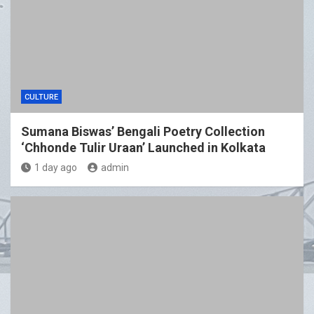
CULTURE
Sumana Biswas’ Bengali Poetry Collection
‘Chhonde Tulir Uraan’ Launched in Kolkata
1 day ago
admin