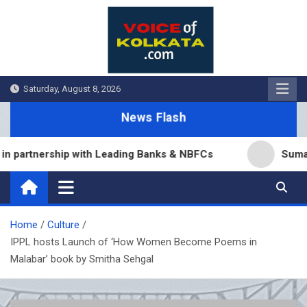
Skip
to
content
Saturday, August 8, 2026
News Flash
artnership with Leading Banks & NBFCs
Sumana Bis
Home
Culture
IPPL hosts Launch of ‘How Women Become Poems in
Malabar’ book by Smitha Sehgal