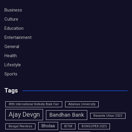
Business
Culture
Education
Entertainment
General
Health
Lifestyle
Sports
Tags
49th International Kolkata Book Fair
Adamas University
Ajay Devgn
Bandhan Bank
Basanta Utsav 2023
Bholaa
Bengal Peerless
BITM
BONGOPEX-2025