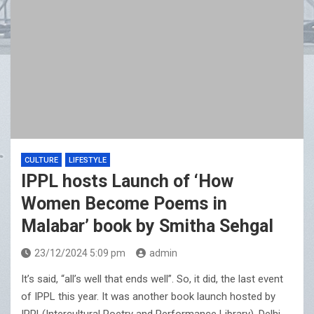
CULTURE
LIFESTYLE
IPPL hosts Launch of ‘How
Women Become Poems in
Malabar’ book by Smitha Sehgal
23/12/2024 5:09 pm
admin
It’s said, “all’s well that ends well”. So, it did, the last event
of IPPL this year. It was another book launch hosted by