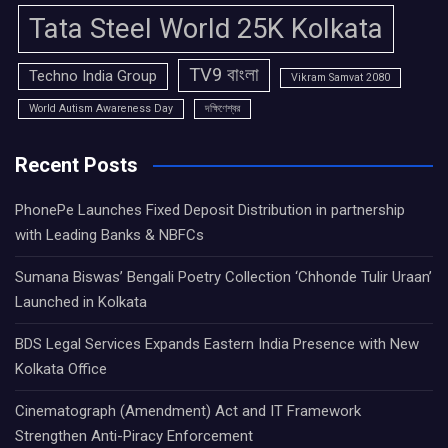
Tata Steel World 25K Kolkata
TV9 বাংলা
Techno India Group
Vikram Samvat 2080
World Autism Awareness Day
দক্ষিণেশ্বর
Recent Posts
PhonePe Launches Fixed Deposit Distribution in partnership
with Leading Banks & NBFCs
Sumana Biswas’ Bengali Poetry Collection ‘Chhonde Tulir Uraan’
Launched in Kolkata
BDS Legal Services Expands Eastern India Presence with New
Kolkata Office
Cinematograph (Amendment) Act and IT Framework
Strengthen Anti-Piracy Enforcement