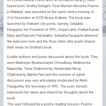
IPPL(Intercultural Poetry and Performance Library). Delhi
based poet, Smitha Sehgal’s ‘How Women Become Poems
in Malabar’ was launched on the warm wintry evening of
21st December at ICCR library, Kolkata. The book was
launched by Stalwart city poets, namely, Sanjukta
Dasgupta, the President of IPPL, Gopal Lahiri, Prabal Kumar
Basu and Rajorshi Patranabis. Sanjukta Dasgupta delivered
the welcome note and the three other elite poets shared
their views on Smitha’s book.
Erudite authors and poets discussed about the book. They
were Maitreyee Bhattacharjee Chowdhury, Madhumita
Majumdar, Tania Chakravertty, Navamalati Neog
Chakravarty, Ajanta Paul and this session of panel
discussion was very articulately moderated by Nishi
Pulugurtha, the Secretary of IPPL. The poet, herself,
expressed her views and shared her thoughts about the
book.
This was followed by a poetry reading session. Poems