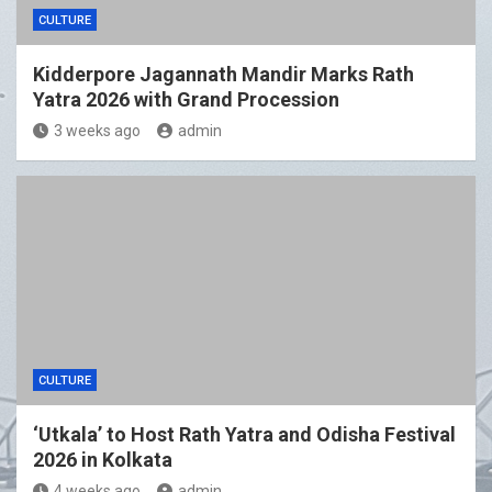
CULTURE
Kidderpore Jagannath Mandir Marks Rath
Yatra 2026 with Grand Procession
3 weeks ago
admin
CULTURE
‘Utkala’ to Host Rath Yatra and Odisha Festival
2026 in Kolkata
4 weeks ago
admin