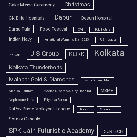
Christmas
Cake Mixing Ceremony
Dabur
CK Birla Hospitals
Desun Hospital
Durga Puja
Food Festival
ICAI
IHCL Hotels
Indian Navy
International Women's Day 2023
IRIS Hospital
Kolkata
JIS Group
KLIKK
ISKCON
Kolkata Thunderbolts
Malabar Gold & Diamonds
Mani Square Mall
MSME
Medical Tourism
Medica Superspeciality Hospital
Nephrocare India
Priyanka Sarkar
RuPay Prime Volleyball League
Russia
Science City
Sourav Ganguly
SPK Jain Futuristic Academy
SURTECH