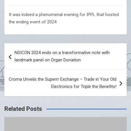
It was indeed a phenomenal evening for IPPL that hosted
the ending event of 2024
Post
NSICON 2024 ends on a transformative note with
navigation
landmark panel on Organ Donation
Croma Unveils the Superrr Exchange – Trade in Your Old
Electronics for Triple the Benefits!
Related Posts