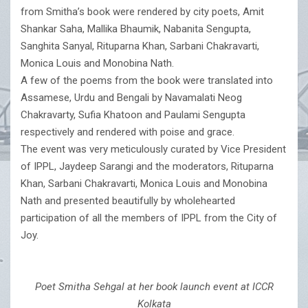
from Smitha’s book were rendered by city poets, Amit
Shankar Saha, Mallika Bhaumik, Nabanita Sengupta,
Sanghita Sanyal, Rituparna Khan, Sarbani Chakravarti,
Monica Louis and Monobina Nath.
A few of the poems from the book were translated into
Assamese, Urdu and Bengali by Navamalati Neog
Chakravarty, Sufia Khatoon and Paulami Sengupta
respectively and rendered with poise and grace.
The event was very meticulously curated by Vice President
of IPPL, Jaydeep Sarangi and the moderators, Rituparna
Khan, Sarbani Chakravarti, Monica Louis and Monobina
Nath and presented beautifully by wholehearted
participation of all the members of IPPL from the City of
Joy.
Poet Smitha Sehgal at her book launch event at ICCR
Kolkata