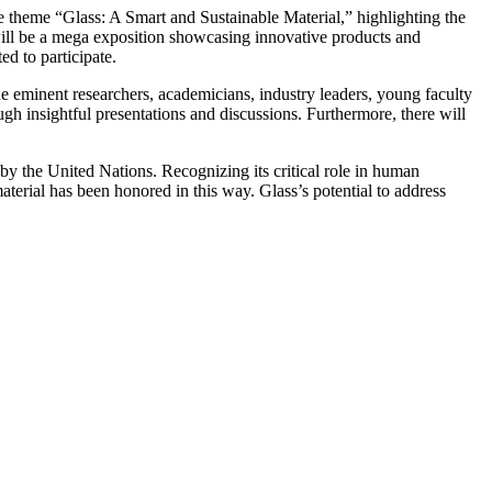
e theme “Glass: A Smart and Sustainable Material,” highlighting the
 will be a mega exposition showcasing innovative products and
ed to participate.
de eminent researchers, academicians, industry leaders, young faculty
h insightful presentations and discussions. Furthermore, there will
by the United Nations. Recognizing its critical role in human
terial has been honored in this way. Glass’s potential to address