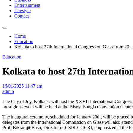
Entertainment
Lifestyle
Contact
Home
Education
Kolkata to host 27th International Congress on Glass from 20 t
Education
Kolkata to host 27th Internatio
16/01/2025 11:47 am
admin
The City of Joy, Kolkata, will host the XXVII International Congres
prestigious event will be held at the Biswa Bangla Convention Centre
The inaugural ceremony, scheduled for January 20th, will be graced by
delegates from the International Commission on Glass will also attend
Prof. Bikramjit Basu, Director of CSIR-CGCRI, emphasized at the ICG