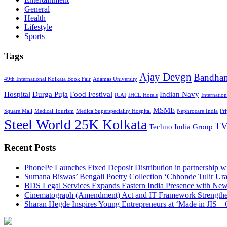
General
Health
Lifestyle
Sports
Tags
Ajay Devgn
Bandha
49th International Kolkata Book Fair
Adamas University
Hospital
Durga Puja
Food Festival
Indian Navy
ICAI
IHCL Hotels
Internatio
MSME
Square Mall
Medical Tourism
Medica Superspeciality Hospital
Nephrocare India
Pr
Steel World 25K Kolkata
TV
Techno India Group
Recent Posts
PhonePe Launches Fixed Deposit Distribution in partnership
Sumana Biswas’ Bengali Poetry Collection ‘Chhonde Tulir Ur
BDS Legal Services Expands Eastern India Presence with New
Cinematograph (Amendment) Act and IT Framework Strengthe
Sharan Hegde Inspires Young Entrepreneurs at ‘Made in JIS – 