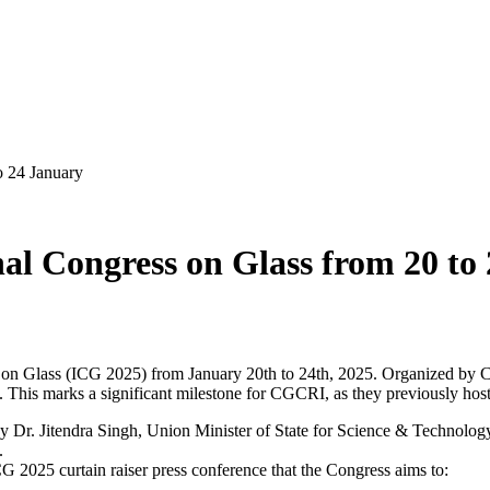
o 24 January
nal Congress on Glass from 20 to
s on Glass (ICG 2025) from January 20th to 24th, 2025. Organized by 
. This marks a significant milestone for CGCRI, as they previously hos
 Dr. Jitendra Singh, Union Minister of State for Science & Technology 
.
 2025 curtain raiser press conference that the Congress aims to: