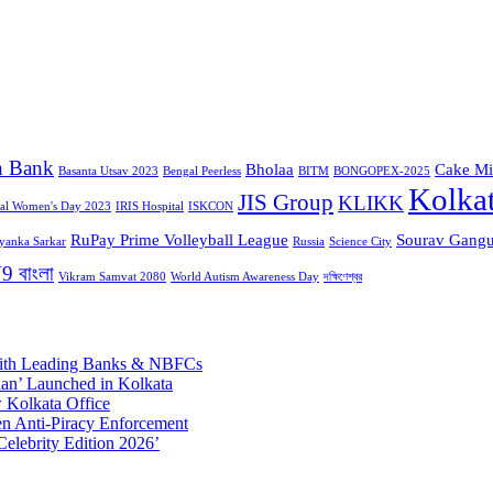
n Bank
Bholaa
Cake Mi
Basanta Utsav 2023
Bengal Peerless
BITM
BONGOPEX-2025
Kolka
JIS Group
KLIKK
nal Women's Day 2023
IRIS Hospital
ISKCON
RuPay Prime Volleyball League
Sourav Gangu
iyanka Sarkar
Russia
Science City
9 বাংলা
Vikram Samvat 2080
World Autism Awareness Day
দক্ষিণেশ্বর
 with Leading Banks & NBFCs
aan’ Launched in Kolkata
 Kolkata Office
n Anti-Piracy Enforcement
Celebrity Edition 2026’