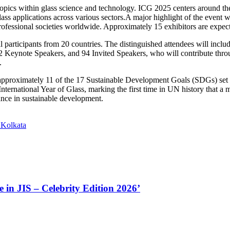
topics within glass science and technology. ICG 2025 centers around th
glass applications across various sectors.A major highlight of the event
professional societies worldwide. Approximately 15 exhibitors are expect
 participants from 20 countries. The distinguished attendees will inclu
 Keynote Speakers, and 94 Invited Speakers, who will contribute throug
.
o approximately 11 of the 17 Sustainable Development Goals (SDGs) set 
ernational Year of Glass, marking the first time in UN history that a ma
tance in sustainable development.
 Kolkata
in JIS – Celebrity Edition 2026’