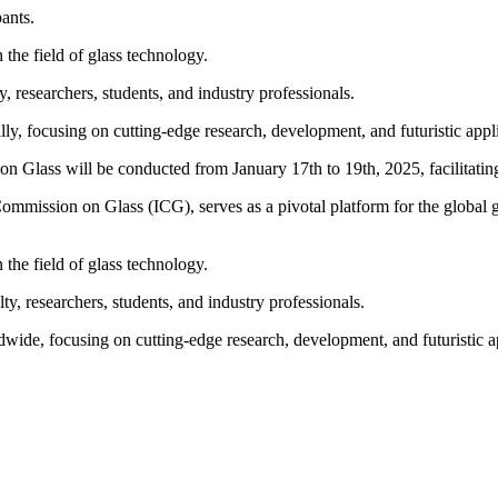
ants.
 the field of glass technology.
, researchers, students, and industry professionals.
bally, focusing on cutting-edge research, development, and futuristic appl
n Glass will be conducted from January 17th to 19th, 2025, facilitat
 Commission on Glass (ICG), serves as a pivotal platform for the globa
 the field of glass technology.
ty, researchers, students, and industry professionals.
dwide, focusing on cutting-edge research, development, and futuristic a