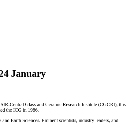
 24 January
CSIR-Central Glass and Ceramic Research Institute (CGCRI), this
ted the ICG in 1986.
and Earth Sciences. Eminent scientists, industry leaders, and