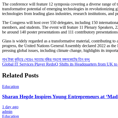
The conference will feature 12 symposia covering a diverse range of 
transformative potential of emerging technologies in revolutionizing 
technologies from leading glass industries, research institutions, and 
CLOSE
The Congress will host over 550 delegates, including 150 international
members, and students. The event will feature 11 Plenary Speakers, 22
be around 140 poster presentations and 111 contributory presentations
Glass is widely regarded as a transformative material, contributing t
progress, the United Nations General Assembly declared 2022 as the Int
pressing global issues, including climate change, highlights its impor
Post
লাখ টাকা কুড়িয়ে পেয়েও সততার নজির গড়লো মঙ্গলকোটের তিন বন্ধু
Global IT Services Player RedoQ Shifts its Headquarters from UK to
navigation
Related Posts
Education
Sharan Hegde Inspires Young Entrepreneurs at ‘Made 
1 day ago
admin
Education