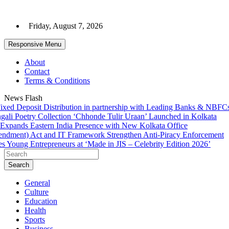
Skip
to
Friday, August 7, 2026
content
Responsive Menu
About
Contact
Terms & Conditions
News Flash
d Deposit Distribution in partnership with Leading Banks & NBFCs
Ph
 Poetry Collection ‘Chhonde Tulir Uraan’ Launched in Kolkata
Su
pands Eastern India Presence with New Kolkata Office
BD
ent) Act and IT Framework Strengthen Anti-Piracy Enforcement
C
Young Entrepreneurs at ‘Made in JIS – Celebrity Edition 2026’
Sh
Search
General
Culture
Education
Health
Sports
Business