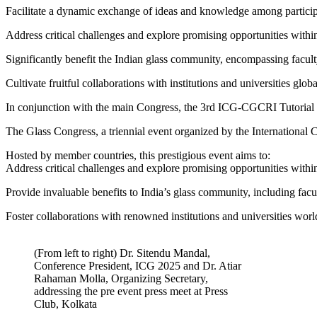
Facilitate a dynamic exchange of ideas and knowledge among particip
Address critical challenges and explore promising opportunities within
Significantly benefit the Indian glass community, encompassing faculty
Cultivate fruitful collaborations with institutions and universities glo
In conjunction with the main Congress, the 3rd ICG-CGCRI Tutorial o
The Glass Congress, a triennial event organized by the International
Hosted by member countries, this prestigious event aims to:
Address critical challenges and explore promising opportunities within
Provide invaluable benefits to India’s glass community, including facul
Foster collaborations with renowned institutions and universities worl
(From left to right) Dr. Sitendu Mandal,
Conference President, ICG 2025 and Dr. Atiar
Rahaman Molla, Organizing Secretary,
addressing the pre event press meet at Press
Club, Kolkata