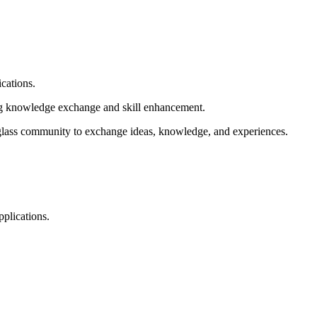
ications.
ing knowledge exchange and skill enhancement.
l glass community to exchange ideas, knowledge, and experiences.
pplications.