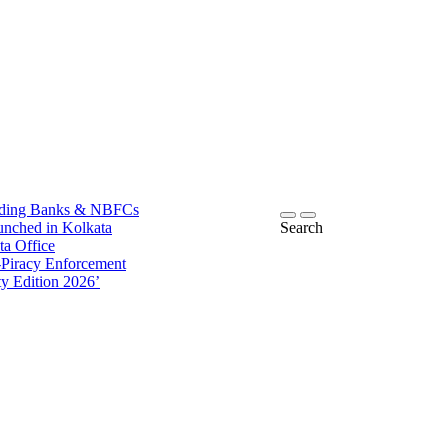
ding Banks & NBFCs
ched in Kolkata
Search
Office
racy Enforcement
Edition 2026’