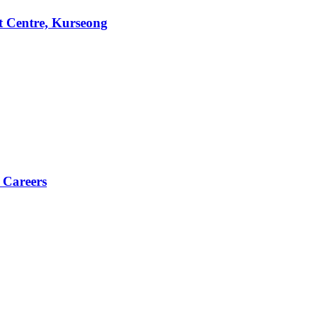
t Centre, Kurseong
 Careers