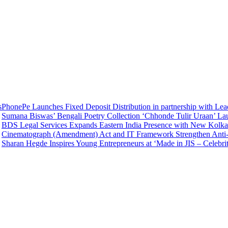
onePe Launches Fixed Deposit Distribution in partnership with Lea
mana Biswas’ Bengali Poetry Collection ‘Chhonde Tulir Uraan’ Laun
S Legal Services Expands Eastern India Presence with New Kolkata 
inematograph (Amendment) Act and IT Framework Strengthen Anti-Pi
aran Hegde Inspires Young Entrepreneurs at ‘Made in JIS – Celebrity 