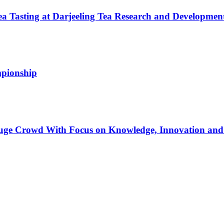
a Tasting at Darjeeling Tea Research and Developmen
mpionship
Huge Crowd With Focus on Knowledge, Innovation and