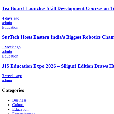
Tea Board Launches Skill Development Courses on Te
4 days ago
admin
Education
SurTech Hosts Eastern India’s Biggest Robotics Cha
1 week ago
admin
Education
JIS Education Expo 2026 – Siliguri Edition Draws 
3 weeks ago
admin
Categories
Business
Culture
Education
Entertainment