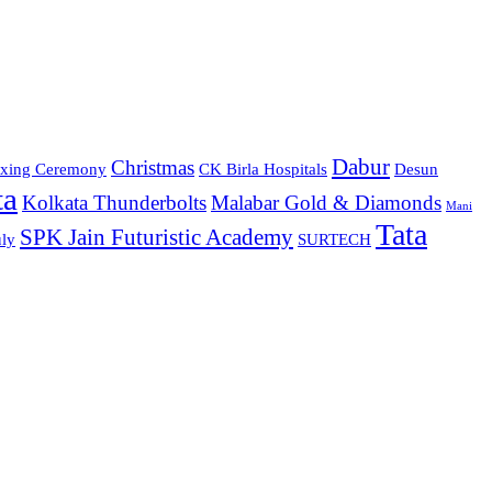
Dabur
Christmas
xing Ceremony
CK Birla Hospitals
Desun
ta
Kolkata Thunderbolts
Malabar Gold & Diamonds
Mani
Tata
SPK Jain Futuristic Academy
ly
SURTECH