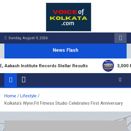
Skip
to
content
Sunday, August 9, 2026
News Flash
h Institute Records Stellar Results
3,000 Branc
Home
Lifestyle
Kolkata’s Wynn.Fit Fitness Studio Celebrates First Anniversary