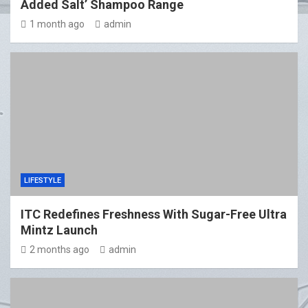
Added Salt’ Shampoo Range
1 month ago
admin
LIFESTYLE
ITC Redefines Freshness With Sugar-Free Ultra
Mintz Launch
2 months ago
admin