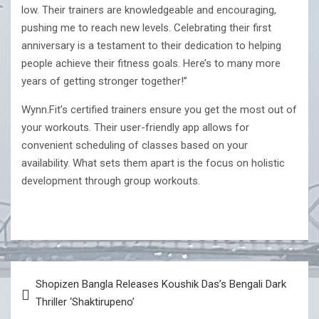
low. Their trainers are knowledgeable and encouraging,
pushing me to reach new levels. Celebrating their first
anniversary is a testament to their dedication to helping
people achieve their fitness goals. Here’s to many more
years of getting stronger together!”
Wynn.Fit’s certified trainers ensure you get the most out of
your workouts. Their user-friendly app allows for
convenient scheduling of classes based on your
availability. What sets them apart is the focus on holistic
development through group workouts.
Post
Shopizen Bangla Releases Koushik Das’s Bengali Dark
navigation
Thriller ‘Shaktirupeno’