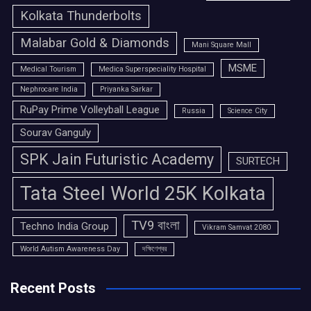
Kolkata Thunderbolts
Malabar Gold & Diamonds
Mani Square Mall
MSME
Medical Tourism
Medica Superspeciality Hospital
Nephrocare India
Priyanka Sarkar
RuPay Prime Volleyball League
Russia
Science City
Sourav Ganguly
SPK Jain Futuristic Academy
SURTECH
Tata Steel World 25K Kolkata
TV9 বাংলা
Techno India Group
Vikram Samvat 2080
World Autism Awareness Day
দক্ষিণেশ্বর
Recent Posts