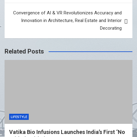
Convergence of AI & VR Revolutionizes Accuracy and
Innovation in Architecture, Real Estate and Interior
Decorating
Related Posts
LIFESTYLE
Vatika Bio Infusions Launches India’s First ‘No