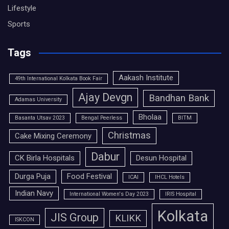
Lifestyle
Sports
Tags
Aakash Institute
49th International Kolkata Book Fair
Ajay Devgn
Bandhan Bank
Adamas University
Bholaa
Basanta Utsav 2023
Bengal Peerless
BITM
Christmas
Cake Mixing Ceremony
Dabur
CK Birla Hospitals
Desun Hospital
Durga Puja
Food Festival
ICAI
IHCL Hotels
Indian Navy
International Women's Day 2023
IRIS Hospital
Kolkata
JIS Group
KLIKK
ISKCON