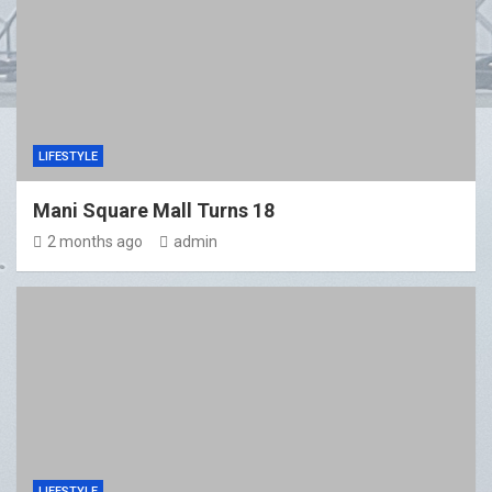
LIFESTYLE
Mani Square Mall Turns 18
2 months ago
admin
LIFESTYLE