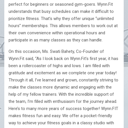
perfect for beginners or seasoned gym-goers. Wynn.Fit
understands that busy schedules can make it difficult to
prioritize fitness. That’s why they offer unique “unlimited
hours” memberships. This allows members to work out at
their own convenience within operational hours and
participate in as many classes as they can handle.
On this occasion, Ms. Swati Bahety, Co-Founder of
Wynn.Fit said, “As I look back on Wynn.Fit’s first year, it has
been a rollercoaster of highs and lows. I am filled with
gratitude and excitement as we complete one year today!
Through it all, I’ve learned and grown, constantly striving to
make the classes more dynamic and engaging with the
help of my fellow trainers. With the incredible support of
the team, I’m filled with enthusiasm for the journey ahead.
Here’s to many more years of success together! Wynn.FIT
makes fitness fun and easy. We offer a pocket-friendly
way to achieve your fitness goals in a classy studio with