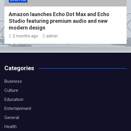
Amazon launches Echo Dot Max and Echo
Studio featuring premium audio and new
modern design
2 months ago
admin
Categories
Business
Culture
Education
Entertainment
General
Health