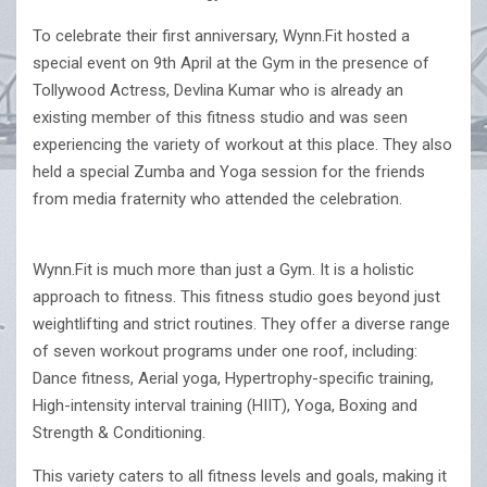
To celebrate their first anniversary, Wynn.Fit hosted a
special event on 9th April at the Gym in the presence of
Tollywood Actress, Devlina Kumar who is already an
existing member of this fitness studio and was seen
experiencing the variety of workout at this place. They also
held a special Zumba and Yoga session for the friends
from media fraternity who attended the celebration.
Wynn.Fit is much more than just a Gym. It is a holistic
approach to fitness. This fitness studio goes beyond just
weightlifting and strict routines. They offer a diverse range
of seven workout programs under one roof, including:
Dance fitness, Aerial yoga, Hypertrophy-specific training,
High-intensity interval training (HIIT), Yoga, Boxing and
Strength & Conditioning.
This variety caters to all fitness levels and goals, making it