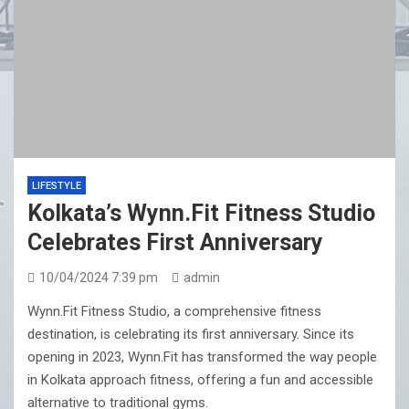
LIFESTYLE
Kolkata’s Wynn.Fit Fitness Studio
Celebrates First Anniversary
10/04/2024 7:39 pm
admin
Wynn.Fit Fitness Studio, a comprehensive fitness
destination, is celebrating its first anniversary. Since its
opening in 2023, Wynn.Fit has transformed the way people
in Kolkata approach fitness, offering a fun and accessible
alternative to traditional gyms.