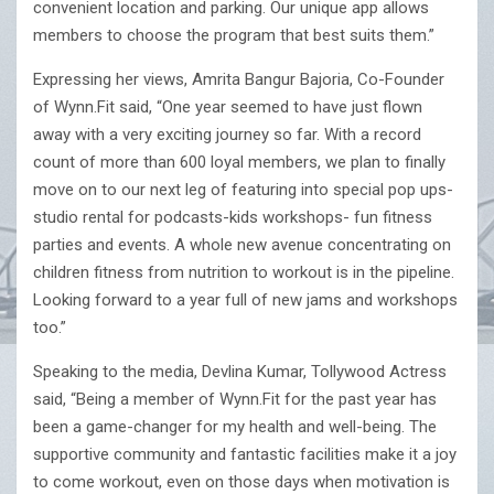
convenient location and parking. Our unique app allows
members to choose the program that best suits them.”
Expressing her views, Amrita Bangur Bajoria, Co-Founder
of Wynn.Fit said, “One year seemed to have just flown
away with a very exciting journey so far. With a record
count of more than 600 loyal members, we plan to finally
move on to our next leg of featuring into special pop ups-
studio rental for podcasts-kids workshops- fun fitness
parties and events. A whole new avenue concentrating on
children fitness from nutrition to workout is in the pipeline.
Looking forward to a year full of new jams and workshops
too.”
Speaking to the media, Devlina Kumar, Tollywood Actress
said, “Being a member of Wynn.Fit for the past year has
been a game-changer for my health and well-being. The
supportive community and fantastic facilities make it a joy
to come workout, even on those days when motivation is