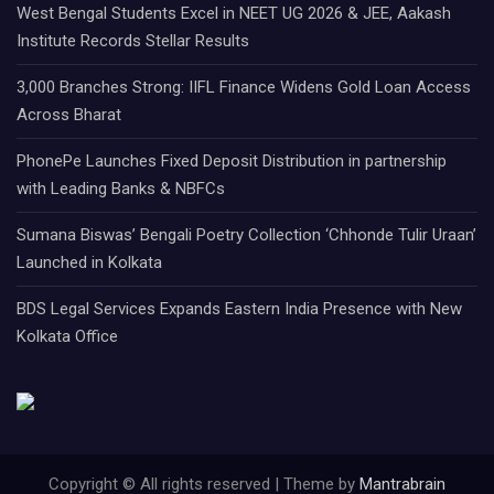
West Bengal Students Excel in NEET UG 2026 & JEE, Aakash
Institute Records Stellar Results
3,000 Branches Strong: IIFL Finance Widens Gold Loan Access
Across Bharat
PhonePe Launches Fixed Deposit Distribution in partnership
with Leading Banks & NBFCs
Sumana Biswas’ Bengali Poetry Collection ‘Chhonde Tulir Uraan’
Launched in Kolkata
BDS Legal Services Expands Eastern India Presence with New
Kolkata Office
Copyright © All rights reserved | Theme by
Mantrabrain